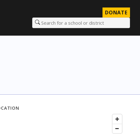
DONATE
Search for a school or district
OCATION