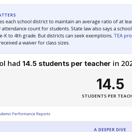
am
exastribune.org
, or
read more
about sending a confidential
c education policy, state funding and cultural issues shap
The Texas Tribune, working in partnership with Open Campus. S
ion in Texas.
orter for The Texas Tribune. He grew up attending Texas public s