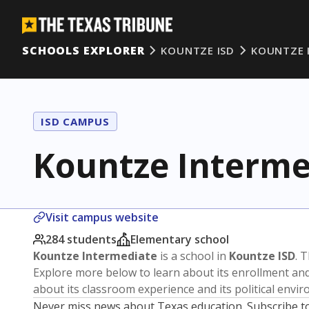
SCHOOLS EXPLORER
KOUNTZE ISD
KOUNTZE 
ISD CAMPUS
Kountze Interme
Visit campus website
284 students
Elementary school
Kountze Intermediate
is a school in
Kountze ISD
. 
Explore more below to learn about its enrollment a
about its classroom experience and its political envi
Never miss news about Texas education. Subscribe t