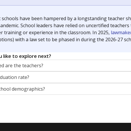
g laws and policies affecting incarcerated people.