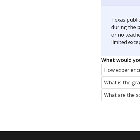
The Connecticut Mirror, primarily coverin
More by Jaden Edison
Featured Stories