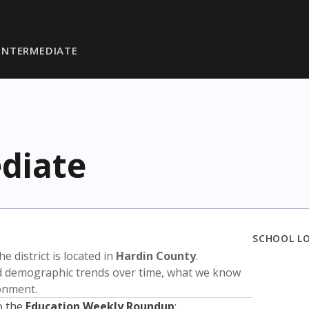
INTERMEDIATE
diate
SCHOOL L
The district is located in
Hardin County
.
nd demographic trends over time, what we know
ronment.
o the
Education Weekly Roundup
: