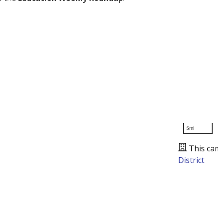
5mi
This ca
District
Presented by