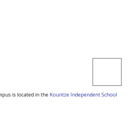
mpus is located in the
Kountze Independent School