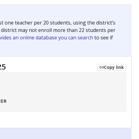
 tip.
ing classrooms across Texas.
he covers pathways from education to employment and
chools and previously worked as the justice reporter for