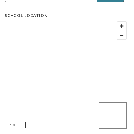
SCHOOL LOCATION
5mi