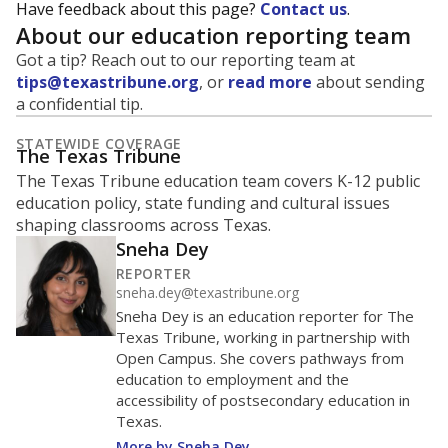
Have feedback about this page?
Contact us
.
About our education reporting team
Got a tip? Reach out to our reporting team at
tips@texastribune.org
, or
read more
about sending
a confidential tip.
STATEWIDE COVERAGE
The Texas Tribune
The Texas Tribune education team covers K-12 public
education policy, state funding and cultural issues
shaping classrooms across Texas.
Sneha Dey
REPORTER
sneha.dey@texastribune.org
Sneha Dey is an education reporter for The
Texas Tribune, working in partnership with
Open Campus. She covers pathways from
education to employment and the
accessibility of postsecondary education in
Texas.
More by Sneha Dey