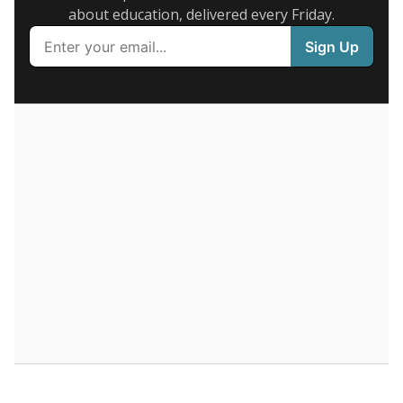
about education, delivered every Friday.