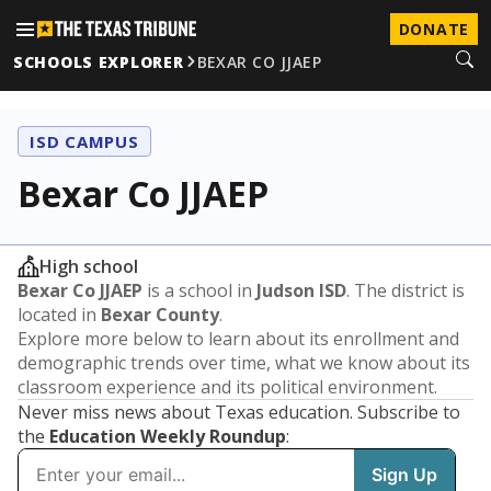
DONATE
SCHOOLS EXPLORER
BEXAR CO JJAEP
ISD CAMPUS
Bexar Co JJAEP
High school
Bexar Co JJAEP
is a school in
Judson ISD
. The district is
located in
Bexar County
.
Explore more below to learn about its enrollment and
demographic trends over time, what we know about its
classroom experience and its political environment.
Never miss news about Texas education. Subscribe to
the
Education Weekly Roundup
: