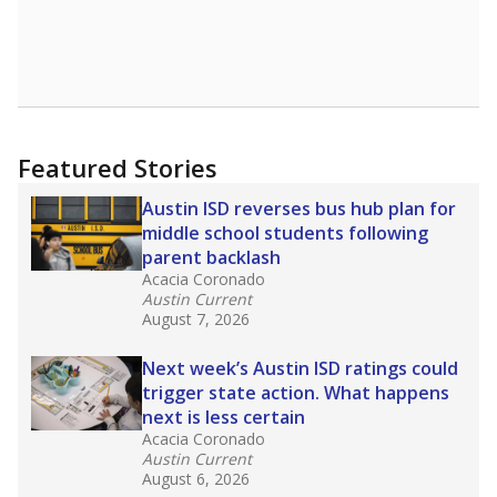
Featured Stories
Austin ISD reverses bus hub plan for
middle school students following
parent backlash
Acacia Coronado
Austin Current
August 7, 2026
Next week’s Austin ISD ratings could
trigger state action. What happens
next is less certain
Acacia Coronado
Austin Current
August 6, 2026