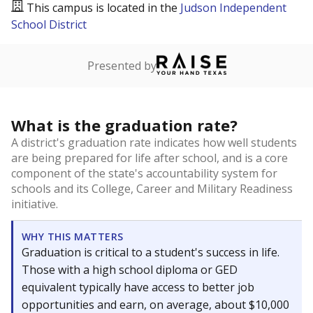
This campus is located in the
Judson Independent
School District
Presented by
What is the graduation rate?
A district's graduation rate indicates how well students
are being prepared for life after school, and is a core
component of the state's accountability system for
schools and its College, Career and Military Readiness
initiative.
WHY THIS MATTERS
Graduation is critical to a student's success in life.
Those with a high school diploma or GED
equivalent typically have access to better job
opportunities and earn, on average, about $10,000