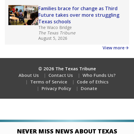
Families brace for change as Third
Future takes over more struggling
Texas schools
The Waco Bridge
The Texas Tribune
August 5, 2026
View more
© 2026 The Texas Tribune
About Us
Contact Us
Who Funds Us?
Terms of Service
Code of Ethics
Privacy Policy
Donate
NEVER MISS NEWS ABOUT TEXAS