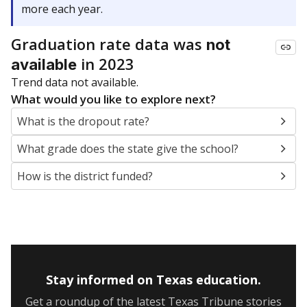
more each year.
Graduation rate data was
not
in 2023
available
Trend data not available.
What would you like to explore next?
What is the dropout rate?
What grade does the state give the school?
How is the district funded?
Stay informed on Texas education.
Get a roundup of the latest Texas Tribune stories