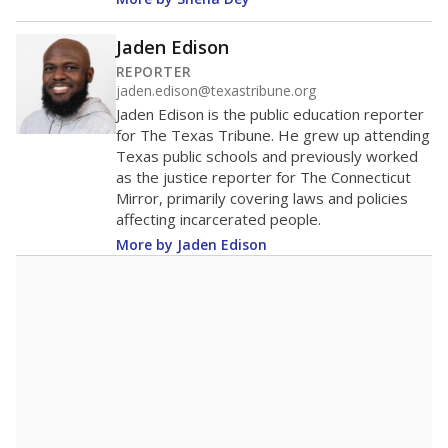
Jaden Edison
REPORTER
jaden.edison@texastribune.org
Jaden Edison is the public education reporter
for The Texas Tribune. He grew up attending
Texas public schools and previously worked
as the justice reporter for The Connecticut
Mirror, primarily covering laws and policies
affecting incarcerated people.
More by Jaden Edison