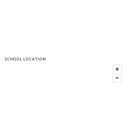
SCHOOL LOCATION