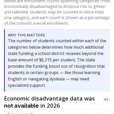
Below are enrollment counts spanning categories from
economically disadvantaged to dropout risk to gifted
and talented. Students may be counted in more than
one category, and each count is shown as a percentage
of the school’s overall enrollment.
WHY THIS MATTERS
The number of students counted within each of the
categories below determines how much additional
state funding a school district receives beyond the
base amount of $6,215 per student. The state
provides the funding boost out of recognition that
students in certain groups — like those learning
English or navigating dyslexia — may need
specialized support.
Economic disadvantage data was
in 2026
not available