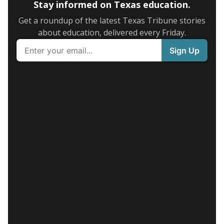
Stay informed on Texas education.
Get a roundup of the latest Texas Tribune stories
about education, delivered every Friday.