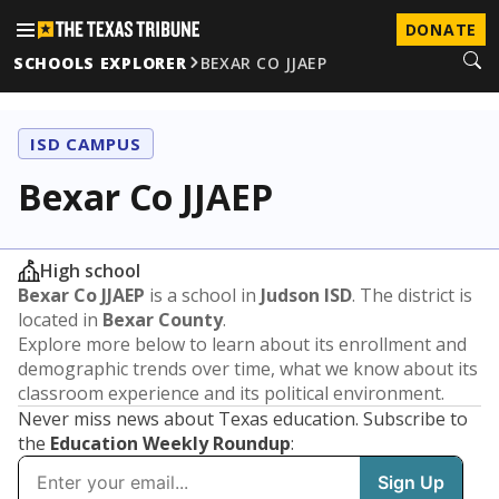
DONATE
SCHOOLS EXPLORER
BEXAR CO JJAEP
ISD CAMPUS
Bexar Co JJAEP
High school
Bexar Co JJAEP
is a school in
Judson ISD
. The district is
located in
Bexar County
.
Explore more below to learn about its enrollment and
demographic trends over time, what we know about its
classroom experience and its political environment.
Never miss news about Texas education. Subscribe to
the
Education Weekly Roundup
: