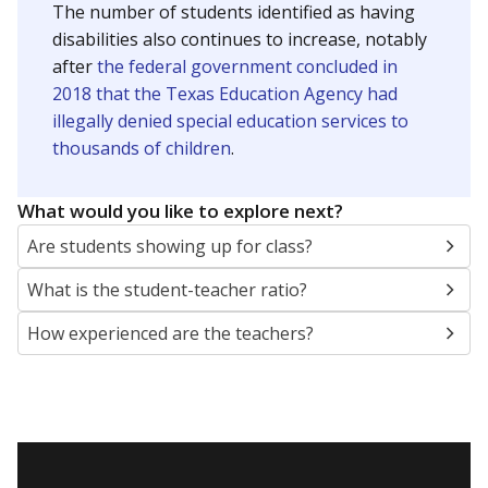
The number of students identified as having
disabilities also continues to increase, notably
after
the federal government concluded in
2018 that the Texas Education Agency had
illegally denied special education services to
thousands of children
.
What would you like to explore next?
Are students showing up for class?
What is the student-teacher ratio?
How experienced are the teachers?