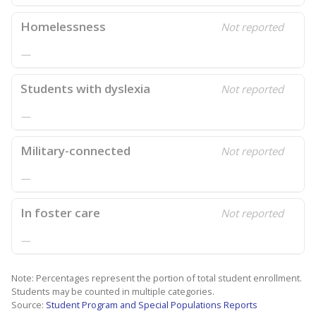
Homelessness
Not reported
—
Students with dyslexia
Not reported
—
Military-connected
Not reported
—
In foster care
Not reported
—
Note: Percentages represent the portion of total student enrollment.
Students may be counted in multiple categories.
Source:
Student Program and Special Populations Reports