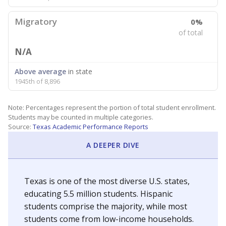
Migratory
0%
of total
N/A
Above average
in state
1945th of 8,896
Note: Percentages represent the portion of total student enrollment.
Students may be counted in multiple categories.
Source:
Texas Academic Performance Reports
A DEEPER DIVE
Texas is one of the most diverse U.S. states,
educating 5.5 million students. Hispanic
students comprise the majority, while most
students come from low-income households.