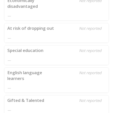
Economically
Not reported
disadvantaged
—
At risk of dropping out
Not reported
—
Special education
Not reported
—
English language
Not reported
learners
—
Gifted & Talented
Not reported
—