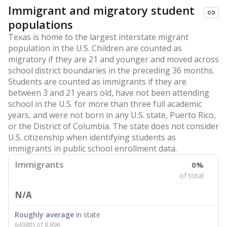
Immigrant and migratory student
populations
Texas is home to the largest interstate migrant
population in the U.S. Children are counted as
migratory if they are 21 and younger and moved across
school district boundaries in the preceding 36 months.
Students are counted as immigrants if they are
between 3 and 21 years old, have not been attending
school in the U.S. for more than three full academic
years, and were not born in any U.S. state, Puerto Rico,
or the District of Columbia. The state does not consider
U.S. citizenship when identifying students as
immigrants in public school enrollment data.
Immigrants
0%
of total
N/A
Roughly average
in state
6498th of 8,896