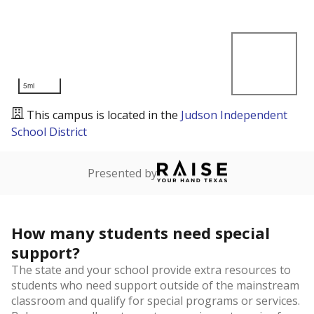
5mi
This campus is located in the
Judson Independent
School District
Presented by
How many students need special
support?
The state and your school provide extra resources to
students who need support outside of the mainstream
classroom and qualify for special programs or services.