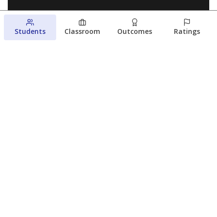
Students
Classroom
Outcomes
Ratings