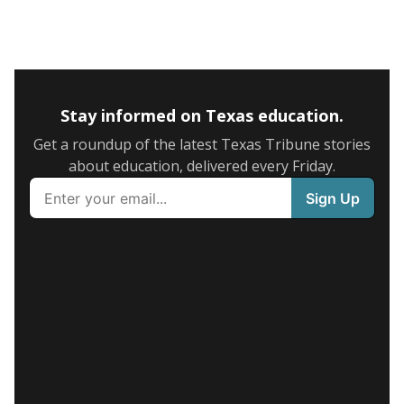
Stay informed on Texas education.
Get a roundup of the latest Texas Tribune stories
about education, delivered every Friday.