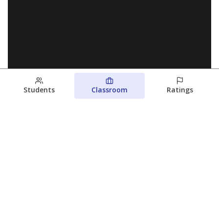
Students
Classroom
Ratings