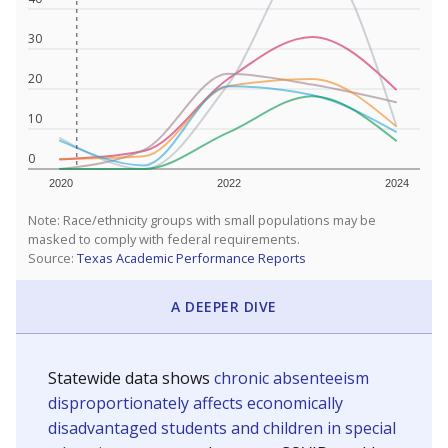
30
20
10
0
2020
2022
2024
Note: Race/ethnicity groups with small populations may be
masked to comply with federal requirements.
Source:
Texas Academic Performance Reports
A DEEPER DIVE
Statewide data shows
chronic absenteeism
disproportionately affects economically
disadvantaged students and children in special