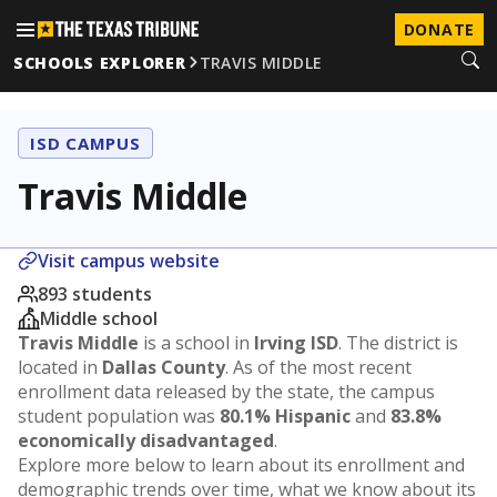
DONATE
SCHOOLS EXPLORER
TRAVIS MIDDLE
ISD CAMPUS
Travis Middle
Visit campus website
893 students
Middle school
Travis Middle
is a school in
Irving ISD
. The district is
located in
Dallas County
. As of the most recent
enrollment data released by the state, the campus
student population was
80.1% Hispanic
and
83.8%
economically disadvantaged
.
Explore more below to learn about its enrollment and
demographic trends over time, what we know about its