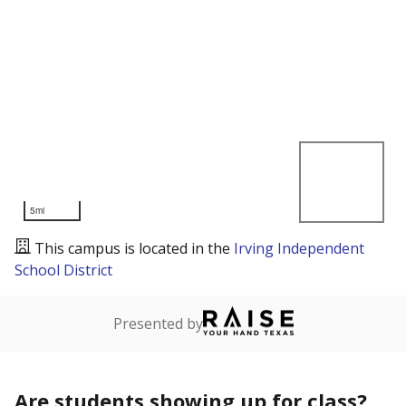
5mi
This campus is located in the
Irving Independent
School District
Presented by
Are students showing up for class?