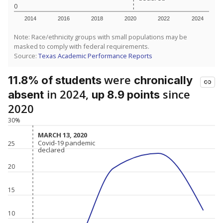
0
2014
2016
2018
2020
2022
2024
Note: Race/ethnicity groups with small populations may be
masked to comply with federal requirements.
Source:
Texas Academic Performance Reports
were
11.8% of students
chronically
in 2024,
since
absent
up 8.9 points
2020
30%
MARCH 13, 2020
MARCH 13, 2020
Covid-19 pandemic
Covid-19 pandemic
25
declared
declared
20
15
10