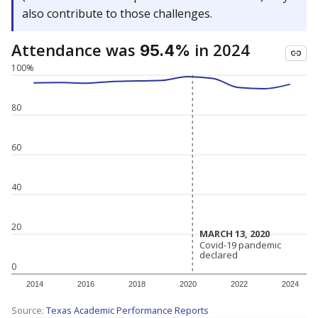
also contribute to those challenges.
Attendance was
in 2024
95.4%
100%
80
60
40
20
MARCH 13, 2020
MARCH 13, 2020
Covid-19 pandemic
Covid-19 pandemic
declared
declared
0
2014
2016
2018
2020
2022
2024
Source:
Texas Academic Performance Reports