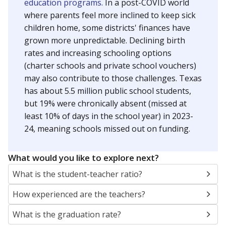
education programs.
In a post-COVID world
where parents feel more inclined to keep sick
children home, some districts' finances have
grown more unpredictable. Declining birth
rates and increasing schooling options
(charter schools and private school vouchers)
may also contribute to those challenges. Texas
has about 5.5 million public school students,
but 19% were chronically absent (missed at
least 10% of days in the school year) in 2023-
24, meaning schools missed out on funding.
What would you like to explore next?
What is the student-teacher ratio?
How experienced are the teachers?
What is the graduation rate?