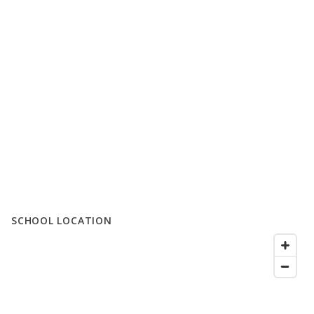
SCHOOL LOCATION