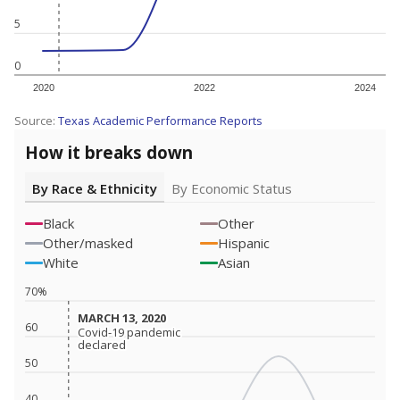
5
0
2020
2022
2024
Source:
Texas Academic Performance Reports
How it breaks down
By Race & Ethnicity
By Economic Status
Black
Other
Other/masked
Hispanic
White
Asian
70%
MARCH 13, 2020
MARCH 13, 2020
60
Covid-19 pandemic
Covid-19 pandemic
declared
declared
50
40