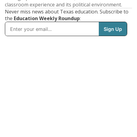
classroom experience and its political environment.
Never miss news about Texas education. Subscribe to
the
Education Weekly Roundup
: