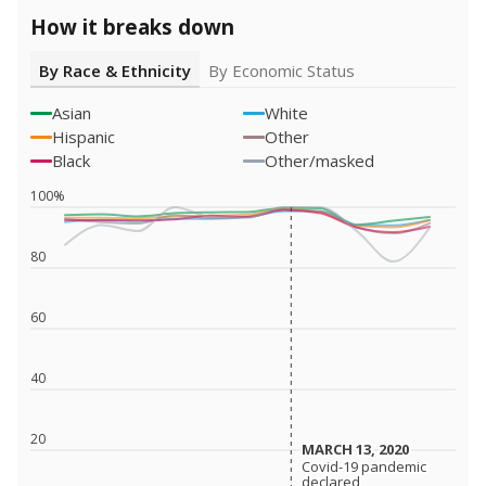
How it breaks down
By Race & Ethnicity
By Economic Status
Asian
White
Hispanic
Other
Black
Other/masked
100%
80
60
40
20
MARCH 13, 2020
MARCH 13, 2020
Covid-19 pandemic
Covid-19 pandemic
declared
declared