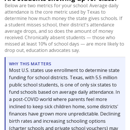
Below are two metrics for your school: Average daily
attendance is the core metric used by Texas to
determine how much money the state gives schools. If
a student misses school, their district's attendance
average drops, and so does the amount of money
received. Chronically absent students — those who
missed at least 10% of school days — are more likely to
drop out, education advocates say.
WHY THIS MATTERS
Most U.S. states use enrollment to determine state
funding for school districts. Texas, with 5.5 million
public school students, is one of only six states to
fund schools based on average daily attendance. In
a post-COVID world where parents feel more
inclined to keep sick children home, some districts'
finances have grown more unpredictable. Declining
birth rates and increasing schooling options
(charter schools and private school vouchers) may