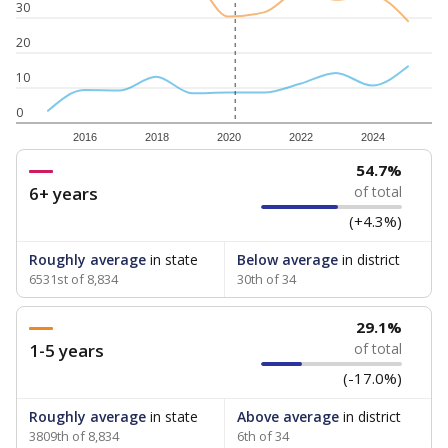
30
20
10
0
2016
2018
2020
2022
2024
54.7%
6+ years
of total
(+4.3%)
Roughly average
in state
Below average
in district
6531st of 8,834
30th of 34
29.1%
1-5 years
of total
(-17.0%)
Roughly average
in state
Above average
in district
3809th of 8,834
6th of 34