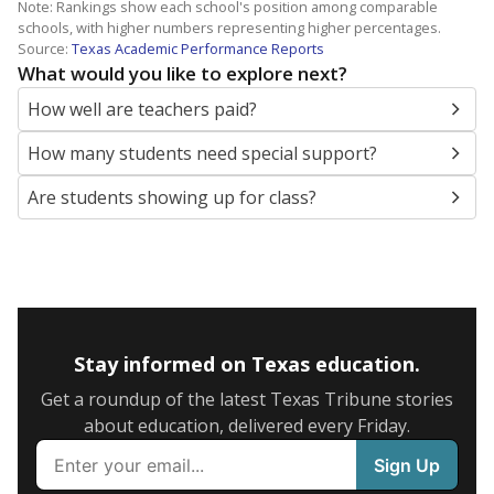
Note: Rankings show each school's position among comparable
schools, with higher numbers representing higher percentages.
Source:
Texas Academic Performance Reports
What would you like to explore next?
How well are teachers paid?
How many students need special support?
Are students showing up for class?
Stay informed on Texas education.
Get a roundup of the latest Texas Tribune stories
about education, delivered every Friday.