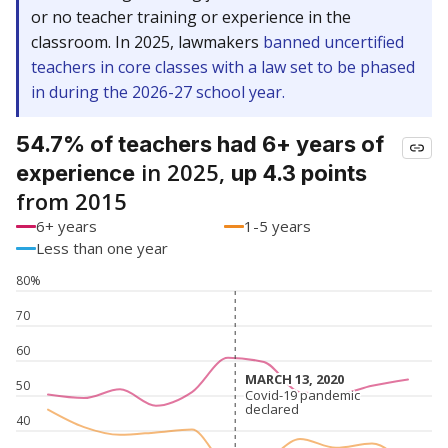
or no teacher training or experience in the
classroom. In 2025, lawmakers
banned uncertified
teachers in core classes with a law set to be phased
in during the 2026-27 school year.
54.7% of teachers had 6+ years of
in 2025,
experience
up 4.3 points
from 2015
6+ years
1-5 years
Less than one year
80%
70
60
MARCH 13, 2020
MARCH 13, 2020
50
Covid-19 pandemic
Covid-19 pandemic
declared
declared
40