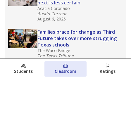
next is less certain
Acacia Coronado
Austin Current
August 6, 2026
Families brace for change as Third
Future takes over more struggling
Texas schools
The Waco Bridge
The Texas Tribune
August 5, 2026
Students
Classroom
Ratings
Families brace for change as Third
Future reboots two struggling Waco
schools
Raquel Villatoro
The Waco Bridge
August 4, 2026
View more