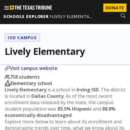
DONATE
SCHOOLS EXPLORER
LIVELY ELEMENTA…
ISD CAMPUS
Lively Elementary
Visit campus website
758 students
Elementary school
Lively Elementary
is a school in
Irving ISD
. The district
is located in
Dallas County
. As of the most recent
enrollment data released by the state, the campus
student population was
83.5% Hispanic
and
88.8%
economically disadvantaged
.
Explore more below to learn about its enrollment and
demographic trends over time, what we know about its