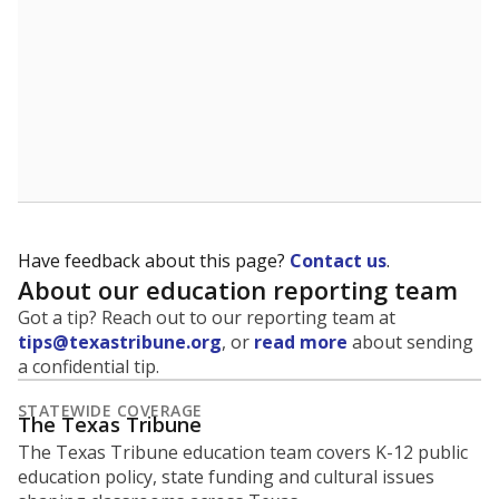
Have feedback about this page?
Contact us
.
About our education reporting team
Got a tip? Reach out to our reporting team at
tips@texastribune.org
, or
read more
about sending
a confidential tip.
STATEWIDE COVERAGE
The Texas Tribune
The Texas Tribune education team covers K-12 public
education policy, state funding and cultural issues