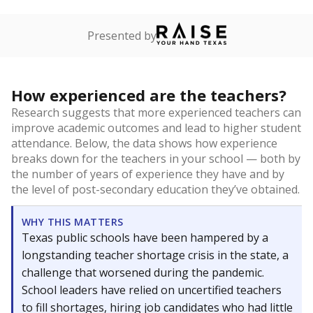
Presented by
How experienced are the teachers?
Research suggests that more experienced teachers can
improve academic outcomes and lead to higher student
attendance. Below, the data shows how experience
breaks down for the teachers in your school — both by
the number of years of experience they have and by
the level of post-secondary education they’ve obtained.
WHY THIS MATTERS
Texas public schools have been hampered by a
longstanding teacher shortage crisis in the state, a
challenge that worsened during the pandemic.
School leaders have relied on uncertified teachers
to fill shortages, hiring job candidates who had little