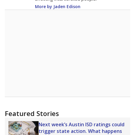
More by Jaden Edison
Featured Stories
Next week’s Austin ISD ratings could
trigger state action. What happens