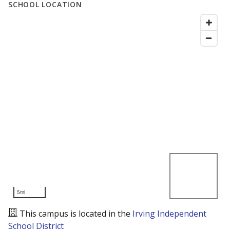
SCHOOL LOCATION
5mi
This campus is located in the
Irving Independent
School District