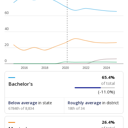
60
40
20
0
2016
2018
2020
2022
2024
65.4%
Bachelor's
of total
(-11.0%)
Below average
in state
Roughly average
in district
6784th of 8,834
18th of 34
26.4%