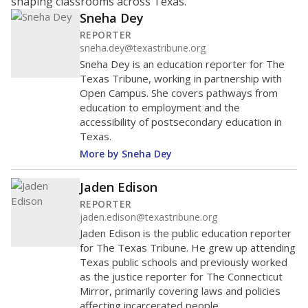
shaping classrooms across Texas.
Sneha Dey
REPORTER
sneha.dey@texastribune.org
Sneha Dey is an education reporter for The
Texas Tribune, working in partnership with
Open Campus. She covers pathways from
education to employment and the
accessibility of postsecondary education in
Texas.
More by Sneha Dey
Jaden Edison
REPORTER
jaden.edison@texastribune.org
Jaden Edison is the public education reporter
for The Texas Tribune. He grew up attending
Texas public schools and previously worked
as the justice reporter for The Connecticut
Mirror, primarily covering laws and policies
affecting incarcerated people.