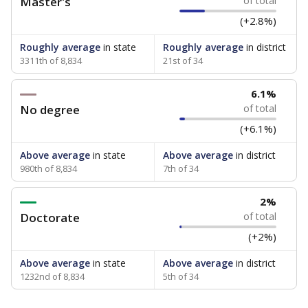
Master's
of total
(+2.8%)
Roughly average
in state
Roughly average
in district
3311th of 8,834
21st of 34
6.1%
No degree
of total
(+6.1%)
Above average
in state
Above average
in district
980th of 8,834
7th of 34
2%
Doctorate
of total
(+2%)
Above average
in state
Above average
in district
1232nd of 8,834
5th of 34