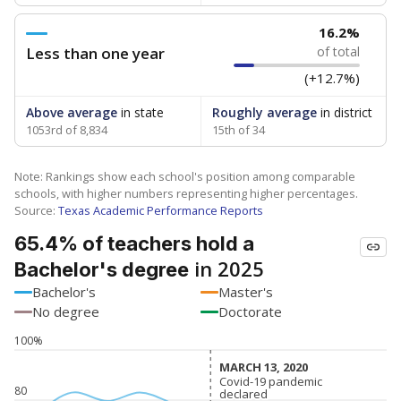
16.2%
Less than one year
of total
(+12.7%)
Above average
in state
Roughly average
in district
1053rd of 8,834
15th of 34
Note: Rankings show each school's position among comparable
schools, with higher numbers representing higher percentages.
Source:
Texas Academic Performance Reports
65.4% of teachers hold a
in 2025
Bachelor's degree
Bachelor's
Master's
No degree
Doctorate
100%
MARCH 13, 2020
MARCH 13, 2020
Covid-19 pandemic
Covid-19 pandemic
80
declared
declared