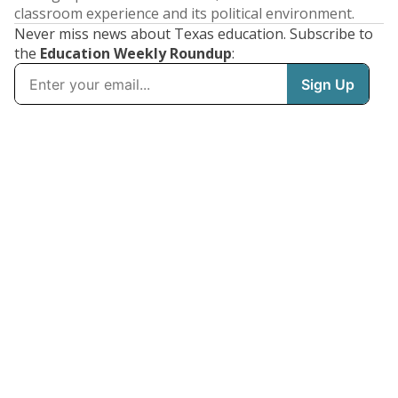
classroom experience and its political environment.
Never miss news about Texas education. Subscribe to
the
Education Weekly Roundup
: