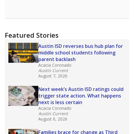
Featured Stories
Austin ISD reverses bus hub plan for
middle school students following
parent backlash
Acacia Coronado
Austin Current
August 7, 2026
Next week’s Austin ISD ratings could
trigger state action. What happens
next is less certain
Acacia Coronado
Austin Current
August 6, 2026
Families brace for change as Third