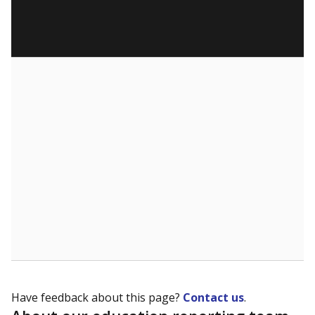
Have feedback about this page?
Contact us
.