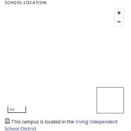
SCHOOL LOCATION
5mi
This campus is located in the
Irving Independent
School District