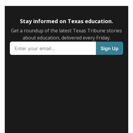
Stay informed on Texas education.
Get a roundup of the latest Texas Tribune stories
about education, delivered every Friday.