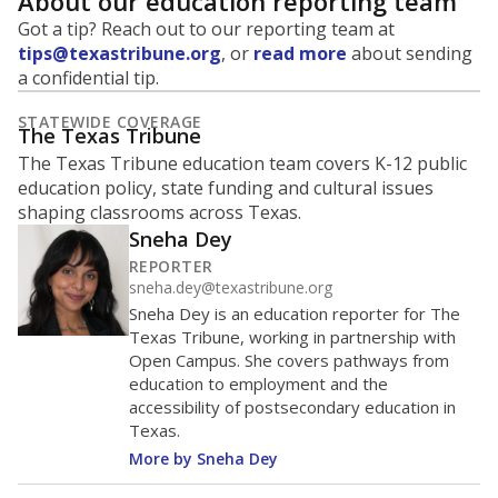
About our education reporting team
Got a tip? Reach out to our reporting team at
tips@texastribune.org
, or
read more
about sending
a confidential tip.
STATEWIDE COVERAGE
The Texas Tribune
The Texas Tribune education team covers K-12 public
education policy, state funding and cultural issues
shaping classrooms across Texas.
Sneha Dey
REPORTER
sneha.dey@texastribune.org
Sneha Dey is an education reporter for The
Texas Tribune, working in partnership with
Open Campus. She covers pathways from
education to employment and the
accessibility of postsecondary education in
Texas.
More by Sneha Dey