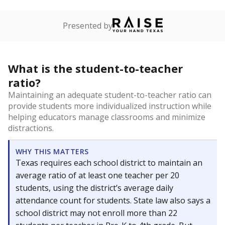
Presented by
What is the student-to-teacher
ratio?
Maintaining an adequate student-to-teacher ratio can
provide students more individualized instruction while
helping educators manage classrooms and minimize
distractions.
WHY THIS MATTERS
Texas requires each school district to maintain an
average ratio of at least one teacher per 20
students, using the district’s average daily
attendance count for students. State law also says a
school district may not enroll more than 22