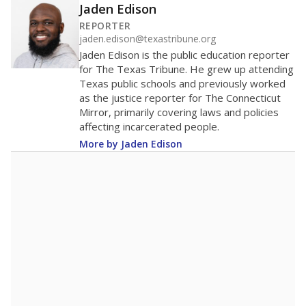
Jaden Edison
REPORTER
jaden.edison@texastribune.org
Jaden Edison is the public education reporter
for The Texas Tribune. He grew up attending
Texas public schools and previously worked
as the justice reporter for The Connecticut
Mirror, primarily covering laws and policies
affecting incarcerated people.
More by Jaden Edison