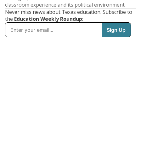
classroom experience and its political environment.
Never miss news about Texas education. Subscribe to
the
Education Weekly Roundup
: