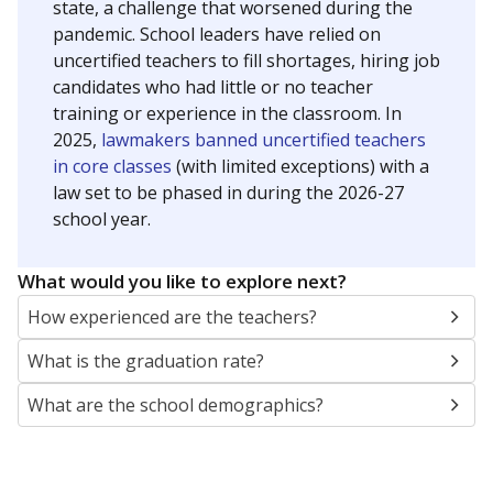
state, a challenge that worsened during the
pandemic. School leaders have relied on
uncertified teachers to fill shortages, hiring job
candidates who had little or no teacher
training or experience in the classroom. In
2025,
lawmakers banned uncertified teachers
in core classes
(with limited exceptions) with a
law set to be phased in during the 2026-27
school year.
What would you like to explore next?
How experienced are the teachers?
What is the graduation rate?
What are the school demographics?