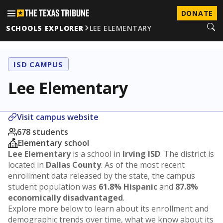
DONATE
SCHOOLS EXPLORER
LEE ELEMENTARY
ISD CAMPUS
Lee Elementary
Visit campus website
678 students
Elementary school
Lee Elementary
is a school in
Irving ISD
. The district is
located in
Dallas County
. As of the most recent
enrollment data released by the state, the campus
student population was
61.8% Hispanic
and
87.8%
economically disadvantaged
.
Explore more below to learn about its enrollment and
demographic trends over time, what we know about its