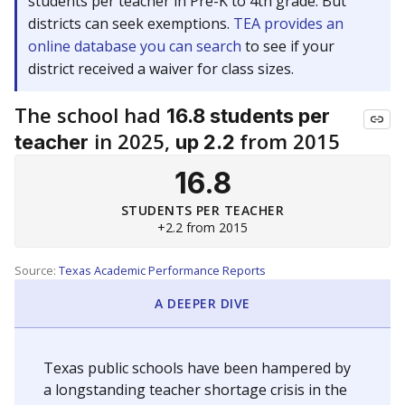
students per teacher in Pre-K to 4th grade. But
districts can seek exemptions.
TEA provides an
online database you can search
to see if your
district received a waiver for class sizes.
The school had
16.8 students per
in 2025,
from 2015
teacher
up 2.2
16.8
STUDENTS PER TEACHER
+2.2 from 2015
Source:
Texas Academic Performance Reports
A DEEPER DIVE
Texas public schools have been hampered by
a longstanding teacher shortage crisis in the