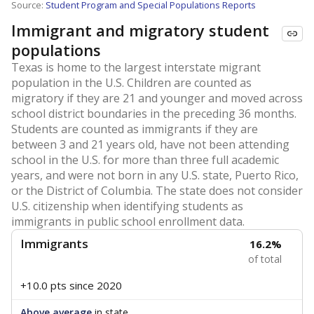
Source:
Student Program and Special Populations Reports
Immigrant and migratory student
populations
Texas is home to the largest interstate migrant
population in the U.S. Children are counted as
migratory if they are 21 and younger and moved across
school district boundaries in the preceding 36 months.
Students are counted as immigrants if they are
between 3 and 21 years old, have not been attending
school in the U.S. for more than three full academic
years, and were not born in any U.S. state, Puerto Rico,
or the District of Columbia. The state does not consider
U.S. citizenship when identifying students as
immigrants in public school enrollment data.
Immigrants
16.2%
of total
+10.0 pts
since 2020
Above average
in state