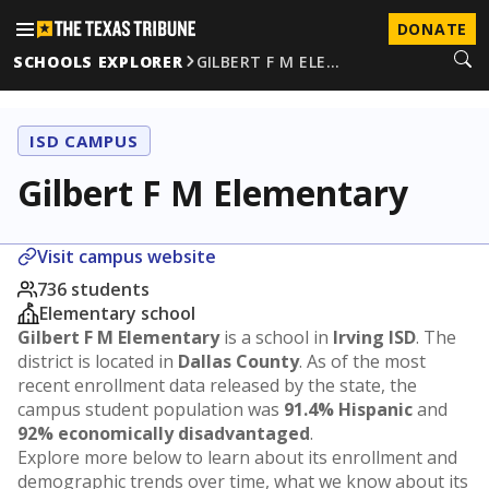
DONATE
SCHOOLS EXPLORER
GILBERT F M ELE…
ISD CAMPUS
Gilbert F M Elementary
Visit campus website
736 students
Elementary school
Gilbert F M Elementary
is a school in
Irving ISD
. The
district is located in
Dallas County
. As of the most
recent enrollment data released by the state, the
campus student population was
91.4% Hispanic
and
92% economically disadvantaged
.
Explore more below to learn about its enrollment and
demographic trends over time, what we know about its