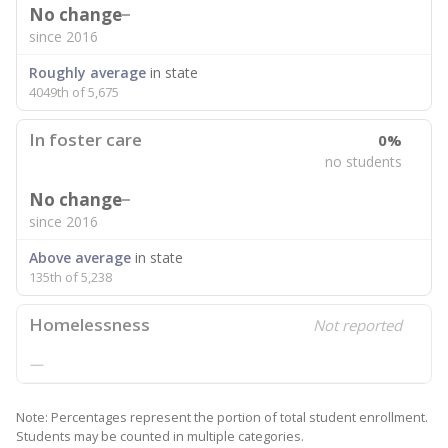
No change
since 2016
Roughly average
in state
4049th of 5,675
In foster care
0%
no students
No change
since 2016
Above average
in state
135th of 5,238
Homelessness
Not reported
—
Note: Percentages represent the portion of total student enrollment.
Students may be counted in multiple categories.