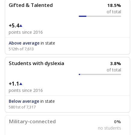
Gifted & Talented
18.5%
of total
+5.4
points since 2016
Above average
in state
512th of 7,613
Students with dyslexia
3.8%
of total
+1.1
points since 2016
Below average
in state
5801st of 7,317
Military-connected
0%
no students