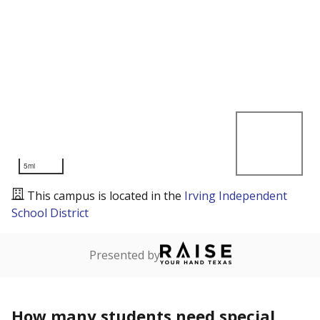
5mi
This campus is located in the
Irving Independent
School District
Presented by
How many students need special