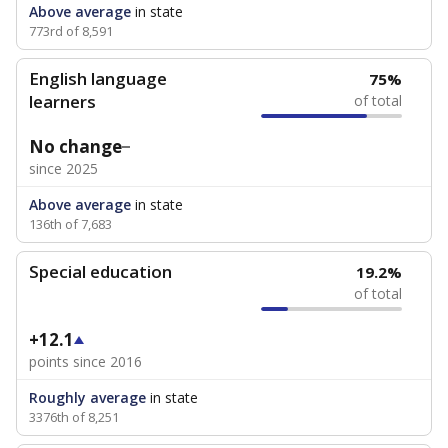
Above average
in state
773rd of 8,591
English language
75%
learners
of total
No change
since 2025
Above average
in state
136th of 7,683
Special education
19.2%
of total
+12.1
points since 2016
Roughly average
in state
3376th of 8,251