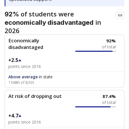
of students were
92%
in
economically disadvantaged
2026
Economically
92%
disadvantaged
of total
+2.5
points since 2016
Above average
in state
1168th of 8,555
At risk of dropping out
87.4%
of total
+4.7
points since 2016