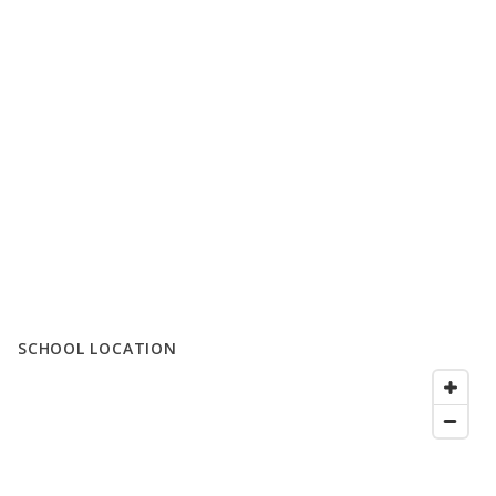
SCHOOL LOCATION