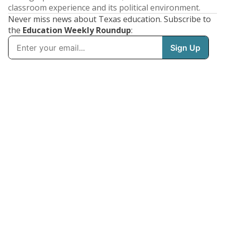
classroom experience and its political environment.
Never miss news about Texas education. Subscribe to
the
Education Weekly Roundup
: