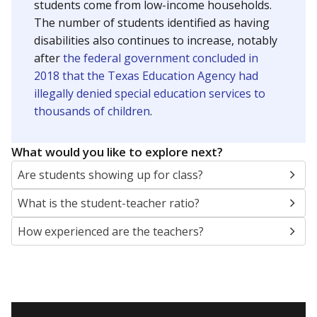
students come from low-income households.
The number of students identified as having
disabilities also continues to increase, notably
after
the federal government concluded in
2018 that the Texas Education Agency had
illegally denied special education services to
thousands of children
.
What would you like to explore next?
Are students showing up for class?
What is the student-teacher ratio?
How experienced are the teachers?