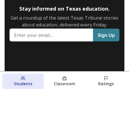
Stay informed on Texas education.
Get a roundup of the latest Texas Tribune stories
about education, delivered every Friday.
Students
Classroom
Ratings