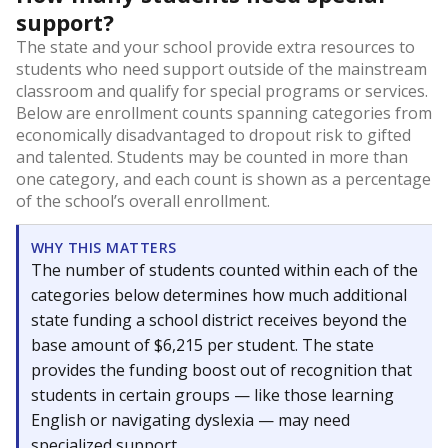
support?
The state and your school provide extra resources to
students who need support outside of the mainstream
classroom and qualify for special programs or services.
Below are enrollment counts spanning categories from
economically disadvantaged to dropout risk to gifted
and talented. Students may be counted in more than
one category, and each count is shown as a percentage
of the school’s overall enrollment.
WHY THIS MATTERS
The number of students counted within each of the
categories below determines how much additional
state funding a school district receives beyond the
base amount of $6,215 per student. The state
provides the funding boost out of recognition that
students in certain groups — like those learning
English or navigating dyslexia — may need
specialized support.