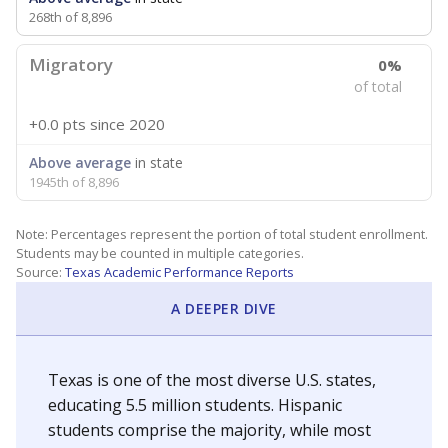
268th of 8,896
Migratory
0%
of total
+0.0 pts
since 2020
Above average
in state
1945th of 8,896
Note: Percentages represent the portion of total student enrollment.
Students may be counted in multiple categories.
Source:
Texas Academic Performance Reports
A DEEPER DIVE
Texas is one of the most diverse U.S. states,
educating 5.5 million students. Hispanic
students comprise the majority, while most