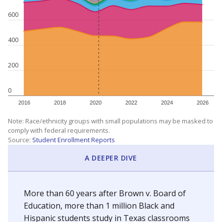
600
400
200
0
2016
2018
2020
2022
2024
2026
Note: Race/ethnicity groups with small populations may be masked to
comply with federal requirements.
Source:
Student Enrollment Reports
A DEEPER DIVE
More than 60 years after Brown v. Board of
Education, more than 1 million Black and
Hispanic students study in Texas classrooms