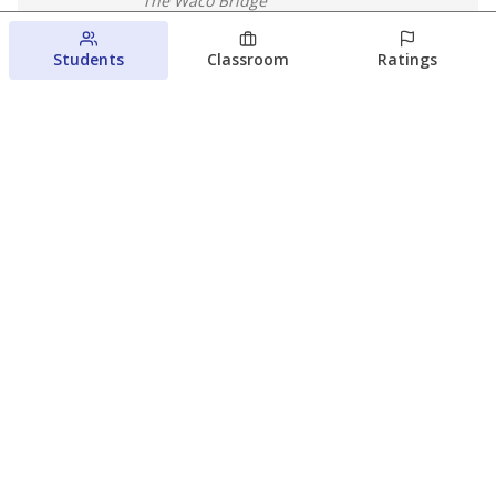
The Waco Bridge
August 4, 2026
Students
Classroom
Ratings
Which families are using ESAs?
Here&#8217;s what we know about
Texas&#8217; first school vouchers
Jaden Edison
The Texas Tribune
August 3, 2026
View more
© 2026 The Texas Tribune
About Us
Contact Us
Who Funds Us?
Terms of Service
Code of Ethics
Privacy Policy
Donate