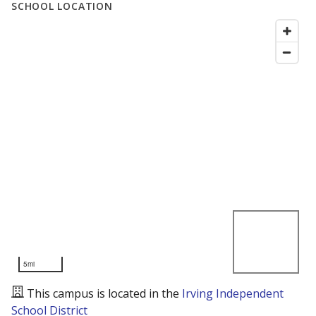
SCHOOL LOCATION
5mi
This campus is located in the
Irving Independent
School District