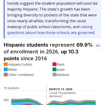
trends suggest the student population will soon be
majority Hispanic. The state's growth has been
bringing diversity to pockets of the state that were
once nearly all white, transforming the racial
makeup of public school classrooms, and
raising
questions about how those schools are governed
.
represent
Hispanic students
69.9%
of enrollment in 2026,
up 10.3
since 2016
points
Hispanic/Latino
Black
White
Asian
Other combined
Masked
1K students
MARCH 13, 2020
MARCH 13, 2020
Covid-19 pandemic
Covid-19 pandemic
declared
declared
800