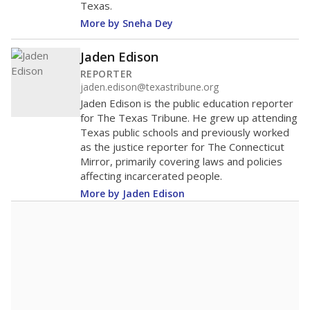
Texas.
More by Sneha Dey
Jaden Edison
REPORTER
jaden.edison@texastribune.org
Jaden Edison is the public education reporter
for The Texas Tribune. He grew up attending
Texas public schools and previously worked
as the justice reporter for The Connecticut
Mirror, primarily covering laws and policies
affecting incarcerated people.
More by Jaden Edison