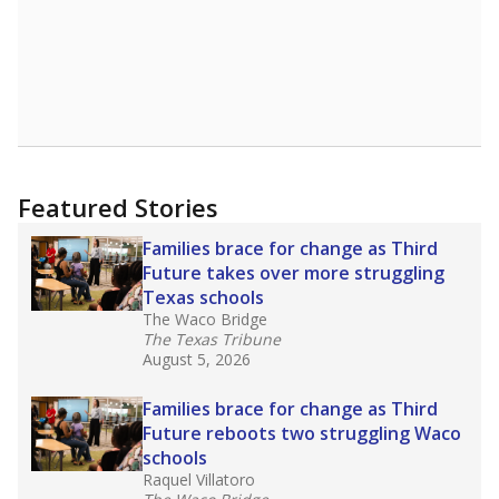
Featured Stories
Families brace for change as Third
Future takes over more struggling
Texas schools
The Waco Bridge
The Texas Tribune
August 5, 2026
Families brace for change as Third
Future reboots two struggling Waco
schools
Raquel Villatoro