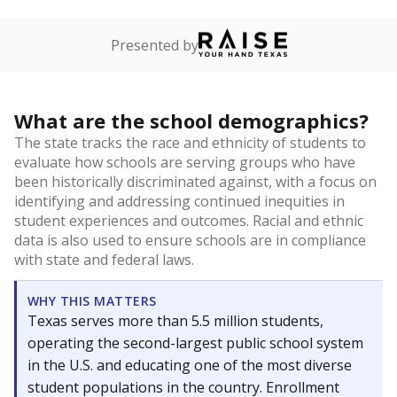
Presented by
What are the school demographics?
The state tracks the race and ethnicity of students to
evaluate how schools are serving groups who have
been historically discriminated against, with a focus on
identifying and addressing continued inequities in
student experiences and outcomes. Racial and ethnic
data is also used to ensure schools are in compliance
with state and federal laws.
WHY THIS MATTERS
Texas serves more than 5.5 million students,
operating the second-largest public school system
in the U.S. and educating one of the most diverse
student populations in the country. Enrollment