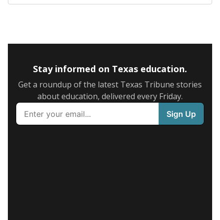
Stay informed on Texas education.
Get a roundup of the latest Texas Tribune stories
about education, delivered every Friday.