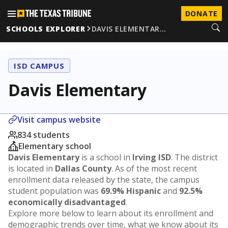
DONATE
SCHOOLS EXPLORER
DAVIS ELEMENTAR…
ISD CAMPUS
Davis Elementary
Visit campus website
834 students
Elementary school
Davis Elementary
is a school in
Irving ISD
. The district
is located in
Dallas County
. As of the most recent
enrollment data released by the state, the campus
student population was
69.9% Hispanic
and
92.5%
economically disadvantaged
.
Explore more below to learn about its enrollment and
demographic trends over time, what we know about its