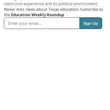
classroom experience and its political environment.
Never miss news about Texas education. Subscribe to
the
Education Weekly Roundup
: