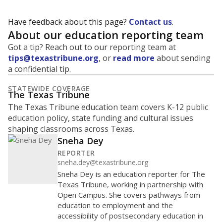
Have feedback about this page?
Contact us
.
About our education reporting team
Got a tip? Reach out to our reporting team at
tips@texastribune.org
, or
read more
about sending
a confidential tip.
STATEWIDE COVERAGE
The Texas Tribune
The Texas Tribune education team covers K-12 public
education policy, state funding and cultural issues
shaping classrooms across Texas.
Sneha Dey
REPORTER
sneha.dey@texastribune.org
Sneha Dey is an education reporter for The
Texas Tribune, working in partnership with
Open Campus. She covers pathways from
education to employment and the
accessibility of postsecondary education in