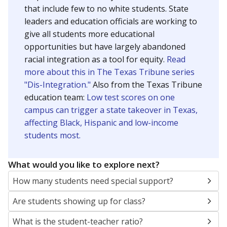
that include few to no white students. State
leaders and education officials are working to
give all students more educational
opportunities but have largely abandoned
racial integration as a tool for equity.
Read
more about this in The Texas Tribune series
"Dis-Integration."
Also from the Texas Tribune
education team:
Low test scores on one
campus can trigger a state takeover in Texas,
affecting Black, Hispanic and low-income
students most.
What would you like to explore next?
How many students need special support?
Are students showing up for class?
What is the student-teacher ratio?