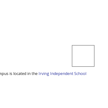
mpus is located in the
Irving Independent School