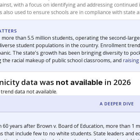
am
exastribune.org
, or
read more
about sending a confidential
c education policy, state funding and cultural issues shap
The Texas Tribune, working in partnership with Open Campus. S
ion in Texas.
orter for The Texas Tribune. He grew up attending Texas public s
g laws and policies affecting incarcerated people.