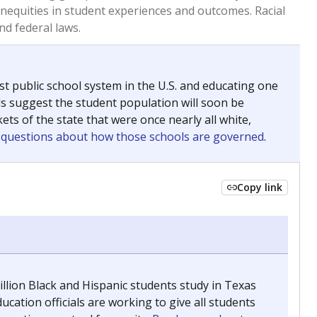
 tip.
ing classrooms across Texas.
he covers pathways from education to employment and
chools and previously worked as the justice reporter for