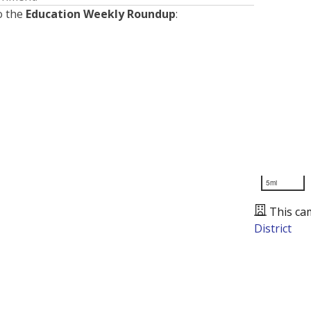
o the
Education Weekly Roundup
:
5mi
This ca
District
Presented by