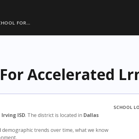
CHOOL FOR…
 For Accelerated Lr
SCHOOL L
n
Irving ISD
. The district is located in
Dallas
nd demographic trends over time, what we know
ronment.