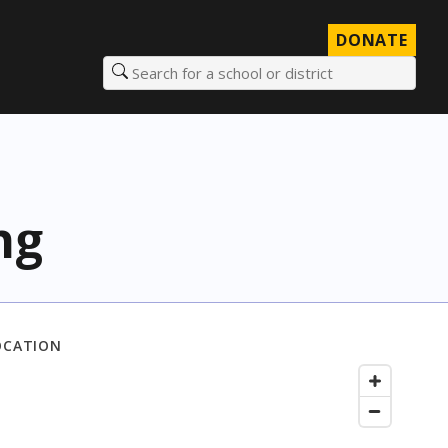
DONATE
Search for a school or district
ng
OCATION