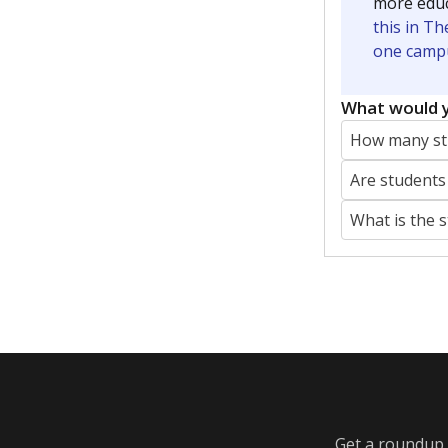
Featured Stories