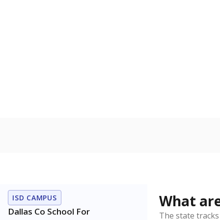
Have feedback about this page?
Contact us
.