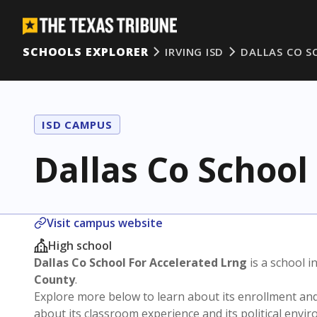
SCHOOLS EXPLORER
IRVING ISD
DALLAS CO S
ISD CAMPUS
Dallas Co School
Visit campus website
High school
Dallas Co School For Accelerated Lrng
is a school i
County
.
Explore more below to learn about its enrollment a
about its classroom experience and its political envi