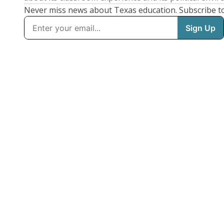
Never miss news about Texas education. Subscribe t