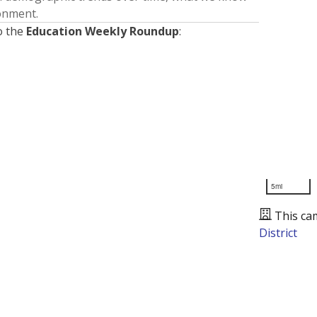
ronment.
o the
Education Weekly Roundup
:
5mi
This ca
District
Presented by