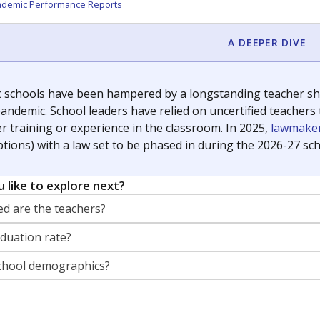
orter for The Texas Tribune. He grew up attending Texas public s
g laws and policies affecting incarcerated people.