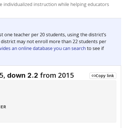
 tip.
ing classrooms across Texas.
he covers pathways from education to employment and