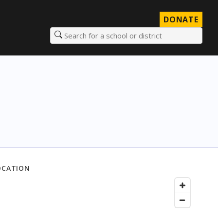
DONATE
Search for a school or district
OCATION