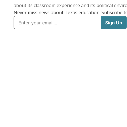
about its classroom experience and its political envi
Never miss news about Texas education. Subscribe t