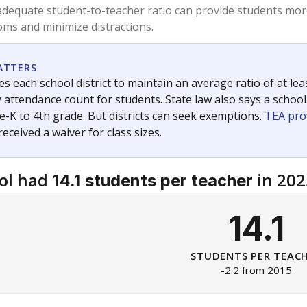
am
exastribune.org
, or
read more
about sending a confidential
c education policy, state funding and cultural issues shap
The Texas Tribune, working in partnership with Open Campus. S
ion in Texas.