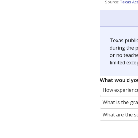
REPORTER
jaden.edison@texastribune.org
Jaden Edison is the public education rep
The Connecticut Mirror, primarily coverin
More by Jaden Edison