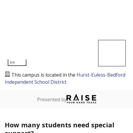
5mi
This campus is located in the
Hurst-Euless-Bedford
Independent School District
Presented by
How many students need special