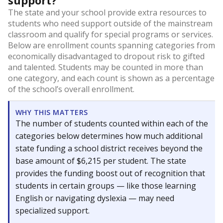
support?
The state and your school provide extra resources to
students who need support outside of the mainstream
classroom and qualify for special programs or services.
Below are enrollment counts spanning categories from
economically disadvantaged to dropout risk to gifted
and talented. Students may be counted in more than
one category, and each count is shown as a percentage
of the school’s overall enrollment.
WHY THIS MATTERS
The number of students counted within each of the
categories below determines how much additional
state funding a school district receives beyond the
base amount of $6,215 per student. The state
provides the funding boost out of recognition that
students in certain groups — like those learning
English or navigating dyslexia — may need
specialized support.