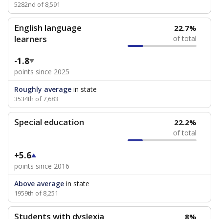
5282nd of 8,591
English language
22.7%
learners
of total
-1.8
points since 2025
Roughly average
in state
3534th of 7,683
Special education
22.2%
of total
+5.6
points since 2016
Above average
in state
1959th of 8,251
Students with dyslexia
8%