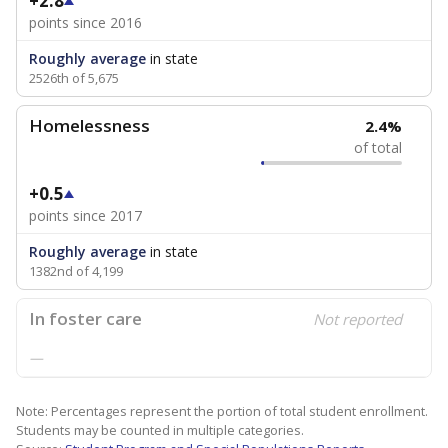
+2.8
points since 2016
Roughly average
in state
2526th of 5,675
Homelessness
2.4%
of total
+0.5
points since 2017
Roughly average
in state
1382nd of 4,199
In foster care
Not reported
—
Note: Percentages represent the portion of total student enrollment.
Students may be counted in multiple categories.