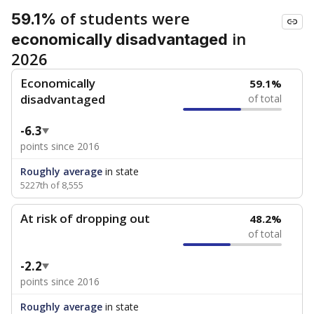
of students were
59.1%
in
economically disadvantaged
2026
Economically
59.1%
disadvantaged
of total
-6.3
points since 2016
Roughly average
in state
5227th of 8,555
At risk of dropping out
48.2%
of total
-2.2
points since 2016
Roughly average
in state