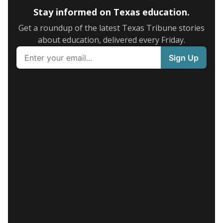
Stay informed on Texas education.
Get a roundup of the latest Texas Tribune stories
about education, delivered every Friday.