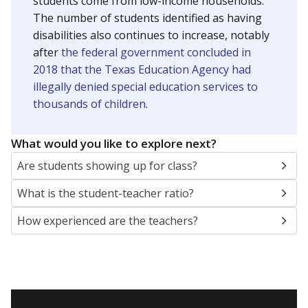
students come from low-income households.
The number of students identified as having
disabilities also continues to increase, notably
after
the federal government concluded in
2018 that the Texas Education Agency had
illegally denied special education services to
thousands of children
.
What would you like to explore next?
Are students showing up for class?
What is the student-teacher ratio?
How experienced are the teachers?