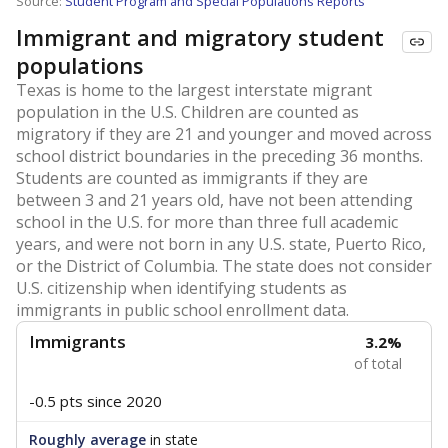
Source:
Student Program and Special Populations Reports
Immigrant and migratory student
populations
Texas is home to the largest interstate migrant
population in the U.S. Children are counted as
migratory if they are 21 and younger and moved across
school district boundaries in the preceding 36 months.
Students are counted as immigrants if they are
between 3 and 21 years old, have not been attending
school in the U.S. for more than three full academic
years, and were not born in any U.S. state, Puerto Rico,
or the District of Columbia. The state does not consider
U.S. citizenship when identifying students as
immigrants in public school enrollment data.
Immigrants
3.2%
of total
-0.5 pts
since 2020
Roughly average
in state