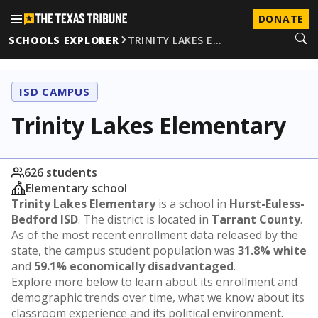
DONATE
SCHOOLS EXPLORER
TRINITY LAKES E…
ISD CAMPUS
Trinity Lakes Elementary
626 students
Elementary school
Trinity Lakes Elementary
is a school in
Hurst-Euless-
Bedford ISD
. The district is located in
Tarrant County
.
As of the most recent enrollment data released by the
state, the campus student population was
31.8% white
and
59.1% economically disadvantaged
.
Explore more below to learn about its enrollment and
demographic trends over time, what we know about its
classroom experience and its political environment.