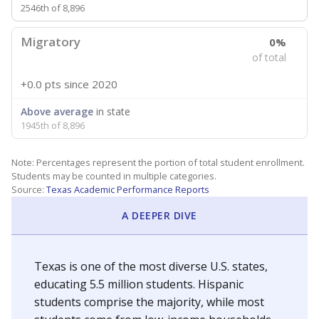
2546th of 8,896
Migratory
0%
of total
+0.0 pts
since 2020
Above average
in state
1945th of 8,896
Note: Percentages represent the portion of total student enrollment.
Students may be counted in multiple categories.
Source:
Texas Academic Performance Reports
A DEEPER DIVE
Texas is one of the most diverse U.S. states,
educating 5.5 million students. Hispanic
students comprise the majority, while most