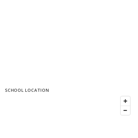
SCHOOL LOCATION