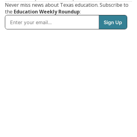
Never miss news about Texas education. Subscribe to
the
Education Weekly Roundup
: