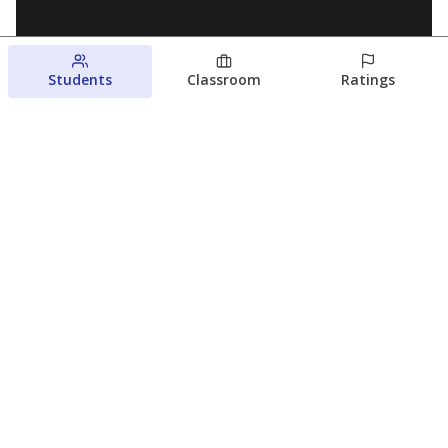
Students
Classroom
Ratings