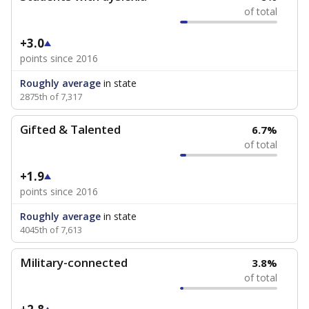
of total
+3.0
points since 2016
Roughly average
in state
2875th of 7,317
Gifted & Talented
6.7%
of total
+1.9
points since 2016
Roughly average
in state
4045th of 7,613
Military-connected
3.8%
of total