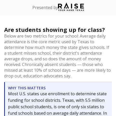
Presented by
Are students showing up for class?
Below are two metrics for your school: Average daily
attendance is the core metric used by Texas to
determine how much money the state gives schools. If
a student misses school, their district's attendance
average drops, and so does the amount of money
received. Chronically absent students — those who
missed at least 10% of school days — are more likely to
drop out, education advocates say.
WHY THIS MATTERS
Most U.S. states use enrollment to determine state
funding for school districts. Texas, with 5.5 million
public school students, is one of only six states to
fund schools based on average daily attendance. In