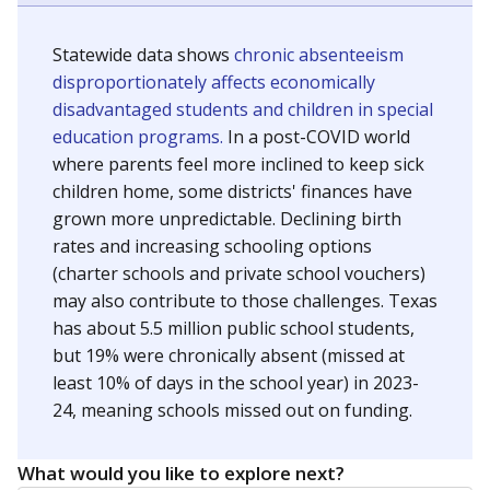
Statewide data shows
chronic absenteeism
disproportionately affects economically
disadvantaged students and children in special
education programs.
In a post-COVID world
where parents feel more inclined to keep sick
children home, some districts' finances have
grown more unpredictable. Declining birth
rates and increasing schooling options
(charter schools and private school vouchers)
may also contribute to those challenges. Texas
has about 5.5 million public school students,
but 19% were chronically absent (missed at
least 10% of days in the school year) in 2023-
24, meaning schools missed out on funding.
What would you like to explore next?