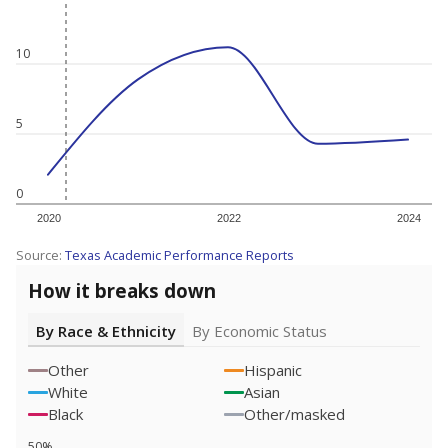
10
5
0
2020
2022
2024
Source:
Texas Academic Performance Reports
How it breaks down
By Race & Ethnicity
By Economic Status
Other
Hispanic
White
Asian
Black
Other/masked
50%