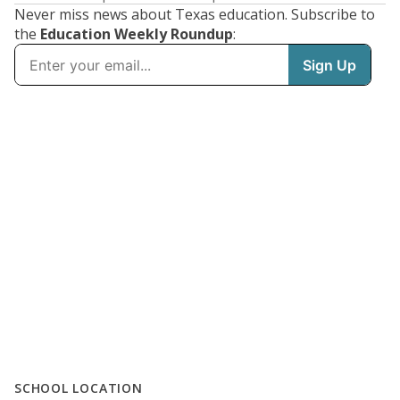
Never miss news about Texas education. Subscribe to
the
Education Weekly Roundup
:
SCHOOL LOCATION