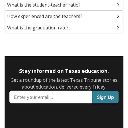
What is the student-teacher ratio?
How experienced are the teachers?
What is the graduation rate?
Stay informed on Texas education.
Get a roundup of the latest Texas Tribune stories
about education, delivered every Friday.