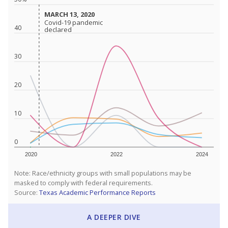
MARCH 13, 2020
MARCH 13, 2020
Covid-19 pandemic
Covid-19 pandemic
40
declared
declared
30
20
10
0
2020
2022
2024
Note: Race/ethnicity groups with small populations may be
masked to comply with federal requirements.
Source:
Texas Academic Performance Reports
A DEEPER DIVE