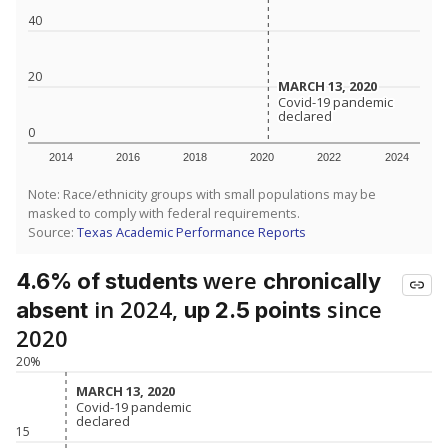
40
20
MARCH 13, 2020
MARCH 13, 2020
Covid-19 pandemic
Covid-19 pandemic
declared
declared
0
2014
2016
2018
2020
2022
2024
Note: Race/ethnicity groups with small populations may be
masked to comply with federal requirements.
Source:
Texas Academic Performance Reports
were
4.6% of students
chronically
in 2024,
since
absent
up 2.5 points
2020
20%
MARCH 13, 2020
MARCH 13, 2020
Covid-19 pandemic
Covid-19 pandemic
declared
declared
15