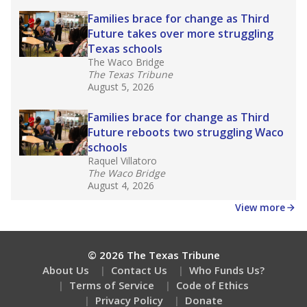
Families brace for change as Third
Future takes over more struggling
Texas schools
The Waco Bridge
The Texas Tribune
August 5, 2026
Families brace for change as Third
Future reboots two struggling Waco
schools
Raquel Villatoro
The Waco Bridge
August 4, 2026
View more
© 2026 The Texas Tribune
About Us
Contact Us
Who Funds Us?
Terms of Service
Code of Ethics
Privacy Policy
Donate