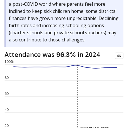
a post-COVID world where parents feel more
inclined to keep sick children home, some districts'
finances have grown more unpredictable. Declining
birth rates and increasing schooling options
(charter schools and private school vouchers) may
also contribute to those challenges.
Attendance was
in 2024
96.3%
100%
80
60
40
20