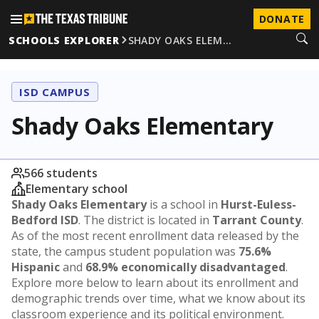
DONATE
SCHOOLS EXPLORER
SHADY OAKS ELEM…
ISD CAMPUS
Shady Oaks Elementary
566 students
Elementary school
Shady Oaks Elementary
is a school in
Hurst-Euless-
Bedford ISD
. The district is located in
Tarrant County
.
As of the most recent enrollment data released by the
state, the campus student population was
75.6%
Hispanic
and
68.9% economically disadvantaged
.
Explore more below to learn about its enrollment and
demographic trends over time, what we know about its
classroom experience and its political environment.