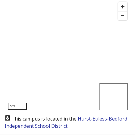
5mi
This campus is located in the
Hurst-Euless-Bedford
Independent School District