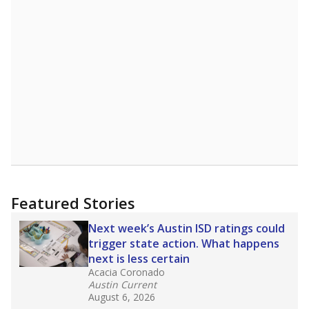
Featured Stories
Next week’s Austin ISD ratings could
trigger state action. What happens
next is less certain
Acacia Coronado
Austin Current
August 6, 2026