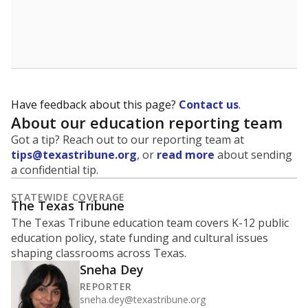
Have feedback about this page?
Contact us
.
About our education reporting team
Got a tip? Reach out to our reporting team at
tips@texastribune.org
, or
read more
about sending
a confidential tip.
STATEWIDE COVERAGE
The Texas Tribune
The Texas Tribune education team covers K-12 public
education policy, state funding and cultural issues
shaping classrooms across Texas.
Sneha Dey
REPORTER
sneha.dey@texastribune.org