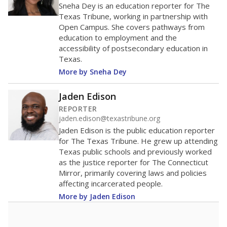
Sneha Dey is an education reporter for The
Texas Tribune, working in partnership with
Open Campus. She covers pathways from
education to employment and the
accessibility of postsecondary education in
Texas.
More by Sneha Dey
Jaden Edison
REPORTER
jaden.edison@texastribune.org
Jaden Edison is the public education reporter
for The Texas Tribune. He grew up attending
Texas public schools and previously worked
as the justice reporter for The Connecticut
Mirror, primarily covering laws and policies
affecting incarcerated people.
More by Jaden Edison