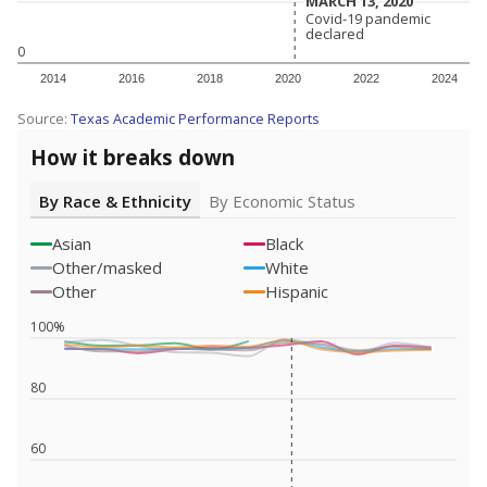
MARCH 13, 2020
MARCH 13, 2020
Covid-19 pandemic
Covid-19 pandemic
declared
declared
0
2014
2016
2018
2020
2022
2024
Source:
Texas Academic Performance Reports
How it breaks down
By Race & Ethnicity
By Economic Status
Asian
Black
Other/masked
White
Other
Hispanic
100%
80
60