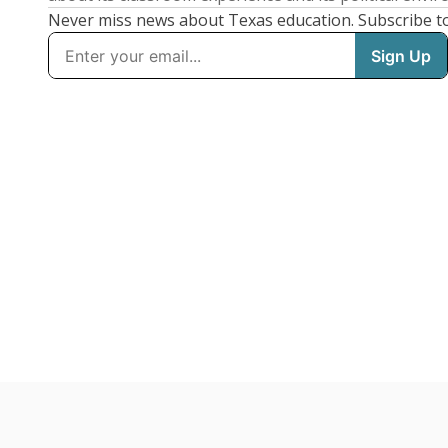
Never miss news about Texas education. Subscribe t