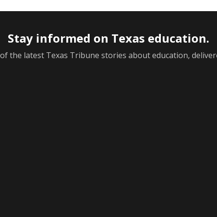
Stay informed on Texas education.
f the latest Texas Tribune stories about education, deliver