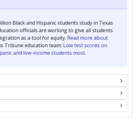
llion Black and Hispanic students study in Texas
ucation officials are working to give all students
gration as a tool for equity.
Read more about
as Tribune education team:
Low test scores on
ispanic and low-income students most.