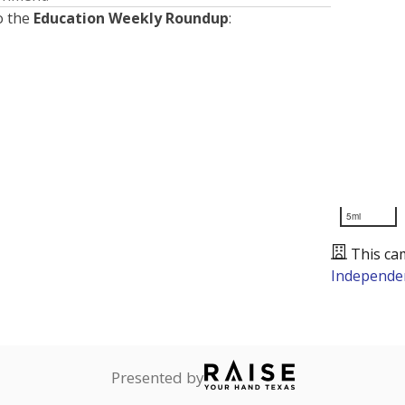
o the
Education Weekly Roundup
:
5mi
This ca
Independen
Presented by