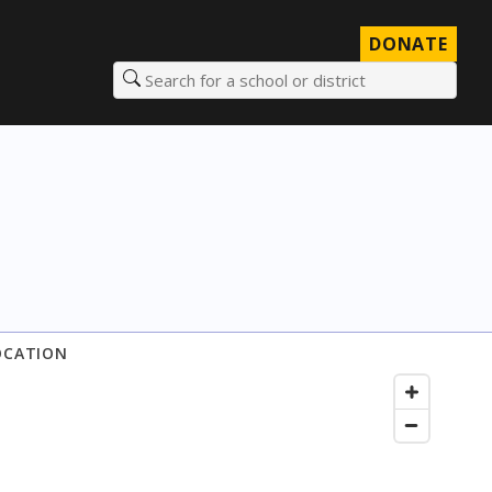
DONATE
Search for a school or district
OCATION