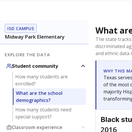
What are
ISD CAMPUS
Midway Park Elementary
The state tracks
discriminated ag
and ethnic data 
EXPLORE THE DATA
Student community
WHY THIS M
How many students are
Texas serves
enrolled?
of the most 
majority Hisp
What are the school
transforming
demographics?
How many students need
special support?
Black st
Classroom experience
2016