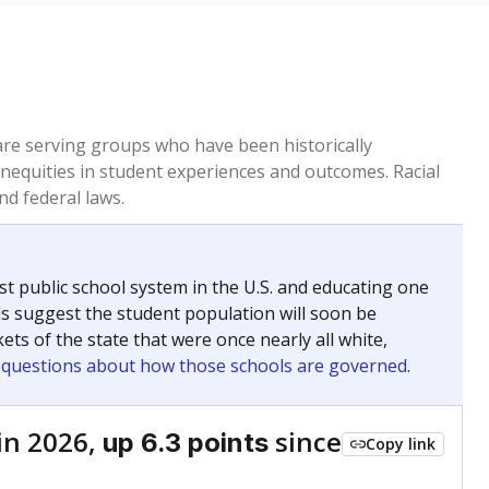
 are serving groups who have been historically
inequities in student experiences and outcomes. Racial
nd federal laws.
t public school system in the U.S. and educating one
ds suggest the student population will soon be
ets of the state that were once nearly all white,
g questions about how those schools are governed
.
in 2026,
since
up 6.3 points
Copy link