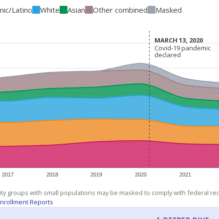
nic/Latino
White
Asian
Other combined
Masked
MARCH 13, 2020
MARCH 13, 2020
Covid-19 pandemic
Covid-19 pandemic
declared
declared
2017
2018
2019
2020
2021
ity groups with small populations may be masked to comply with federal r
nrollment Reports