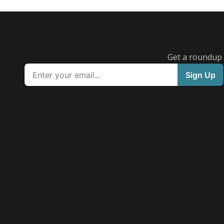
Get a roundup o