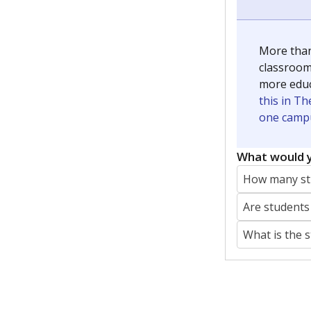
More than
classrooms
more educ
this in Th
one campu
What would y
How many stu
Are students
What is the 