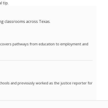
 tip.
ing classrooms across Texas.
he covers pathways from education to employment and
chools and previously worked as the justice reporter for