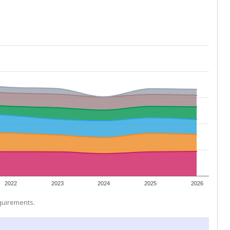
2022
2023
2024
2025
2026
equirements.