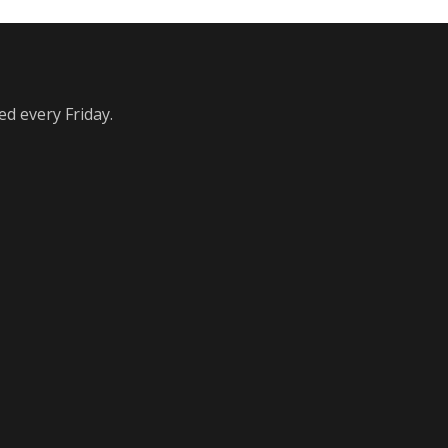
ed every Friday.