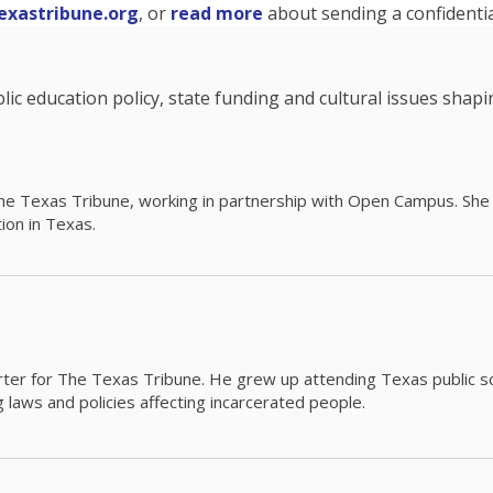
exastribune.org
, or
read more
about sending a confidential
c education policy, state funding and cultural issues shap
The Texas Tribune, working in partnership with Open Campus. S
ion in Texas.
orter for The Texas Tribune. He grew up attending Texas public s
g laws and policies affecting incarcerated people.