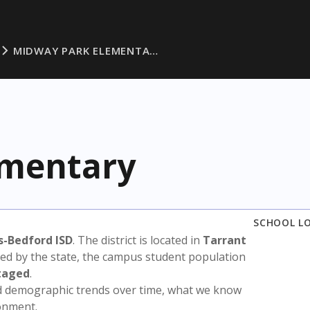
MIDWAY PARK ELEMENTA…
ementary
SCHOOL L
s-Bedford ISD
. The district is located in
Tarrant
sed by the state, the campus student population
taged
.
nd demographic trends over time, what we know
ronment.