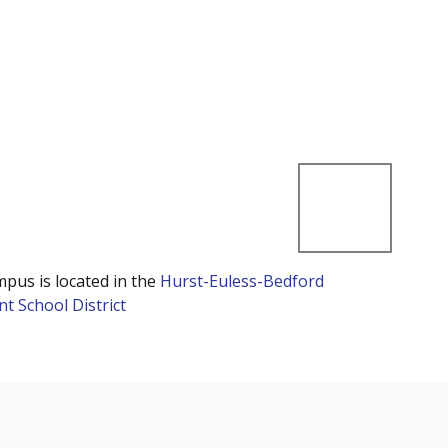
mpus is located in the
Hurst-Euless-Bedford
t School District