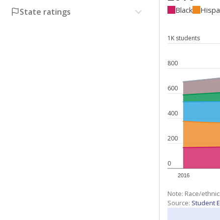
Black
Hispa
State ratings
1K students
800
600
400
200
0
2016
Note: Race/ethnic
Source:
Student E