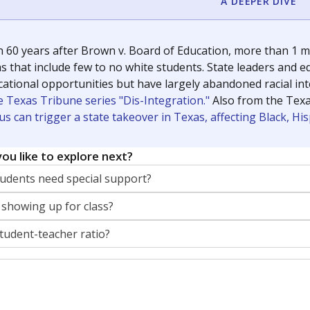
A DEEPER DIVE
 60 years after Brown v. Board of Education, more than 1 mi
 that include few to no white students. State leaders and ed
ational opportunities but have largely abandoned racial inte
e Texas Tribune series "Dis-Integration."
Also from the Tex
s can trigger a state takeover in Texas, affecting Black, H
ou like to explore next?
dents need special support?
 showing up for class?
student-teacher ratio?