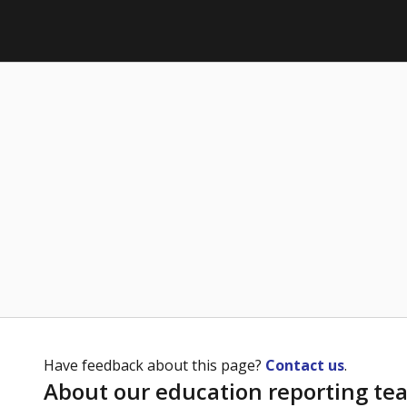
Have feedback about this page?
Contact us
.
About our education reporting te