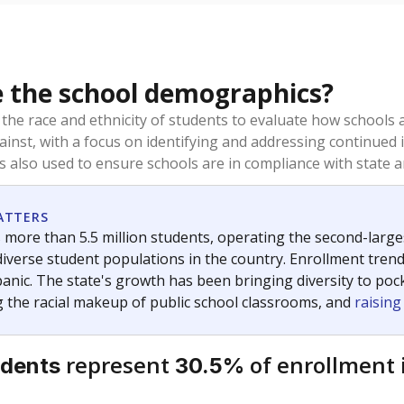
 the school demographics?
 the race and ethnicity of students to evaluate how schools
ainst, with a focus on identifying and addressing continued 
is also used to ensure schools are in compliance with state a
ATTERS
 more than 5.5 million students, operating the second-larges
diverse student populations in the country. Enrollment tren
anic. The state's growth has been bringing diversity to pock
 the racial makeup of public school classrooms, and
raisin
represent
of enrollment 
udents
30.5%