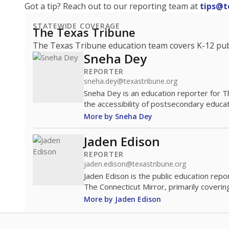
Got a tip? Reach out to our reporting team at
tips@t
STATEWIDE COVERAGE
The Texas Tribune
The Texas Tribune education team covers K-12 publi
Sneha Dey
REPORTER
sneha.dey@texastribune.org
Sneha Dey is an education reporter for 
the accessibility of postsecondary educat
More by Sneha Dey
Jaden Edison
REPORTER
jaden.edison@texastribune.org
Jaden Edison is the public education rep
The Connecticut Mirror, primarily coverin
More by Jaden Edison