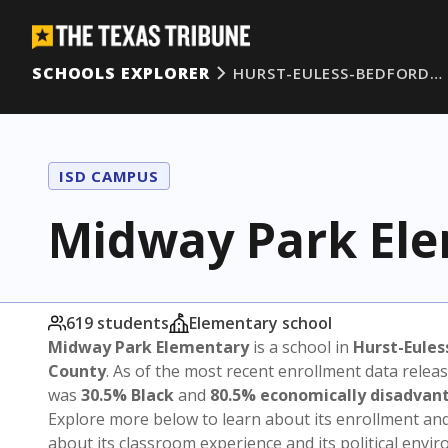
SCHOOLS EXPLORER
HURST-EULESS-BEDFORD…
ISD CAMPUS
Midway Park El
619 students
Elementary school
Midway Park Elementary
is a school in
Hurst-Eules
County
. As of the most recent enrollment data relea
was
30.5% Black
and
80.5% economically disadvan
Explore more below to learn about its enrollment a
about its classroom experience and its political envi