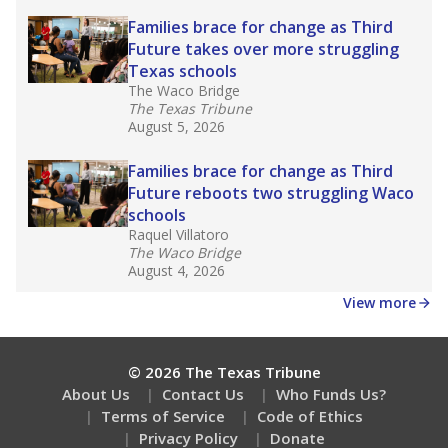
Families brace for change as Third
Future takes over more struggling
Texas schools
The Waco Bridge
The Texas Tribune
August 5, 2026
Families brace for change as Third
Future reboots two struggling Waco
schools
Raquel Villatoro
The Waco Bridge
August 4, 2026
View more
© 2026 The Texas Tribune
About Us
Contact Us
Who Funds Us?
Terms of Service
Code of Ethics
Privacy Policy
Donate