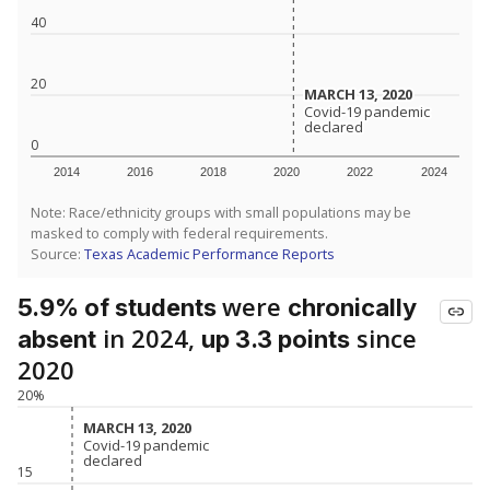
40
20
MARCH 13, 2020
MARCH 13, 2020
Covid-19 pandemic
Covid-19 pandemic
declared
declared
0
2014
2016
2018
2020
2022
2024
Note: Race/ethnicity groups with small populations may be
masked to comply with federal requirements.
Source:
Texas Academic Performance Reports
were
5.9% of students
chronically
in 2024,
since
absent
up 3.3 points
2020
20%
MARCH 13, 2020
MARCH 13, 2020
Covid-19 pandemic
Covid-19 pandemic
declared
declared
15