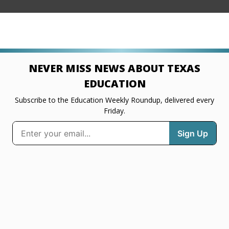
NEVER MISS NEWS ABOUT TEXAS
EDUCATION
Subscribe to the Education Weekly Roundup, delivered every
Friday.