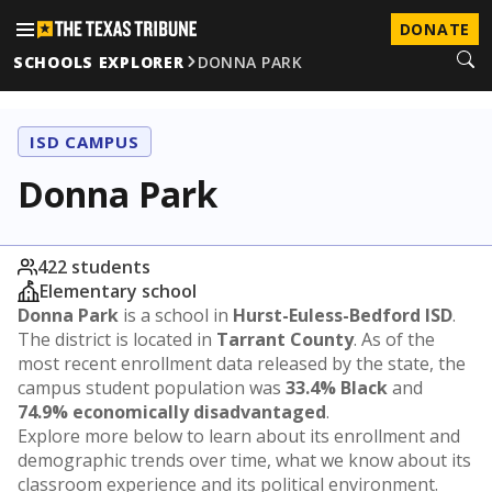
DONATE
SCHOOLS EXPLORER
DONNA PARK
ISD CAMPUS
Donna Park
422 students
Elementary school
Donna Park
is a school in
Hurst-Euless-Bedford ISD
.
The district is located in
Tarrant County
. As of the
most recent enrollment data released by the state, the
campus student population was
33.4% Black
and
74.9% economically disadvantaged
.
Explore more below to learn about its enrollment and
demographic trends over time, what we know about its
classroom experience and its political environment.