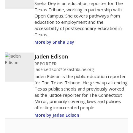
Sneha Dey is an education reporter for The
Texas Tribune, working in partnership with
Open Campus. She covers pathways from
education to employment and the
accessibility of postsecondary education in
Texas.
More by Sneha Dey
Jaden Edison
REPORTER
jaden.edison@texastribune.org
Jaden Edison is the public education reporter
for The Texas Tribune. He grew up attending
Texas public schools and previously worked
as the justice reporter for The Connecticut
Mirror, primarily covering laws and policies
affecting incarcerated people.
More by Jaden Edison