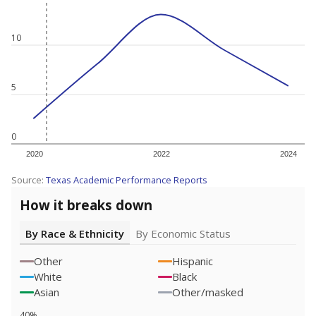
10
5
0
2020
2022
2024
Source:
Texas Academic Performance Reports
How it breaks down
By Race & Ethnicity
By Economic Status
Other
Hispanic
White
Black
Asian
Other/masked
40%