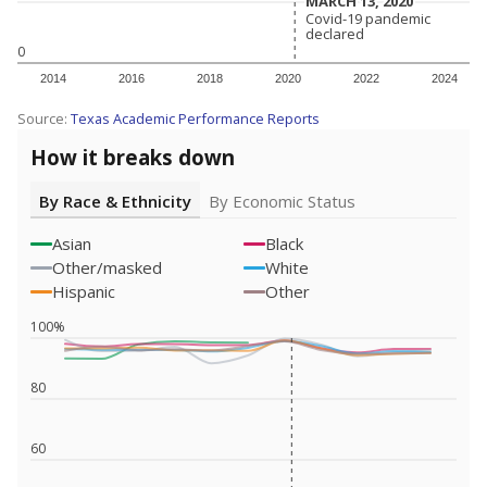
MARCH 13, 2020
MARCH 13, 2020
Covid-19 pandemic
Covid-19 pandemic
declared
declared
0
2014
2016
2018
2020
2022
2024
Source:
Texas Academic Performance Reports
How it breaks down
By Race & Ethnicity
By Economic Status
Asian
Black
Other/masked
White
Hispanic
Other
100%
80
60