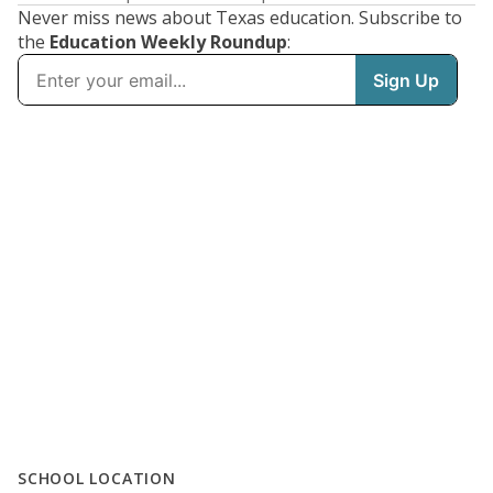
Never miss news about Texas education. Subscribe to
the
Education Weekly Roundup
:
SCHOOL LOCATION