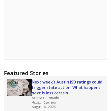
Featured Stories
Next week’s Austin ISD ratings could
trigger state action. What happens
next is less certain
Acacia Coronado
Austin Current
August 6, 2026