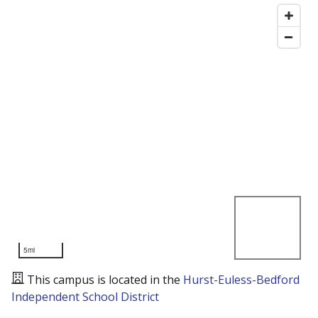
5mi
This campus is located in the
Hurst-Euless-Bedford
Independent School District