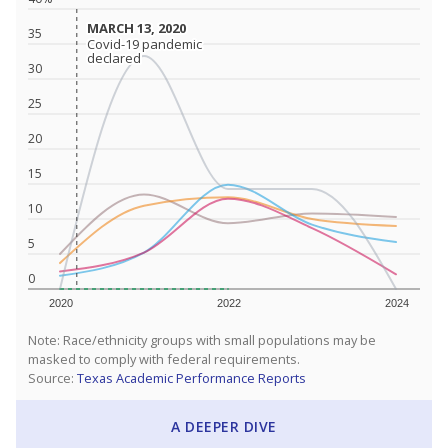
MARCH 13, 2020
MARCH 13, 2020
35
Covid-19 pandemic
Covid-19 pandemic
declared
declared
30
25
20
15
10
5
0
2020
2022
2024
Note: Race/ethnicity groups with small populations may be
masked to comply with federal requirements.
Source:
Texas Academic Performance Reports
A DEEPER DIVE