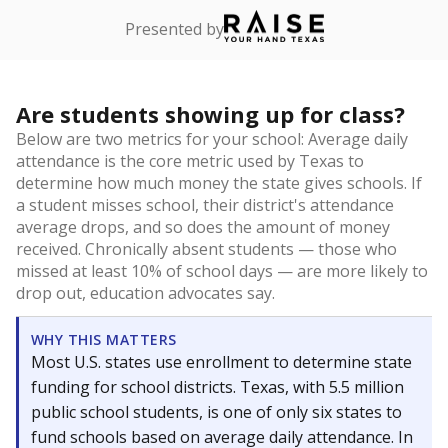
Presented by
Are students showing up for class?
Below are two metrics for your school: Average daily
attendance is the core metric used by Texas to
determine how much money the state gives schools. If
a student misses school, their district's attendance
average drops, and so does the amount of money
received. Chronically absent students — those who
missed at least 10% of school days — are more likely to
drop out, education advocates say.
WHY THIS MATTERS
Most U.S. states use enrollment to determine state
funding for school districts. Texas, with 5.5 million
public school students, is one of only six states to
fund schools based on average daily attendance. In