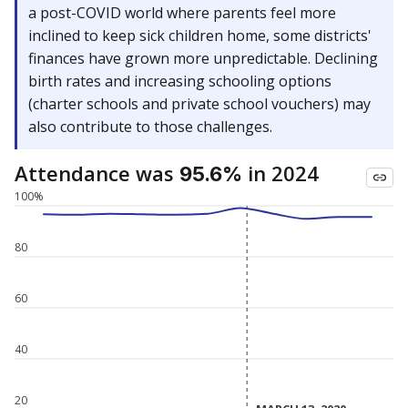
a post-COVID world where parents feel more
inclined to keep sick children home, some districts'
finances have grown more unpredictable. Declining
birth rates and increasing schooling options
(charter schools and private school vouchers) may
also contribute to those challenges.
Attendance was
in 2024
95.6%
100%
80
60
40
20