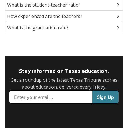
What is the student-teacher ratio?
How experienced are the teachers?
What is the graduation rate?
Stay informed on Texas education.
Get a roundup of the latest Texas Tribune stories
about education, delivered every Friday.