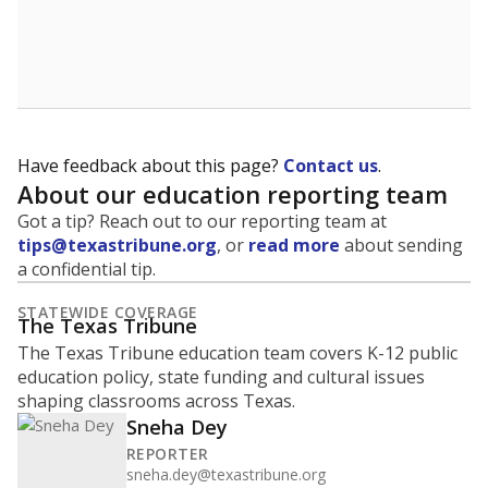
Have feedback about this page?
Contact us
.
About our education reporting team
Got a tip? Reach out to our reporting team at
tips@texastribune.org
, or
read more
about sending
a confidential tip.
STATEWIDE COVERAGE
The Texas Tribune
The Texas Tribune education team covers K-12 public
education policy, state funding and cultural issues
shaping classrooms across Texas.
Sneha Dey
REPORTER
sneha.dey@texastribune.org