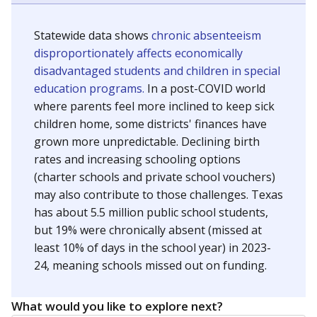
Statewide data shows
chronic absenteeism
disproportionately affects economically
disadvantaged students and children in special
education programs.
In a post-COVID world
where parents feel more inclined to keep sick
children home, some districts' finances have
grown more unpredictable. Declining birth
rates and increasing schooling options
(charter schools and private school vouchers)
may also contribute to those challenges. Texas
has about 5.5 million public school students,
but 19% were chronically absent (missed at
least 10% of days in the school year) in 2023-
24, meaning schools missed out on funding.
What would you like to explore next?