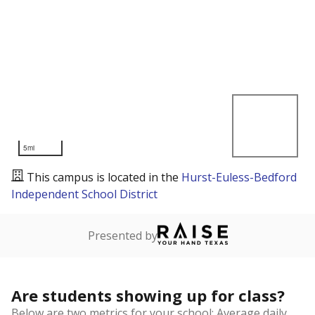
5mi
This campus is located in the
Hurst-Euless-Bedford
Independent School District
Presented by
Are students showing up for class?
Below are two metrics for your school: Average daily