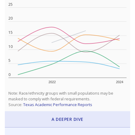
25
20
15
10
5
0
2022
2024
Note: Race/ethnicity groups with small populations may be
masked to comply with federal requirements.
Source:
Texas Academic Performance Reports
A DEEPER DIVE