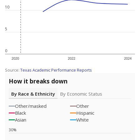
10
5
0
2020
2022
2024
Source:
Texas Academic Performance Reports
How it breaks down
By Race & Ethnicity
By Economic Status
Other/masked
Other
Black
Hispanic
Asian
White
30%