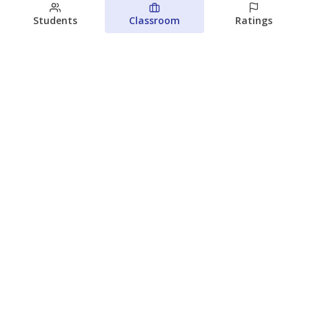
Students
Classroom
Ratings