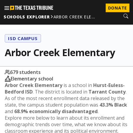
DONATE
SCHOOLS EXPLORER
ARBOR CREEK ELE…
ISD CAMPUS
Arbor Creek Elementary
679 students
Elementary school
Arbor Creek Elementary
is a school in
Hurst-Euless-
Bedford ISD
. The district is located in
Tarrant County
.
As of the most recent enrollment data released by the
state, the campus student population was
43.3% Black
and
68.9% economically disadvantaged
.
Explore more below to learn about its enrollment and
demographic trends over time, what we know about its
classroom experience and its political environment.