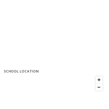
SCHOOL LOCATION