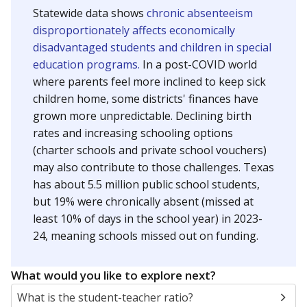
Statewide data shows
chronic absenteeism
disproportionately affects economically
disadvantaged students and children in special
education programs.
In a post-COVID world
where parents feel more inclined to keep sick
children home, some districts' finances have
grown more unpredictable. Declining birth
rates and increasing schooling options
(charter schools and private school vouchers)
may also contribute to those challenges. Texas
has about 5.5 million public school students,
but 19% were chronically absent (missed at
least 10% of days in the school year) in 2023-
24, meaning schools missed out on funding.
What would you like to explore next?
What is the student-teacher ratio?