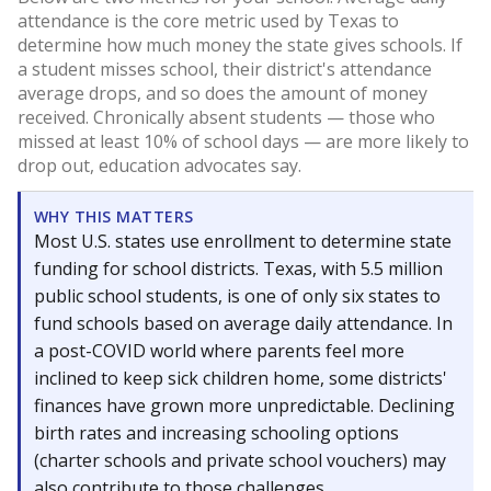
attendance is the core metric used by Texas to
determine how much money the state gives schools. If
a student misses school, their district's attendance
average drops, and so does the amount of money
received. Chronically absent students — those who
missed at least 10% of school days — are more likely to
drop out, education advocates say.
WHY THIS MATTERS
Most U.S. states use enrollment to determine state
funding for school districts. Texas, with 5.5 million
public school students, is one of only six states to
fund schools based on average daily attendance. In
a post-COVID world where parents feel more
inclined to keep sick children home, some districts'
finances have grown more unpredictable. Declining
birth rates and increasing schooling options
(charter schools and private school vouchers) may
also contribute to those challenges.