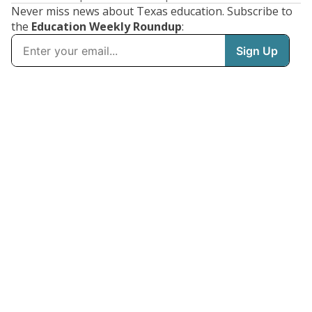
Never miss news about Texas education. Subscribe to
the
Education Weekly Roundup
: