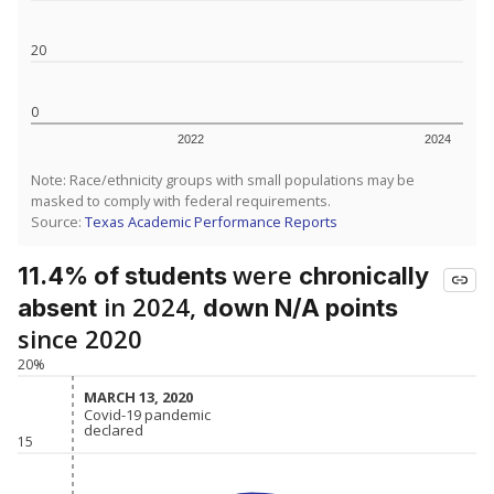
20
0
2022
2024
Note: Race/ethnicity groups with small populations may be
masked to comply with federal requirements.
Source:
Texas Academic Performance Reports
were
11.4% of students
chronically
in 2024,
absent
down N/A points
since 2020
20%
MARCH 13, 2020
MARCH 13, 2020
Covid-19 pandemic
Covid-19 pandemic
declared
declared
15