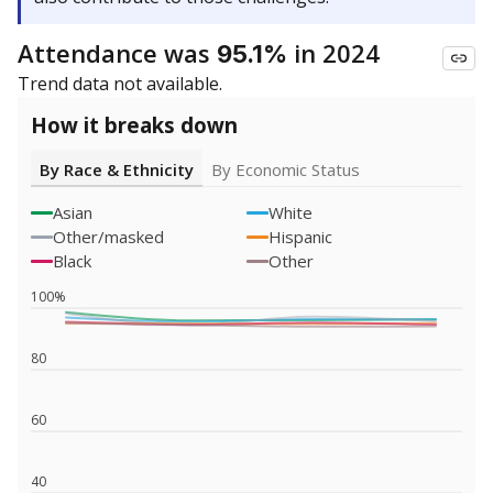
Attendance was
in 2024
95.1%
Trend data not available.
How it breaks down
By Race & Ethnicity
By Economic Status
Asian
White
Other/masked
Hispanic
Black
Other
100%
80
60
40