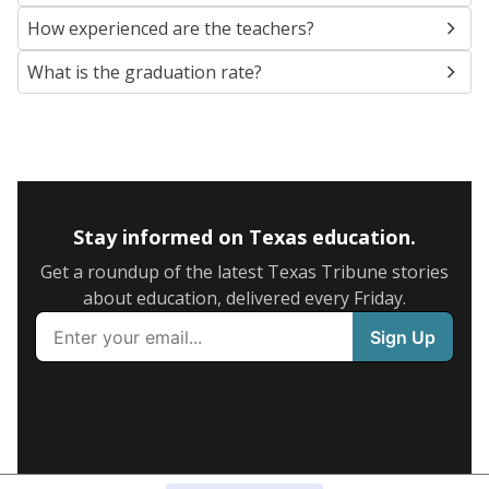
How experienced are the teachers?
What is the graduation rate?
Stay informed on Texas education.
Get a roundup of the latest Texas Tribune stories
about education, delivered every Friday.