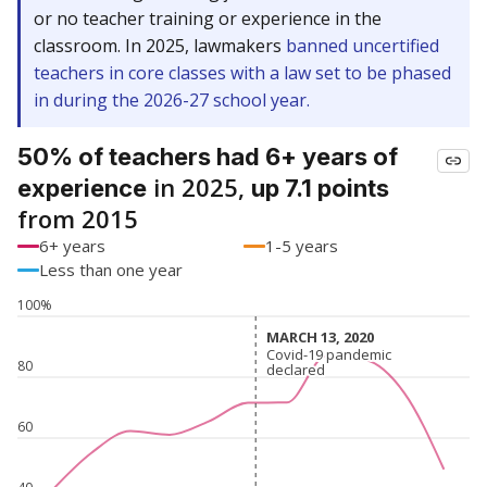
or no teacher training or experience in the
classroom. In 2025, lawmakers
banned uncertified
teachers in core classes with a law set to be phased
in during the 2026-27 school year.
50% of teachers had 6+ years of
in 2025,
experience
up 7.1 points
from 2015
6+ years
1-5 years
Less than one year
100%
MARCH 13, 2020
MARCH 13, 2020
Covid-19 pandemic
Covid-19 pandemic
80
declared
declared
60