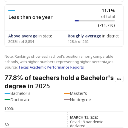
11.1%
Less than one year
of total
(-11.7%)
Above average
in state
Roughly average
in district
2038th of 8,834
128th of 262
Note: Rankings show each school's position among comparable
schools, with higher numbers representing higher percentages.
Source:
Texas Academic Performance Reports
77.8% of teachers hold a Bachelor's
in 2025
degree
Bachelor's
Master's
Doctorate
No degree
100%
MARCH 13, 2020
MARCH 13, 2020
Covid-19 pandemic
Covid-19 pandemic
80
declared
declared