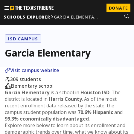
DONATE
SCHOOLS EXPLORER
GARCIA ELEMENTA…
ISD CAMPUS
Garcia Elementary
Visit campus website
309 students
Elementary school
Garcia Elementary
is a school in
Houston ISD
. The
district is located in
Harris County
. As of the most
recent enrollment data released by the state, the
campus student population was
70.6% Hispanic
and
99.3% economically disadvantaged
.
Explore more below to learn about its enrollment and
demographic trends over time, what we know about its