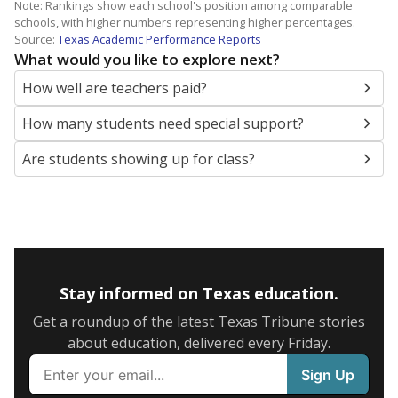
Note: Rankings show each school's position among comparable
schools, with higher numbers representing higher percentages.
Source:
Texas Academic Performance Reports
What would you like to explore next?
How well are teachers paid?
How many students need special support?
Are students showing up for class?
Stay informed on Texas education.
Get a roundup of the latest Texas Tribune stories
about education, delivered every Friday.