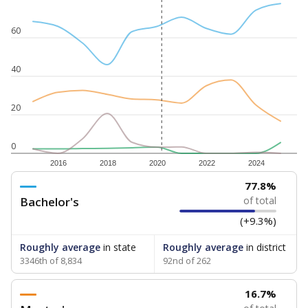
60
40
20
0
2016
2018
2020
2022
2024
77.8%
Bachelor's
of total
(+9.3%)
Roughly average
in state
Roughly average
in district
3346th of 8,834
92nd of 262
16.7%