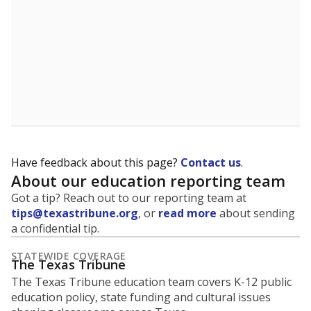
Have feedback about this page?
Contact us
.
About our education reporting team
Got a tip? Reach out to our reporting team at
tips@texastribune.org
, or
read more
about sending
a confidential tip.
STATEWIDE COVERAGE
The Texas Tribune
The Texas Tribune education team covers K-12 public
education policy, state funding and cultural issues