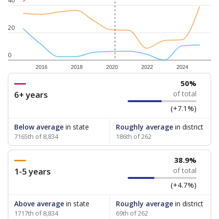
40
20
0
2016
2018
2020
2022
2024
50%
6+ years
of total
(+7.1%)
Below average
in state
Roughly average
in district
7165th of 8,834
186th of 262
38.9%
1-5 years
of total
(+4.7%)
Above average
in state
Roughly average
in district
1717th of 8,834
69th of 262