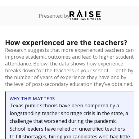
Presented by
How experienced are the teachers?
Research suggests that more experienced teachers can
improve academic outcomes and lead to higher student
attendance. Below, the data shows how experience
breaks down for the teachers in your school — both by
the number of years of experience they have and by
the level of post-secondary education they’ve obtained.
WHY THIS MATTERS
Texas public schools have been hampered by a
longstanding teacher shortage crisis in the state, a
challenge that worsened during the pandemic.
School leaders have relied on uncertified teachers
to fill shortages, hiring job candidates who had little