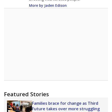
More by Jaden Edison
Featured Stories
Families brace for change as Third
Future takes over more struggling