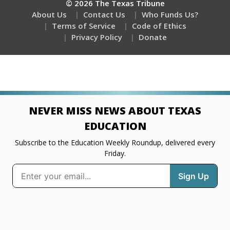
© 2026 The Texas Tribune
About Us
Contact Us
Who Funds Us?
Terms of Service
Code of Ethics
Privacy Policy
Donate
NEVER MISS NEWS ABOUT TEXAS
EDUCATION
Subscribe to the Education Weekly Roundup, delivered every
Friday.