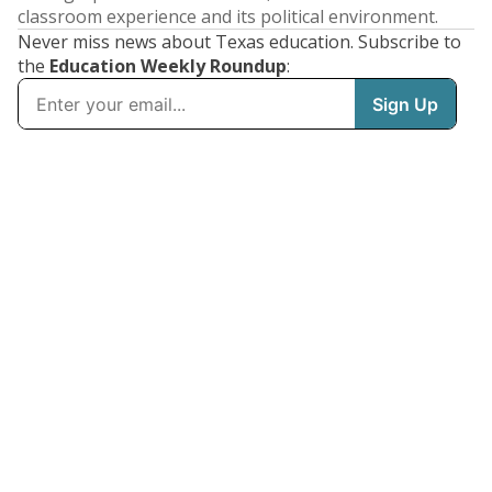
classroom experience and its political environment.
Never miss news about Texas education. Subscribe to
the
Education Weekly Roundup
: