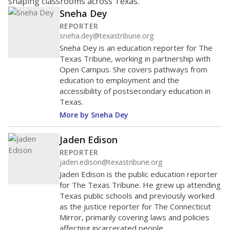
shaping classrooms across Texas.
Sneha Dey
REPORTER
sneha.dey@texastribune.org
Sneha Dey is an education reporter for The
Texas Tribune, working in partnership with
Open Campus. She covers pathways from
education to employment and the
accessibility of postsecondary education in
Texas.
More by Sneha Dey
Jaden Edison
REPORTER
jaden.edison@texastribune.org
Jaden Edison is the public education reporter
for The Texas Tribune. He grew up attending
Texas public schools and previously worked
as the justice reporter for The Connecticut
Mirror, primarily covering laws and policies
affecting incarcerated people.