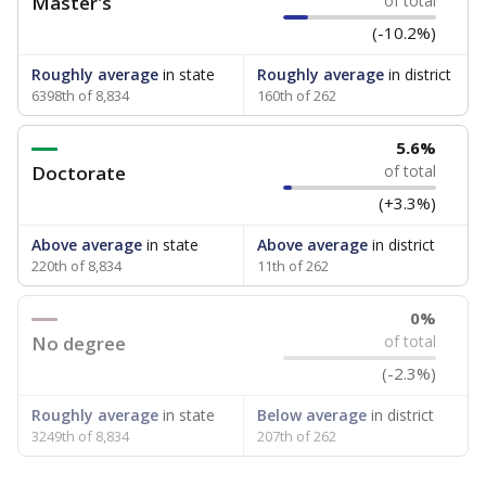
Master's
of total
(-10.2%)
Roughly average
in state
Roughly average
in district
6398th of 8,834
160th of 262
5.6%
Doctorate
of total
(+3.3%)
Above average
in state
Above average
in district
220th of 8,834
11th of 262
0%
No degree
of total
(-2.3%)
Roughly average
in state
Below average
in district
3249th of 8,834
207th of 262