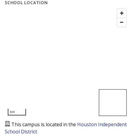
SCHOOL LOCATION
5mi
This campus is located in the
Houston Independent
School District