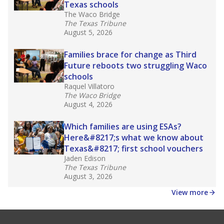
Texas schools
The Waco Bridge
The Texas Tribune
August 5, 2026
Families brace for change as Third
Future reboots two struggling Waco
schools
Raquel Villatoro
The Waco Bridge
August 4, 2026
Which families are using ESAs?
Here&#8217;s what we know about
Texas&#8217; first school vouchers
Jaden Edison
The Texas Tribune
August 3, 2026
View more