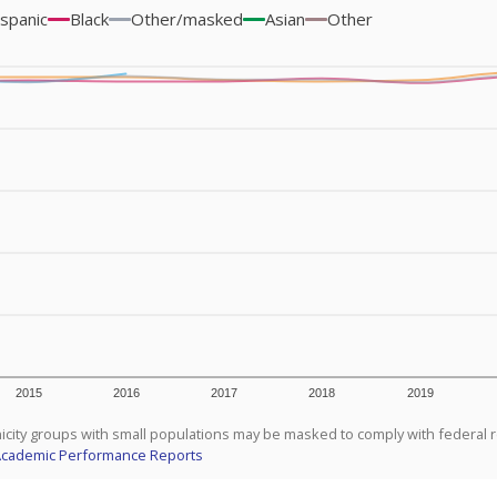
spanic
Black
Other/masked
Asian
Other
2015
2016
2017
2018
2019
icity groups with small populations may be masked to comply with federal 
Academic Performance Reports