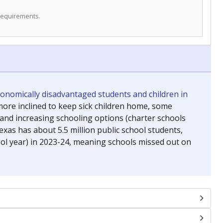
 requirements.
conomically disadvantaged students and children in
ore inclined to keep sick children home, some
 and increasing schooling options (charter schools
xas has about 5.5 million public school students,
ool year) in 2023-24, meaning schools missed out on