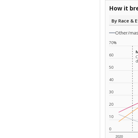
How it br
By Race & E
Other/ma
70%
M
M
60
C
C
d
d
50
40
30
20
10
0
2020