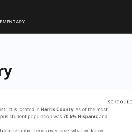
LEMENTARY
ry
SCHOOL L
istrict is located in
Harris County
. As of the most
ampus student population was
70.6% Hispanic
and
nd demographic trends over time, what we know