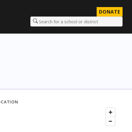
DONATE
Search for a school or district
OCATION