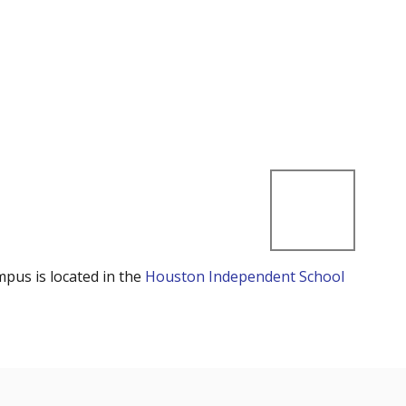
mpus is located in the
Houston Independent School