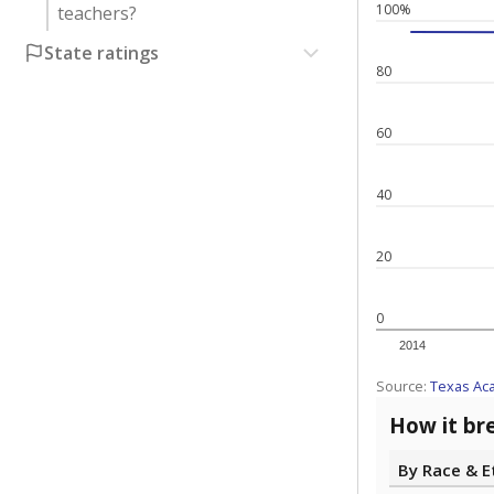
100%
teachers?
State ratings
80
60
40
20
0
2014
Source:
Texas Ac
How it br
By Race & E