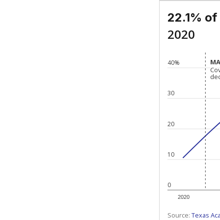
22.1% of
2020
MA
MA
40%
Co
Co
de
de
30
20
10
0
2020
Source:
Texas Ac