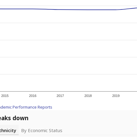
2015
2016
2017
2018
2019
ademic Performance Reports
eaks down
thnicity
By Economic Status