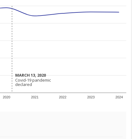
MARCH 13, 2020
MARCH 13, 2020
Covid-19 pandemic
Covid-19 pandemic
declared
declared
2020
2021
2022
2023
2024