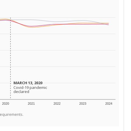
MARCH 13, 2020
MARCH 13, 2020
Covid-19 pandemic
Covid-19 pandemic
declared
declared
2020
2021
2022
2023
2024
requirements.