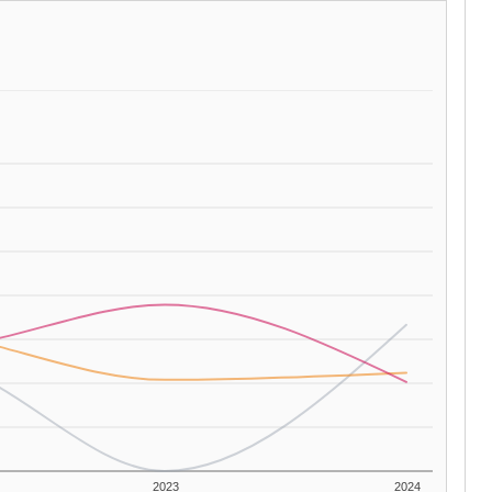
2023
2024