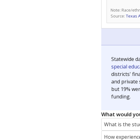
Note: Race/ethn
Source:
Texas 
Statewide d
special edu
districts' f
and private 
but 19% were
funding.
What would you
What is the stu
How experience