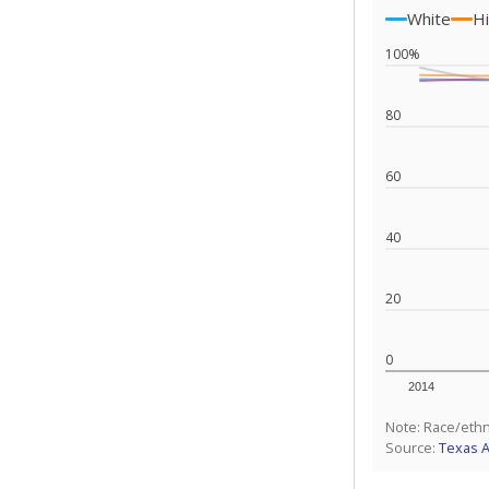
White
Hi
100%
80
60
40
20
0
2014
Note: Race/ethn
Source:
Texas 