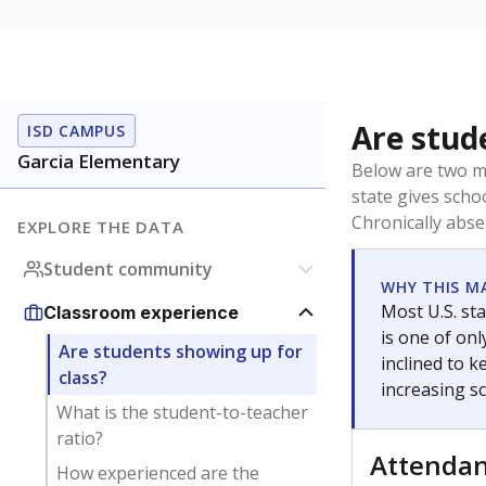
Are stud
ISD CAMPUS
Garcia Elementary
Below are two me
state gives scho
Chronically abse
EXPLORE THE DATA
Student community
WHY THIS M
Most U.S. sta
Classroom experience
is one of on
Are students showing up for
inclined to 
class?
increasing s
What is the student-to-teacher
ratio?
Attenda
How experienced are the