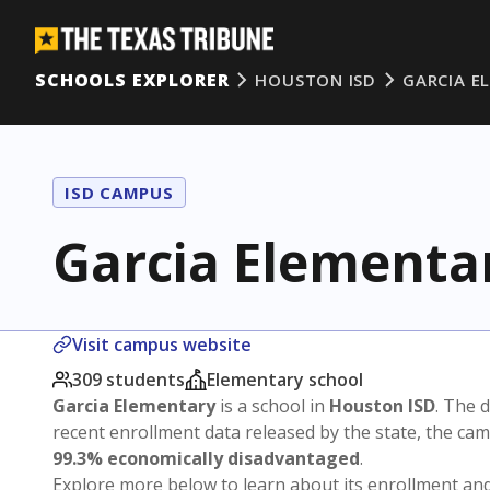
SCHOOLS EXPLORER
HOUSTON ISD
GARCIA E
ISD CAMPUS
Garcia Elementa
Visit campus website
309 students
Elementary school
Garcia Elementary
is a school in
Houston ISD
. The d
recent enrollment data released by the state, the c
99.3% economically disadvantaged
.
Explore more below to learn about its enrollment a