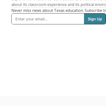
about its classroom experience and its political envi
Never miss news about Texas education. Subscribe t