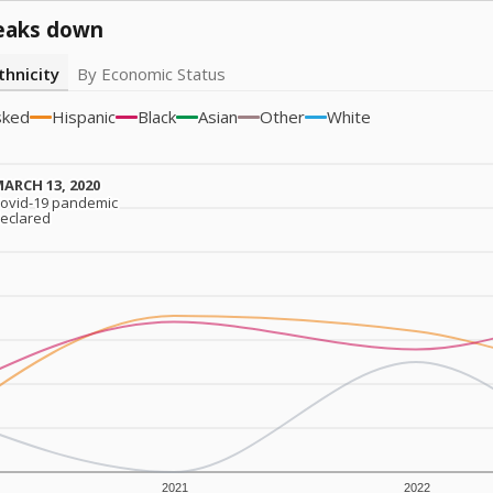
eaks down
thnicity
By Economic Status
sked
Hispanic
Black
Asian
Other
White
ARCH 13, 2020
ARCH 13, 2020
ovid-19 pandemic
ovid-19 pandemic
eclared
eclared
2021
2022