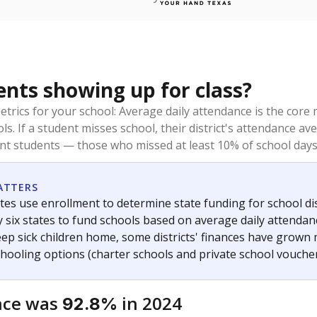
ents showing up for class?
trics for your school: Average daily attendance is the co
ols. If a student misses school, their district's attendance
nt students — those who missed at least 10% of school days 
ATTERS
tes use enrollment to determine state funding for school dist
ly six states to fund schools based on average daily attenda
keep sick children home, some districts' finances have grown
chooling options (charter schools and private school voucher
nce was
in 2024
92.8%