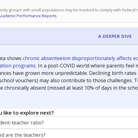
icity groups with small populations may be masked to comply with federal
Academic Performance Reports
A DEEPER DIVE
ata shows
chronic absenteeism disproportionately affects e
cation programs.
In a post-COVID world where parents feel m
inances have grown more unpredictable. Declining birth rates
school vouchers) may also contribute to those challenges. Te
 chronically absent (missed at least 10% of days in the sch
 like to explore next?
dent-teacher ratio?
d are the teachers?