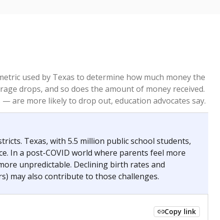
re metric used by Texas to determine how much money the
 average drops, and so does the amount of money received.
— are more likely to drop out, education advocates say.
ricts. Texas, with 5.5 million public school students,
nce. In a post-COVID world where parents feel more
 more unpredictable. Declining birth rates and
s) may also contribute to those challenges.
Copy link