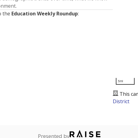
ronment.
o the
Education Weekly Roundup
:
5mi
This ca
District
Presented by