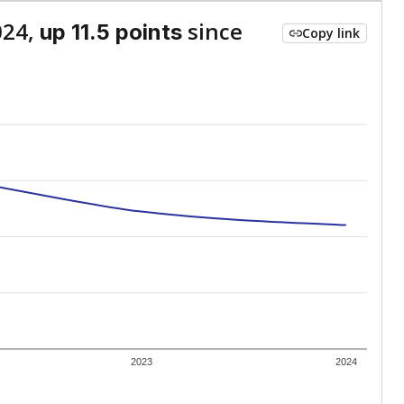
024,
since
up 11.5 points
Copy link
2023
2024