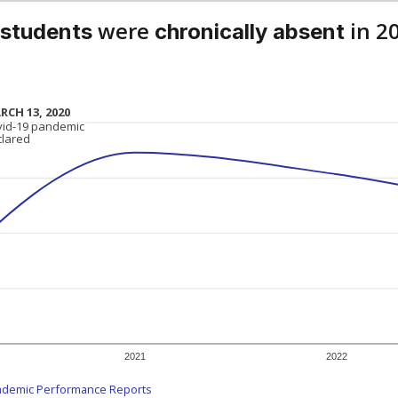
were
in 2
 students
chronically absent
RCH 13, 2020
RCH 13, 2020
vid-19 pandemic
vid-19 pandemic
clared
clared
2021
2022
ademic Performance Reports