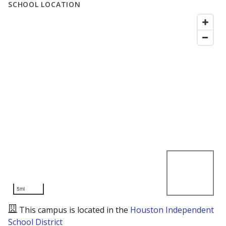
SCHOOL LOCATION
5mi
This campus is located in the
Houston Independent
School District