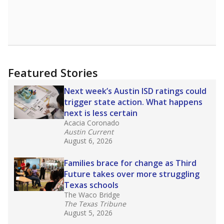
Featured Stories
Next week’s Austin ISD ratings could
trigger state action. What happens
next is less certain
Acacia Coronado
Austin Current
August 6, 2026
Families brace for change as Third
Future takes over more struggling
Texas schools
The Waco Bridge
The Texas Tribune
August 5, 2026