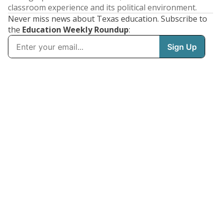
classroom experience and its political environment.
Never miss news about Texas education. Subscribe to
the
Education Weekly Roundup
: