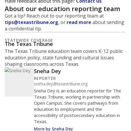
Have feedback about this page?
Contact us
.
About our education reporting team
Got a tip? Reach out to our reporting team at
tips@texastribune.org
, or
read more
about sending
a confidential tip.
STATEWIDE COVERAGE
The Texas Tribune
The Texas Tribune education team covers K-12 public
education policy, state funding and cultural issues
shaping classrooms across Texas.
Sneha Dey
REPORTER
sneha.dey@texastribune.org
Sneha Dey is an education reporter for The
Texas Tribune, working in partnership with
Open Campus. She covers pathways from
education to employment and the
accessibility of postsecondary education in
Texas.
More by Sneha Dey