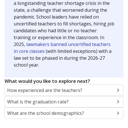
a longstanding teacher shortage crisis in the
state, a challenge that worsened during the
pandemic. School leaders have relied on
uncertified teachers to fill shortages, hiring job
candidates who had little or no teacher
training or experience in the classroom. In
2025,
lawmakers banned uncertified teachers
in core classes
(with limited exceptions) with a
law set to be phased in during the 2026-27
school year.
What would you like to explore next?
How experienced are the teachers?
What is the graduation rate?
What are the school demographics?