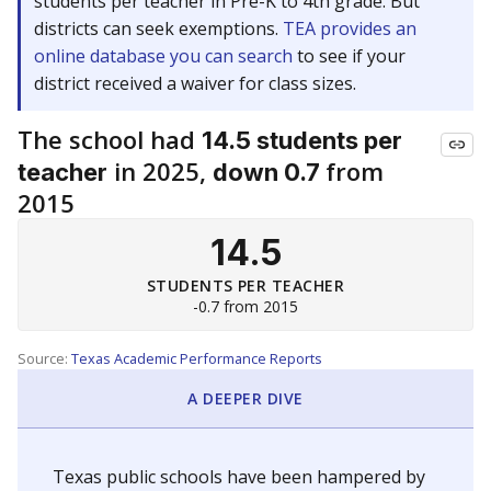
students per teacher in Pre-K to 4th grade. But
districts can seek exemptions.
TEA provides an
online database you can search
to see if your
district received a waiver for class sizes.
The school had
14.5 students per
in 2025,
from
teacher
down 0.7
2015
14.5
STUDENTS PER TEACHER
-0.7 from 2015
Source:
Texas Academic Performance Reports
A DEEPER DIVE
Texas public schools have been hampered by