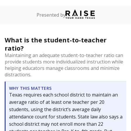
Presented by
What is the student-to-teacher
ratio?
Maintaining an adequate student-to-teacher ratio can
provide students more individualized instruction while
helping educators manage classrooms and minimize
distractions.
WHY THIS MATTERS
Texas requires each school district to maintain an
average ratio of at least one teacher per 20
students, using the district’s average daily
attendance count for students. State law also says a
school district may not enroll more than 22