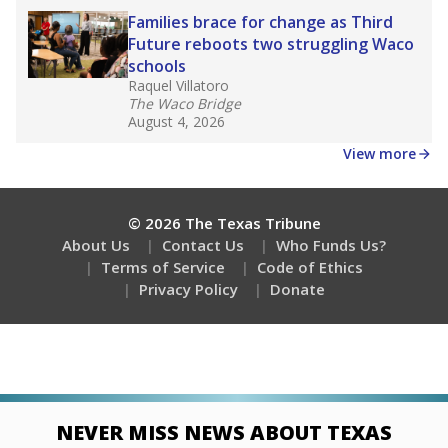
Families brace for change as Third
Future reboots two struggling Waco
schools
Raquel Villatoro
The Waco Bridge
August 4, 2026
View more
© 2026 The Texas Tribune
About Us
Contact Us
Who Funds Us?
Terms of Service
Code of Ethics
Privacy Policy
Donate
NEVER MISS NEWS ABOUT TEXAS