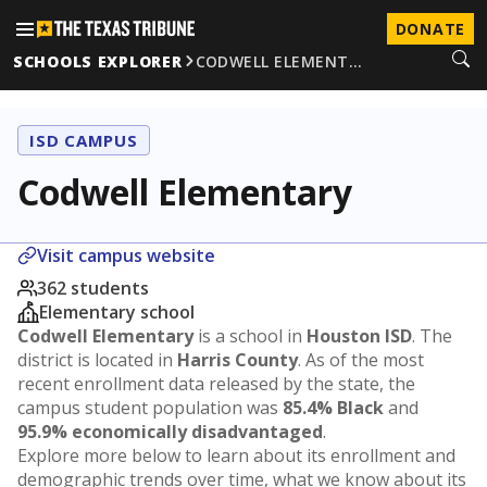
DONATE
SCHOOLS EXPLORER
CODWELL ELEMENT…
ISD CAMPUS
Codwell Elementary
Visit campus website
362 students
Elementary school
Codwell Elementary
is a school in
Houston ISD
. The
district is located in
Harris County
. As of the most
recent enrollment data released by the state, the
campus student population was
85.4% Black
and
95.9% economically disadvantaged
.
Explore more below to learn about its enrollment and
demographic trends over time, what we know about its