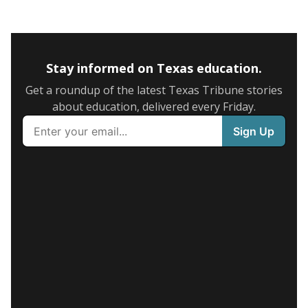
Stay informed on Texas education.
Get a roundup of the latest Texas Tribune stories
about education, delivered every Friday.