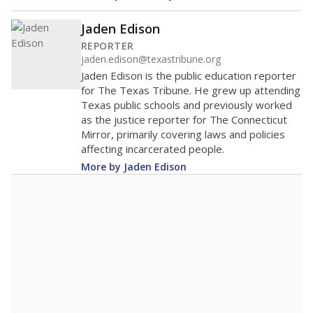
Jaden Edison
REPORTER
jaden.edison@texastribune.org
Jaden Edison is the public education reporter
for The Texas Tribune. He grew up attending
Texas public schools and previously worked
as the justice reporter for The Connecticut
Mirror, primarily covering laws and policies
affecting incarcerated people.
More by Jaden Edison