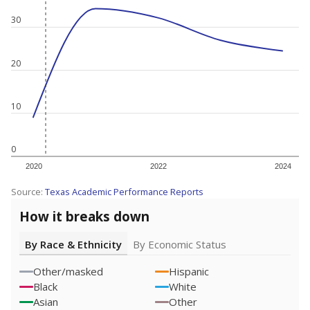
30
20
10
0
2020
2022
2024
Source:
Texas Academic Performance Reports
How it breaks down
By Race & Ethnicity
By Economic Status
Other/masked
Hispanic
Black
White
Asian
Other