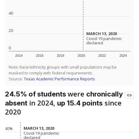
40
20
MARCH 13, 2020
MARCH 13, 2020
Covid-19 pandemic
Covid-19 pandemic
declared
declared
0
2014
2016
2018
2020
2022
2024
Note: Race/ethnicity groups with small populations may be
masked to comply with federal requirements.
Source:
Texas Academic Performance Reports
were
24.5% of students
chronically
in 2024,
since
absent
up 15.4 points
2020
MARCH 13, 2020
MARCH 13, 2020
40%
Covid-19 pandemic
Covid-19 pandemic
declared
declared