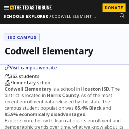
DONATE
SCHOOLS EXPLORER
CODWELL ELEMENT…
ISD CAMPUS
Codwell Elementary
Visit campus website
362 students
Elementary school
Codwell Elementary
is a school in
Houston ISD
. The
district is located in
Harris County
. As of the most
recent enrollment data released by the state, the
campus student population was
85.4% Black
and
95.9% economically disadvantaged
.
Explore more below to learn about its enrollment and
demographic trends over time, what we know about its