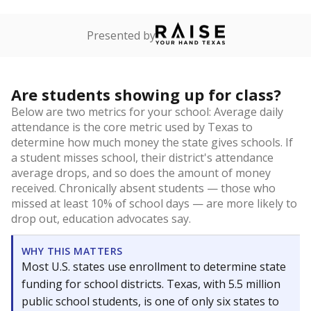
Presented by
Are students showing up for class?
Below are two metrics for your school: Average daily
attendance is the core metric used by Texas to
determine how much money the state gives schools. If
a student misses school, their district's attendance
average drops, and so does the amount of money
received. Chronically absent students — those who
missed at least 10% of school days — are more likely to
drop out, education advocates say.
WHY THIS MATTERS
Most U.S. states use enrollment to determine state
funding for school districts. Texas, with 5.5 million
public school students, is one of only six states to