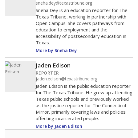
sneha.dey@texastribune.org
Sneha Dey is an education reporter for The
Texas Tribune, working in partnership with
Open Campus. She covers pathways from
education to employment and the
accessibility of postsecondary education in
Texas.
More by Sneha Dey
Jaden Edison
REPORTER
jaden.edison@texastribune.org
Jaden Edison is the public education reporter
for The Texas Tribune. He grew up attending
Texas public schools and previously worked
as the justice reporter for The Connecticut
Mirror, primarily covering laws and policies
affecting incarcerated people.
More by Jaden Edison