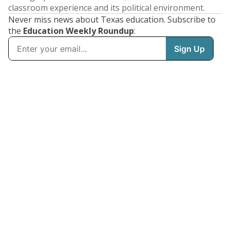
classroom experience and its political environment.
Never miss news about Texas education. Subscribe to
the
Education Weekly Roundup
: