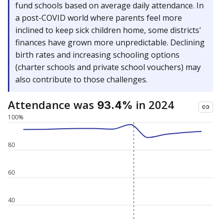
fund schools based on average daily attendance. In
a post-COVID world where parents feel more
inclined to keep sick children home, some districts'
finances have grown more unpredictable. Declining
birth rates and increasing schooling options
(charter schools and private school vouchers) may
also contribute to those challenges.
Attendance was
in 2024
93.4%
100%
80
60
40