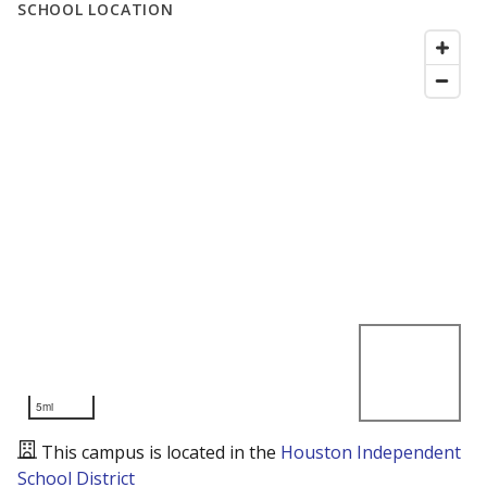
SCHOOL LOCATION
5mi
This campus is located in the
Houston Independent
School District