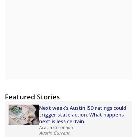
Featured Stories
Next week’s Austin ISD ratings could
trigger state action. What happens
next is less certain
Acacia Coronado
Austin Current