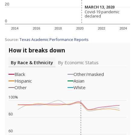
20
MARCH 13, 2020
MARCH 13, 2020
Covid-19 pandemic
Covid-19 pandemic
declared
declared
0
2014
2016
2018
2020
2022
2024
Source:
Texas Academic Performance Reports
How it breaks down
By Race & Ethnicity
By Economic Status
Black
Other/masked
Hispanic
Asian
Other
White
100%
80
60