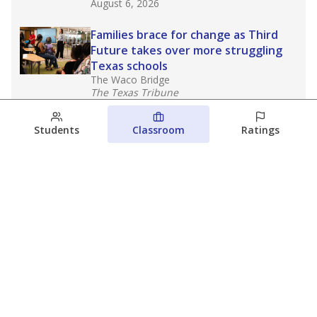
August 6, 2026
Families brace for change as Third
Future takes over more struggling
Texas schools
The Waco Bridge
The Texas Tribune
August 5, 2026
Students
Classroom
Ratings
Families brace for change as Third
Future reboots two struggling Waco
schools
Raquel Villatoro
The Waco Bridge
August 4, 2026
View more
© 2026 The Texas Tribune
About Us
Contact Us
Who Funds Us?
Terms of Service
Code of Ethics