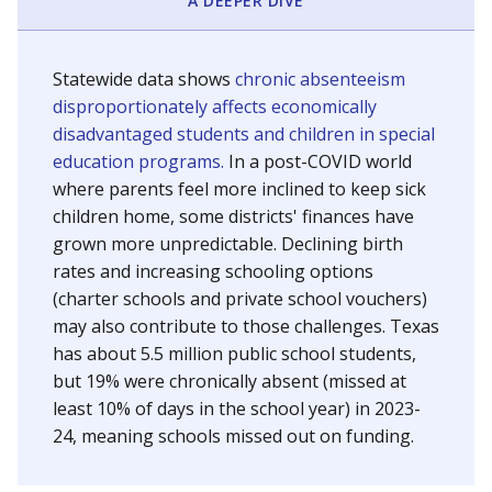
A DEEPER DIVE
Statewide data shows
chronic absenteeism
disproportionately affects economically
disadvantaged students and children in special
education programs.
In a post-COVID world
where parents feel more inclined to keep sick
children home, some districts' finances have
grown more unpredictable. Declining birth
rates and increasing schooling options
(charter schools and private school vouchers)
may also contribute to those challenges. Texas
has about 5.5 million public school students,
but 19% were chronically absent (missed at
least 10% of days in the school year) in 2023-
24, meaning schools missed out on funding.