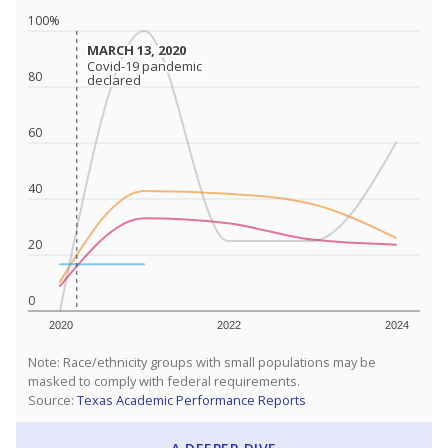
100%
MARCH 13, 2020
MARCH 13, 2020
Covid-19 pandemic
Covid-19 pandemic
80
declared
declared
60
40
20
0
2020
2022
2024
Note: Race/ethnicity groups with small populations may be
masked to comply with federal requirements.
Source:
Texas Academic Performance Reports