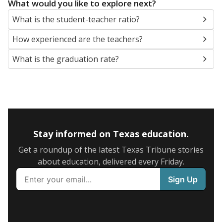
What would you like to explore next?
What is the student-teacher ratio?
How experienced are the teachers?
What is the graduation rate?
Stay informed on Texas education.
Get a roundup of the latest Texas Tribune stories
about education, delivered every Friday.