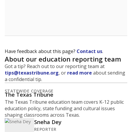
Have feedback about this page?
Contact us
.
About our education reporting team
Got a tip? Reach out to our reporting team at
tips@texastribune.org
, or
read more
about sending
a confidential tip.
STATEWIDE COVERAGE
The Texas Tribune
The Texas Tribune education team covers K-12 public
education policy, state funding and cultural issues
shaping classrooms across Texas.
Sneha Dey
REPORTER