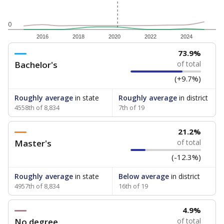
0
2016
2018
2020
2022
2024
73.9%
Bachelor's
of total
(+9.7%)
Roughly average
in state
Roughly average
in district
4558th of 8,834
7th of 19
21.2%
Master's
of total
(-12.3%)
Roughly average
in state
Below average
in district
4957th of 8,834
16th of 19
4.9%
No degree
of total