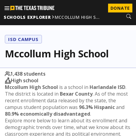
DONATE
SCHOOLS EXPLORER
MCCOLLUM HIGH S…
ISD CAMPUS
Mccollum High School
1,438 students
High school
Mccollum High School
is a school in
Harlandale ISD
.
The district is located in
Bexar County
. As of the most
recent enrollment data released by the state, the
campus student population was
96.3% Hispanic
and
80.9% economically disadvantaged
.
Explore more below to learn about its enrollment and
demographic trends over time, what we know about its
classroom experience and its political environment.