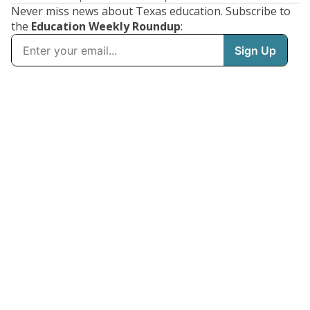
Never miss news about Texas education. Subscribe to
the
Education Weekly Roundup
: