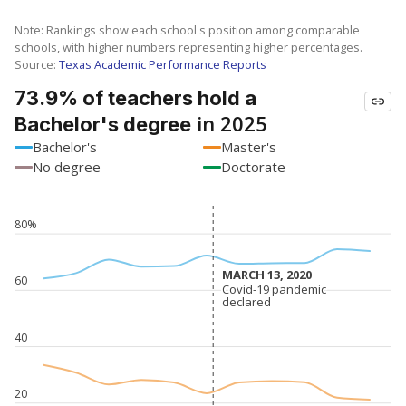
Note: Rankings show each school's position among comparable
schools, with higher numbers representing higher percentages.
Source:
Texas Academic Performance Reports
73.9% of teachers hold a
in 2025
Bachelor's degree
Bachelor's
Master's
No degree
Doctorate
80%
MARCH 13, 2020
MARCH 13, 2020
60
Covid-19 pandemic
Covid-19 pandemic
declared
declared
40
20