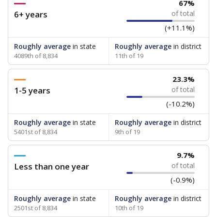
67%
6+ years
of total
(+11.1%)
Roughly average
in state
Roughly average
in district
4089th of 8,834
11th of 19
23.3%
1-5 years
of total
(-10.2%)
Roughly average
in state
Roughly average
in district
5401st of 8,834
9th of 19
9.7%
Less than one year
of total
(-0.9%)
Roughly average
in state
Roughly average
in district
2501st of 8,834
10th of 19