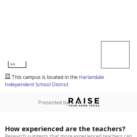
5mi
This campus is located in the
Harlandale
Independent School District
Presented by
How experienced are the teachers?
Research suggests that more experienced teachers can