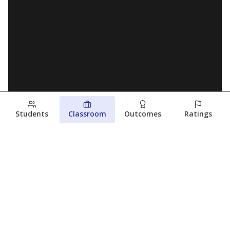
Students
Classroom
Outcomes
Ratings