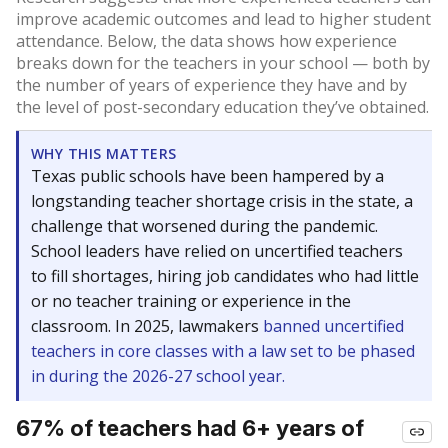
improve academic outcomes and lead to higher student
attendance. Below, the data shows how experience
breaks down for the teachers in your school — both by
the number of years of experience they have and by
the level of post-secondary education they’ve obtained.
WHY THIS MATTERS
Texas public schools have been hampered by a
longstanding teacher shortage crisis in the state, a
challenge that worsened during the pandemic.
School leaders have relied on uncertified teachers
to fill shortages, hiring job candidates who had little
or no teacher training or experience in the
classroom. In 2025, lawmakers
banned uncertified
teachers in core classes with a law set to be phased
in during the 2026-27 school year.
67% of teachers had 6+ years of