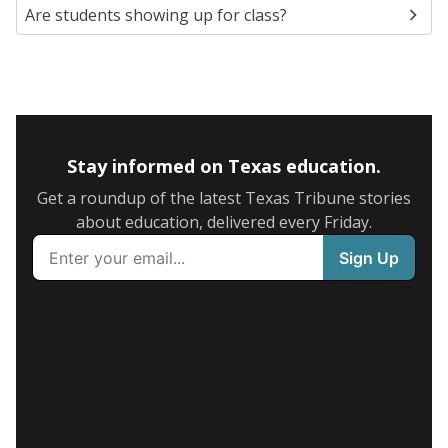
Are students showing up for class?
Stay informed on Texas education.
Get a roundup of the latest Texas Tribune stories
about education, delivered every Friday.