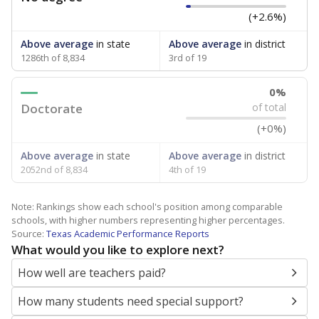
(+2.6%)
Above average
in state
Above average
in district
1286th of 8,834
3rd of 19
0%
Doctorate
of total
(+0%)
Above average
in state
Above average
in district
2052nd of 8,834
4th of 19
Note: Rankings show each school's position among comparable
schools, with higher numbers representing higher percentages.
Source:
Texas Academic Performance Reports
What would you like to explore next?
How well are teachers paid?
How many students need special support?