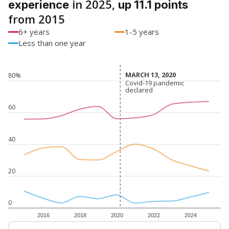
in 2025,
experience
up 11.1 points
from 2015
6+ years
1-5 years
Less than one year
MARCH 13, 2020
MARCH 13, 2020
80%
Covid-19 pandemic
Covid-19 pandemic
declared
declared
60
40
20
0
2016
2018
2020
2022
2024