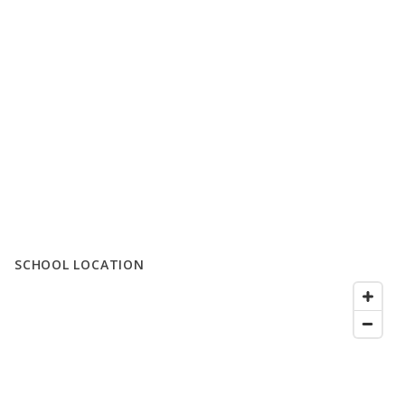
SCHOOL LOCATION