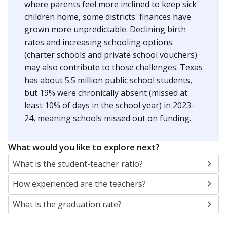
where parents feel more inclined to keep sick
children home, some districts' finances have
grown more unpredictable. Declining birth
rates and increasing schooling options
(charter schools and private school vouchers)
may also contribute to those challenges. Texas
has about 5.5 million public school students,
but 19% were chronically absent (missed at
least 10% of days in the school year) in 2023-
24, meaning schools missed out on funding.
What would you like to explore next?
What is the student-teacher ratio?
How experienced are the teachers?
What is the graduation rate?