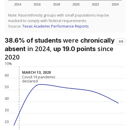
2014
2016
2018
2020
2022
2024
Note: Race/ethnicity groups with small populations may be
masked to comply with federal requirements.
Source:
Texas Academic Performance Reports
were
38.6% of students
chronically
in 2024,
since
absent
up 19.0 points
2020
70%
MARCH 13, 2020
MARCH 13, 2020
60
Covid-19 pandemic
Covid-19 pandemic
declared
declared
50
40
30
20