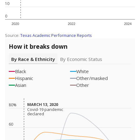
10
0
2020
2022
2024
Source:
Texas Academic Performance Reports
How it breaks down
By Race & Ethnicity
By Economic Status
Black
White
Hispanic
Other/masked
Asian
Other
MARCH 13, 2020
MARCH 13, 2020
80%
Covid-19 pandemic
Covid-19 pandemic
declared
declared
60