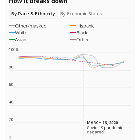
How it breaks down
By Race & Ethnicity
By Economic Status
Other/masked
Hispanic
White
Black
Asian
Other
100%
80
60
40
20
MARCH 13, 2020
MARCH 13, 2020
Covid-19 pandemic
Covid-19 pandemic
declared
declared
0