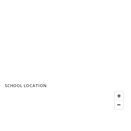
SCHOOL LOCATION