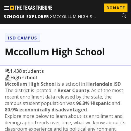
DONATE
SCHOOLS EXPLORER
MCCOLLUM HIGH S…
ISD CAMPUS
Mccollum High School
1,438 students
High school
Mccollum High School
is a school in
Harlandale ISD
.
The district is located in
Bexar County
. As of the most
recent enrollment data released by the state, the
campus student population was
96.3% Hispanic
and
80.9% economically disadvantaged
.
Explore more below to learn about its enrollment and
demographic trends over time, what we know about its
classroom experience and its political environment.