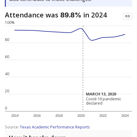
Attendance was
in 2024
89.8%
100%
80
60
40
20
MARCH 13, 2020
MARCH 13, 2020
Covid-19 pandemic
Covid-19 pandemic
declared
declared
0
2014
2016
2018
2020
2022
2024
Source:
Texas Academic Performance Reports