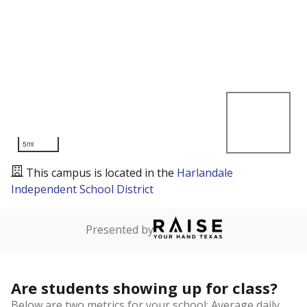
5mi
This campus is located in the
Harlandale
Independent School District
Presented by
Are students showing up for class?
Below are two metrics for your school: Average daily