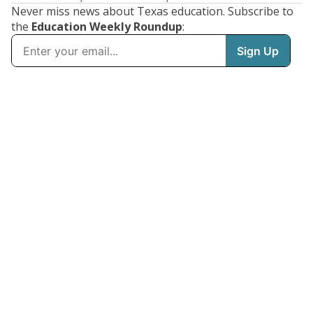
Never miss news about Texas education. Subscribe to
the
Education Weekly Roundup
: