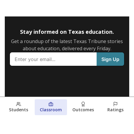
Stay informed on Texas education.
Get a roundup of the latest Texas Tribune stories
about education, delivered every Friday.
Students
Classroom
Outcomes
Ratings