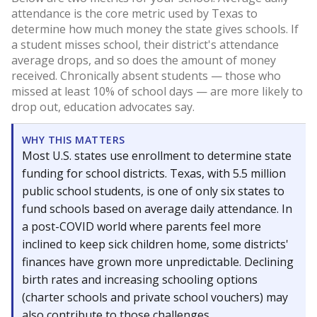
attendance is the core metric used by Texas to
determine how much money the state gives schools. If
a student misses school, their district's attendance
average drops, and so does the amount of money
received. Chronically absent students — those who
missed at least 10% of school days — are more likely to
drop out, education advocates say.
WHY THIS MATTERS
Most U.S. states use enrollment to determine state
funding for school districts. Texas, with 5.5 million
public school students, is one of only six states to
fund schools based on average daily attendance. In
a post-COVID world where parents feel more
inclined to keep sick children home, some districts'
finances have grown more unpredictable. Declining
birth rates and increasing schooling options
(charter schools and private school vouchers) may
also contribute to those challenges.