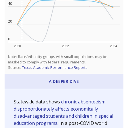
40
20
0
2020
2022
2024
Note: Race/ethnicity groups with small populations may be
masked to comply with federal requirements.
Source:
Texas Academic Performance Reports
A DEEPER DIVE
Statewide data shows
chronic absenteeism
disproportionately affects economically
disadvantaged students and children in special
education programs.
In a post-COVID world