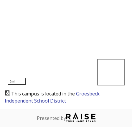
5mi
This campus is located in the
Groesbeck
Independent School District
Presented by