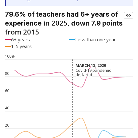
79.6% of teachers had 6+ years of
in 2025,
experience
down 7.9 points
from 2015
6+ years
Less than one year
1-5 years
100%
MARCH 13, 2020
MARCH 13, 2020
Covid-19 pandemic
Covid-19 pandemic
80
declared
declared
60
40
20