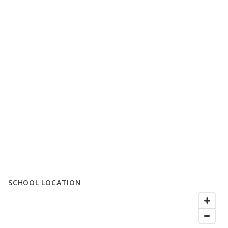
SCHOOL LOCATION