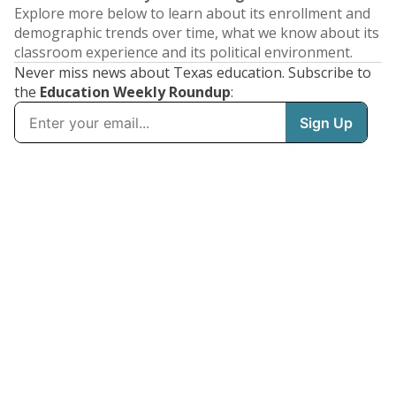
Explore more below to learn about its enrollment and
demographic trends over time, what we know about its
classroom experience and its political environment.
Never miss news about Texas education. Subscribe to
the
Education Weekly Roundup
: