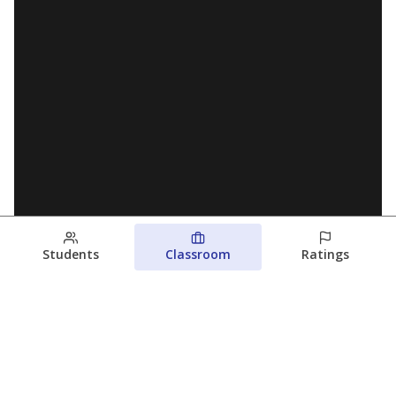
Students
Classroom
Ratings