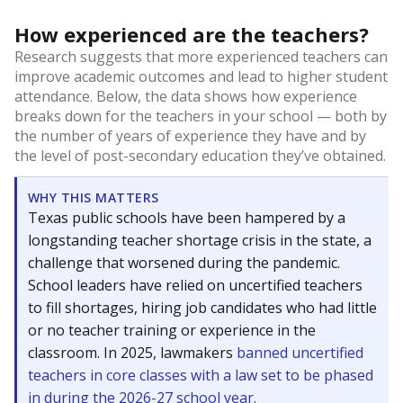
How experienced are the teachers?
Research suggests that more experienced teachers can
improve academic outcomes and lead to higher student
attendance. Below, the data shows how experience
breaks down for the teachers in your school — both by
the number of years of experience they have and by
the level of post-secondary education they’ve obtained.
WHY THIS MATTERS
Texas public schools have been hampered by a
longstanding teacher shortage crisis in the state, a
challenge that worsened during the pandemic.
School leaders have relied on uncertified teachers
to fill shortages, hiring job candidates who had little
or no teacher training or experience in the
classroom. In 2025, lawmakers
banned uncertified
teachers in core classes with a law set to be phased
in during the 2026-27 school year.