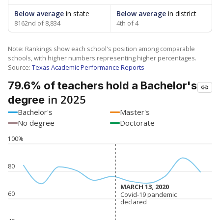
Below average
in state
Below average
in district
8162nd of 8,834
4th of 4
Note: Rankings show each school's position among comparable
schools, with higher numbers representing higher percentages.
Source:
Texas Academic Performance Reports
79.6% of teachers hold a Bachelor's
in 2025
degree
Bachelor's
Master's
No degree
Doctorate
100%
80
MARCH 13, 2020
MARCH 13, 2020
60
Covid-19 pandemic
Covid-19 pandemic
declared
declared