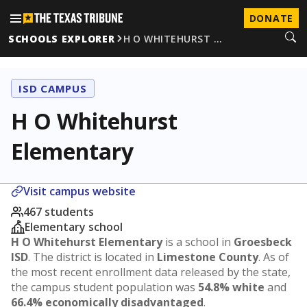
DONATE
SCHOOLS EXPLORER
H O WHITEHURST …
ISD CAMPUS
H O Whitehurst
Elementary
Visit campus website
467 students
Elementary school
H O Whitehurst Elementary
is a school in
Groesbeck
ISD
. The district is located in
Limestone County
. As of
the most recent enrollment data released by the state,
the campus student population was
54.8% white
and
66.4% economically disadvantaged
.