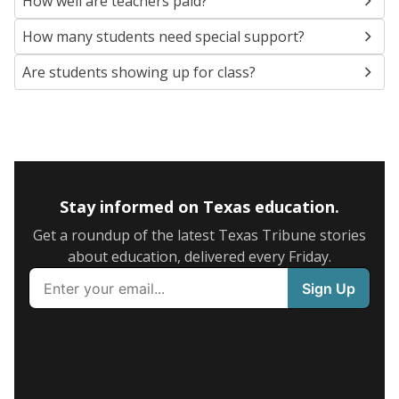
How well are teachers paid?
How many students need special support?
Are students showing up for class?
Stay informed on Texas education.
Get a roundup of the latest Texas Tribune stories
about education, delivered every Friday.