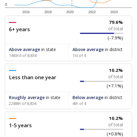
0
2016
2018
2020
2022
2024
79.6%
6+ years
of total
(-7.9%)
Above average
in state
Above average
in district
1483rd of 8,834
1st of 4
10.2%
Less than one year
of total
(+7.1%)
Roughly average
in state
Below average
in district
2288th of 8,834
4th of 4
10.2%
1-5 years
of total
(+0.8%)