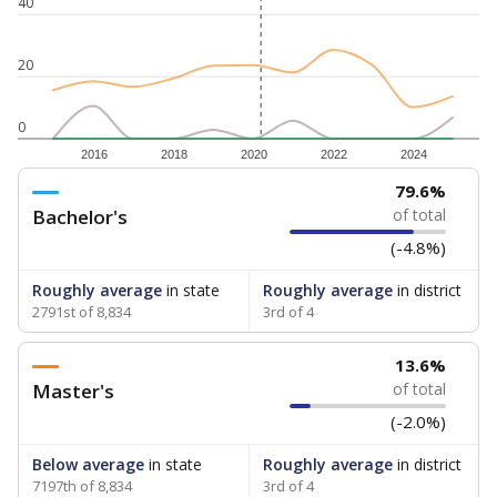
40
20
0
2016
2018
2020
2022
2024
79.6%
Bachelor's
of total
(-4.8%)
Roughly average
in state
Roughly average
in district
2791st of 8,834
3rd of 4
13.6%
Master's
of total
(-2.0%)
Below average
in state
Roughly average
in district
7197th of 8,834
3rd of 4