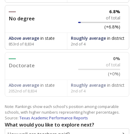
6.8%
No degree
of total
(+6.8%)
Above average
in state
Roughly average
in district
853rd of 8,834
2nd of 4
0%
Doctorate
of total
(+0%)
Above average
in state
Roughly average
in district
2052nd of 8,834
2nd of 4
Note: Rankings show each school's position among comparable
schools, with higher numbers representing higher percentages.
Source:
Texas Academic Performance Reports
What would you like to explore next?