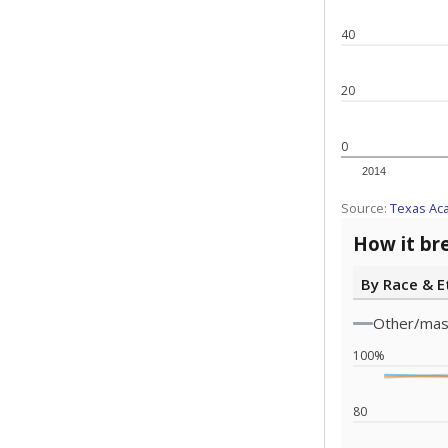
Note: Race/ethn
Source:
Texas 
Statewide d
special edu
districts' f
and private 
but 19% were
funding.
What would you
What is the stu
How experience