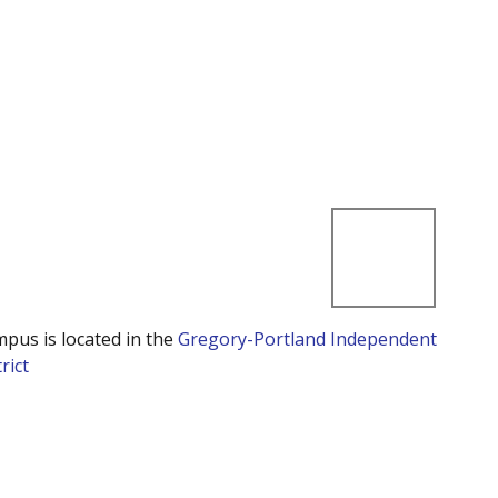
mpus is located in the
Gregory-Portland Independent
rict