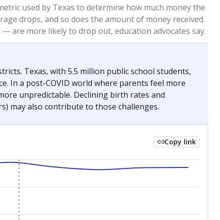
2023
2024