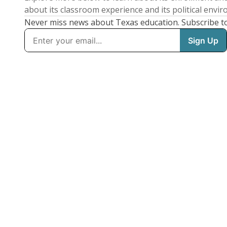
about its classroom experience and its political envi
Never miss news about Texas education. Subscribe t