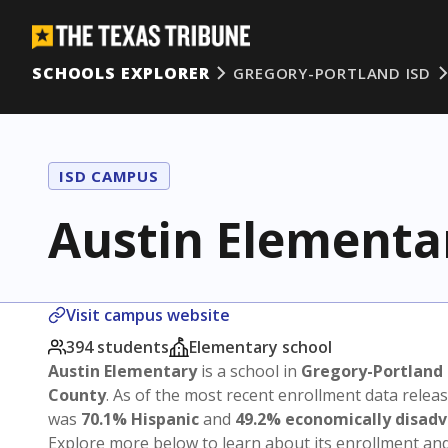
SCHOOLS EXPLORER
GREGORY-PORTLAND ISD
ISD CAMPUS
Austin Elementa
Visit campus website
394 students
Elementary school
Austin Elementary
is a school in
Gregory-Portland 
County
. As of the most recent enrollment data relea
was
70.1% Hispanic
and
49.2% economically disad
Explore more below to learn about its enrollment a