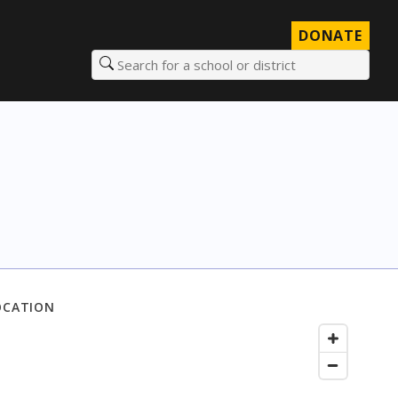
DONATE
Search for a school or district
OCATION