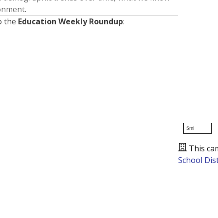
ronment.
o the
Education Weekly Roundup
:
5mi
This ca
School Dist
Presented by