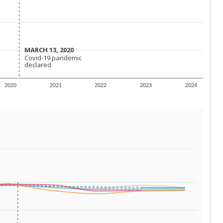
 requirements.
conomically disadvantaged students and children in
ore inclined to keep sick children home, some
 and increasing schooling options (charter schools
xas has about 5.5 million public school students,
ool year) in 2023-24, meaning schools missed out on