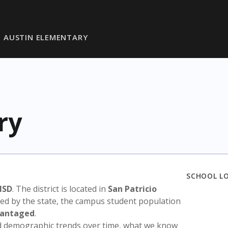
AUSTIN ELEMENTARY
ry
SCHOOL L
ISD
. The district is located in
San Patricio
sed by the state, the campus student population
vantaged
.
nd demographic trends over time, what we know