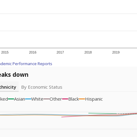
icity groups with small populations may be masked to comply with federal
Academic Performance Reports
A DEEPER DIVE
ata shows
chronic absenteeism disproportionately affects e
cation programs.
In a post-COVID world where parents feel m
inances have grown more unpredictable. Declining birth rates
school vouchers) may also contribute to those challenges. Te
 chronically absent (missed at least 10% of days in the sch
 like to explore next?
dent-teacher ratio?
d are the teachers?