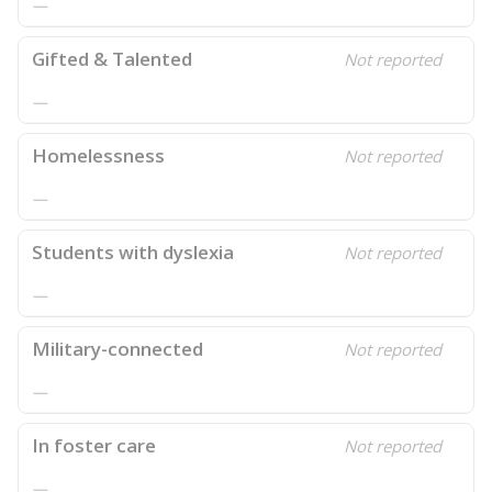
—
Gifted & Talented
Not reported
—
Homelessness
Not reported
—
Students with dyslexia
Not reported
—
Military-connected
Not reported
—
In foster care
Not reported
—