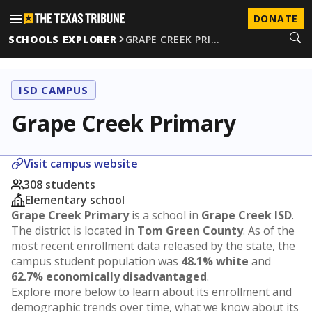
DONATE
SCHOOLS EXPLORER
GRAPE CREEK PRI…
ISD CAMPUS
Grape Creek Primary
Visit campus website
308 students
Elementary school
Grape Creek Primary
is a school in
Grape Creek ISD
.
The district is located in
Tom Green County
. As of the
most recent enrollment data released by the state, the
campus student population was
48.1% white
and
62.7% economically disadvantaged
.
Explore more below to learn about its enrollment and
demographic trends over time, what we know about its