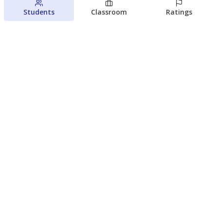
Students
Classroom
Ratings
Families brace for change as Third
Future reboots two struggling Waco
schools
Raquel Villatoro
The Waco Bridge
August 4, 2026
View more
© 2026 The Texas Tribune
About Us
Contact Us
Who Funds Us?
Terms of Service
Code of Ethics
Privacy Policy
Donate
NEVER MISS NEWS ABOUT TEXAS