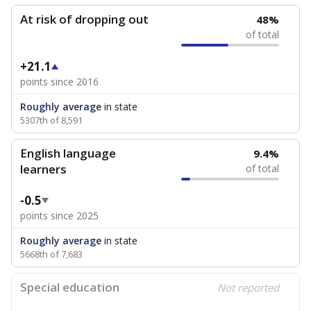
At risk of dropping out
48%
of total
+21.1
points since 2016
Roughly average
in state
5307th of 8,591
English language
9.4%
learners
of total
-0.5
points since 2025
Roughly average
in state
5668th of 7,683
Special education
Not reported