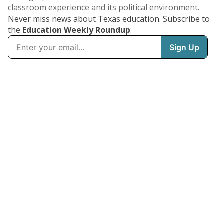
classroom experience and its political environment.
Never miss news about Texas education. Subscribe to
the
Education Weekly Roundup
: