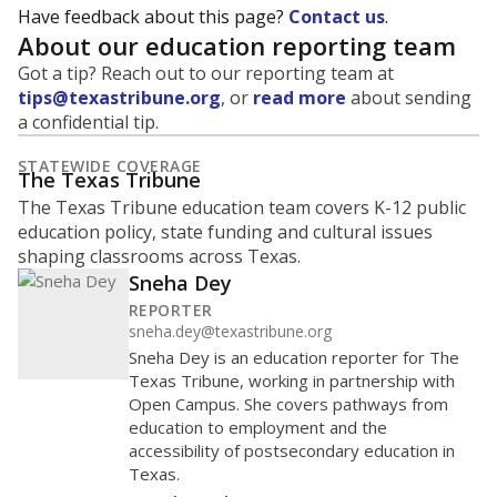
Have feedback about this page?
Contact us
.
About our education reporting team
Got a tip? Reach out to our reporting team at
tips@texastribune.org
, or
read more
about sending
a confidential tip.
STATEWIDE COVERAGE
The Texas Tribune
The Texas Tribune education team covers K-12 public
education policy, state funding and cultural issues
shaping classrooms across Texas.
Sneha Dey
REPORTER
sneha.dey@texastribune.org
Sneha Dey is an education reporter for The
Texas Tribune, working in partnership with
Open Campus. She covers pathways from
education to employment and the
accessibility of postsecondary education in
Texas.