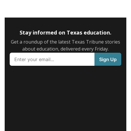
Stay informed on Texas education.
Get a roundup of the latest Texas Tribune stories
about education, delivered every Friday.