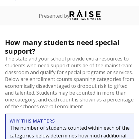
Presented by
How many students need special
support?
The state and your school provide extra resources to
students who need support outside of the mainstream
classroom and qualify for special programs or services.
Below are enrollment counts spanning categories from
economically disadvantaged to dropout risk to gifted
and talented. Students may be counted in more than
one category, and each count is shown as a percentage
of the school’s overall enrollment.
WHY THIS MATTERS
The number of students counted within each of the
categories below determines how much additional