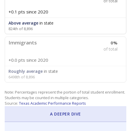
of total
+0.1 pts
since 2020
Above average
in state
824th of 8,896
Immigrants
0%
of total
+0.0 pts
since 2020
Roughly average
in state
6498th of 8,896
Note: Percentages represent the portion of total student enrollment.
Students may be counted in multiple categories.
Source:
Texas Academic Performance Reports
A DEEPER DIVE