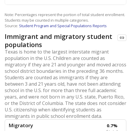
Note: Percentages represent the portion of total student enrollment.
Students may be counted in multiple categories.
Source:
Student Program and Special Populations Reports
Immigrant and migratory student
populations
Texas is home to the largest interstate migrant
population in the U.S. Children are counted as
migratory if they are 21 and younger and moved across
school district boundaries in the preceding 36 months.
Students are counted as immigrants if they are
between 3 and 21 years old, have not been attending
school in the U.S. for more than three full academic
years, and were not born in any U.S. state, Puerto Rico,
or the District of Columbia. The state does not consider
U.S. citizenship when identifying students as
immigrants in public school enrollment data.
Migratory
0.7%