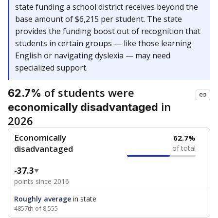
state funding a school district receives beyond the
base amount of $6,215 per student. The state
provides the funding boost out of recognition that
students in certain groups — like those learning
English or navigating dyslexia — may need
specialized support.
of students were
62.7%
in
economically disadvantaged
2026
Economically
62.7%
disadvantaged
of total
-37.3
points since 2016
Roughly average
in state
4857th of 8,555