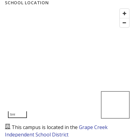
SCHOOL LOCATION
5mi
This campus is located in the
Grape Creek
Independent School District