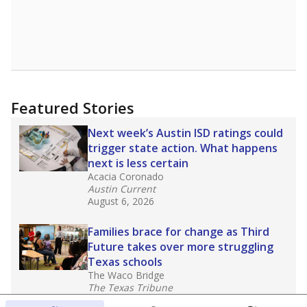
Featured Stories
Next week’s Austin ISD ratings could
trigger state action. What happens
next is less certain
Acacia Coronado
Austin Current
August 6, 2026
Families brace for change as Third
Future takes over more struggling
Texas schools
The Waco Bridge
The Texas Tribune
August 5, 2026