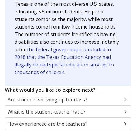
Texas is one of the most diverse U.S. states,
educating 5.5 million students. Hispanic
students comprise the majority, while most
students come from low-income households.
The number of students identified as having
disabilities also continues to increase, notably
after
the federal government concluded in
2018 that the Texas Education Agency had
illegally denied special education services to
thousands of children
.
What would you like to explore next?
Are students showing up for class?
What is the student-teacher ratio?
How experienced are the teachers?