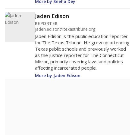
More by Sneha Dey
Jaden Edison
REPORTER
jaden.edison@texastribune.org
Jaden Edison is the public education reporter
for The Texas Tribune. He grew up attending
Texas public schools and previously worked
as the justice reporter for The Connecticut
Mirror, primarily covering laws and policies
affecting incarcerated people.
More by Jaden Edison