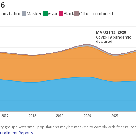
16
anic/Latino
Masked
Asian
Black
Other combined
MARCH 13, 2020
MARCH 13, 2020
Covid-19 pandemic
Covid-19 pandemic
declared
declared
2017
2018
2019
2020
2021
ity groups with small populations may be masked to comply with federal r
nrollment Reports