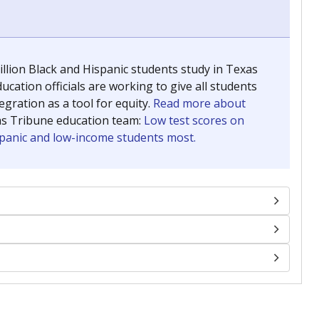
llion Black and Hispanic students study in Texas
ucation officials are working to give all students
gration as a tool for equity.
Read more about
as Tribune education team:
Low test scores on
ispanic and low-income students most.