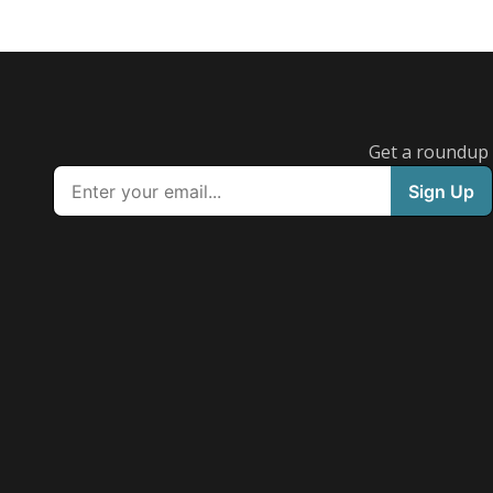
Get a roundup o