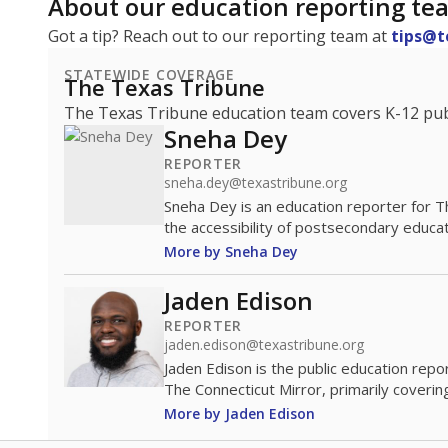
About our education reporting te
Got a tip? Reach out to our reporting team at
tips@t
STATEWIDE COVERAGE
The Texas Tribune
The Texas Tribune education team covers K-12 publi
Sneha Dey
REPORTER
sneha.dey@texastribune.org
Sneha Dey is an education reporter for 
the accessibility of postsecondary educat
More by Sneha Dey
Jaden Edison
REPORTER
jaden.edison@texastribune.org
Jaden Edison is the public education rep
The Connecticut Mirror, primarily coverin
More by Jaden Edison