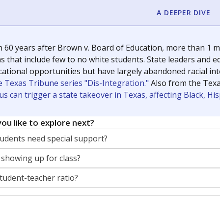
A DEEPER DIVE
 60 years after Brown v. Board of Education, more than 1 mi
 that include few to no white students. State leaders and ed
ational opportunities but have largely abandoned racial inte
e Texas Tribune series "Dis-Integration."
Also from the Tex
s can trigger a state takeover in Texas, affecting Black, H
ou like to explore next?
dents need special support?
 showing up for class?
student-teacher ratio?