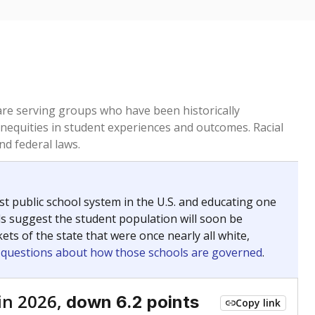
 are serving groups who have been historically
inequities in student experiences and outcomes. Racial
nd federal laws.
t public school system in the U.S. and educating one
ds suggest the student population will soon be
ets of the state that were once nearly all white,
g questions about how those schools are governed
.
in 2026,
down 6.2 points
Copy link