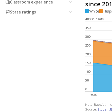
Classroom experience
since 20
White
Hisp
State ratings
400 students
350
300
250
200
150
100
50
0
2016
Note: Race/ethnic
Source:
Student E