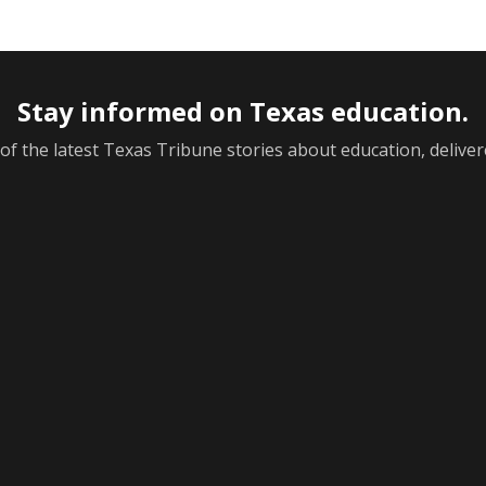
Stay informed on Texas education.
f the latest Texas Tribune stories about education, deliver