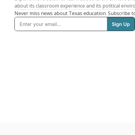
about its classroom experience and its political envi
Never miss news about Texas education. Subscribe t