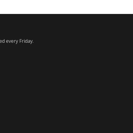
ed every Friday.