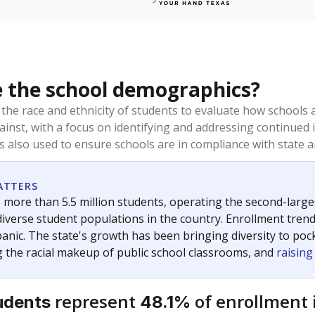
 the school demographics?
 the race and ethnicity of students to evaluate how schools
ainst, with a focus on identifying and addressing continued 
is also used to ensure schools are in compliance with state a
ATTERS
 more than 5.5 million students, operating the second-larges
diverse student populations in the country. Enrollment tren
anic. The state's growth has been bringing diversity to pock
 the racial makeup of public school classrooms, and
raisin
represent
of enrollment 
udents
48.1%