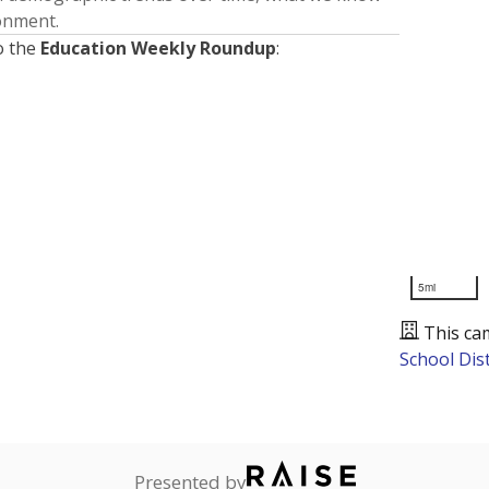
ronment.
o the
Education Weekly Roundup
:
5mi
This ca
School Dist
Presented by