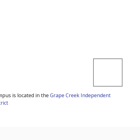
mpus is located in the
Grape Creek Independent
rict