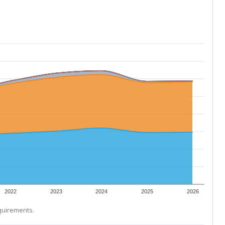
2022
2023
2024
2025
2026
equirements.