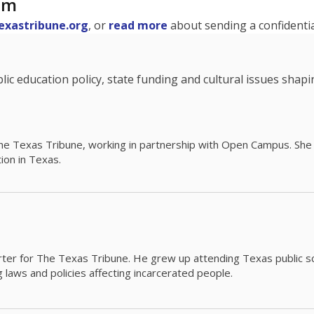
am
exastribune.org
, or
read more
about sending a confidential
c education policy, state funding and cultural issues shap
The Texas Tribune, working in partnership with Open Campus. S
ion in Texas.
orter for The Texas Tribune. He grew up attending Texas public s
g laws and policies affecting incarcerated people.