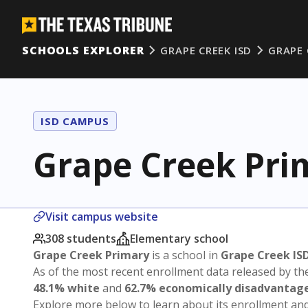
SCHOOLS EXPLORER
GRAPE CREEK ISD
GRAPE 
ISD CAMPUS
Grape Creek Pri
Visit campus website
308 students
Elementary school
Grape Creek Primary
is a school in
Grape Creek IS
As of the most recent enrollment data released by th
48.1% white
and
62.7% economically disadvantag
Explore more below to learn about its enrollment a