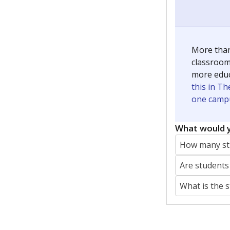
More than
classrooms
more educ
this in Th
one campu
What would y
How many stu
Are students
What is the 