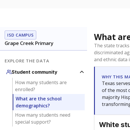
What are
ISD CAMPUS
Grape Creek Primary
The state tracks
discriminated ag
and ethnic data 
EXPLORE THE DATA
Student community
WHY THIS M
How many students are
Texas serves
enrolled?
of the most 
majority Hisp
What are the school
transforming
demographics?
How many students need
special support?
White st