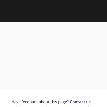
Have feedback about this page?
Contact us
.