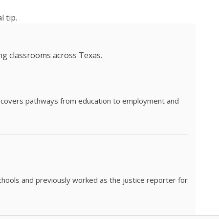
 tip.
ing classrooms across Texas.
he covers pathways from education to employment and
chools and previously worked as the justice reporter for