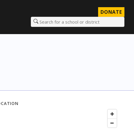
DONATE
Search for a school or district
OCATION