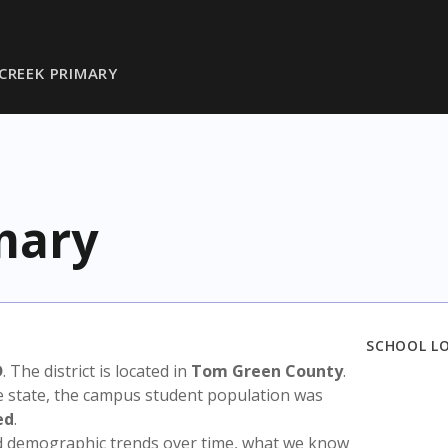
CREEK PRIMARY
mary
SCHOOL L
D
. The district is located in
Tom Green County
.
e state, the campus student population was
ed
.
nd demographic trends over time, what we know