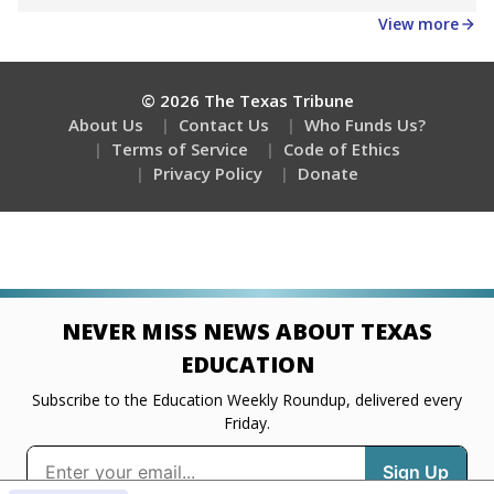
Get a roundup of the latest Texas Tribune stories
about education, delivered every Friday.