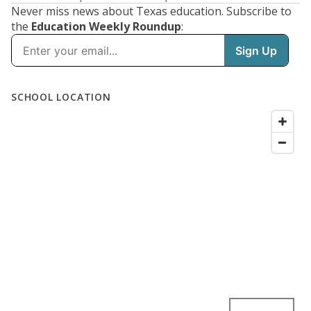
Never miss news about Texas education. Subscribe to
the
Education Weekly Roundup
: