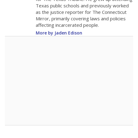
0
2016
2018
2020
2022
2024
2026
Note: Race/ethnicity groups with small populations may be masked to
comply with federal requirements.
Source:
Student Enrollment Reports
A DEEPER DIVE
More than 60 years after Brown v. Board of
Education, more than 1 million Black and
Hispanic students study in Texas classrooms
that include few to no white students. State
leaders and education officials are working to
give all students more educational
opportunities but have largely abandoned
racial integration as a tool for equity.
Read
more about this in The Texas Tribune series