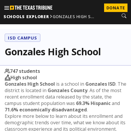
DONATE
SCHOOLS EXPLORER
GONZALES HIGH S…
ISD CAMPUS
Gonzales High School
747 students
High school
Gonzales High School
is a school in
Gonzales ISD
. The
district is located in
Gonzales County
. As of the most
recent enrollment data released by the state, the
campus student population was
69.3% Hispanic
and
71.6% economically disadvantaged
.
Explore more below to learn about its enrollment and
demographic trends over time, what we know about its
classroom experience and its political environment.