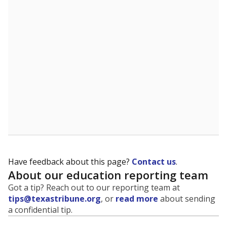
evaluate how schools are serving groups who have
been historically discriminated against, with a focus on
identifying and addressing continued inequities in
student experiences and outcomes. Racial and ethnic
data is also used to ensure schools are in compliance
with state and federal laws.
WHY THIS MATTERS
Texas serves more than 5.5 million students,
operating the second-largest public school system
in the U.S. and educating one of the most diverse
student populations in the country. Enrollment
trends suggest the student population will soon be
majority Hispanic. The state's growth has been
bringing diversity to pockets of the state that were
once nearly all white, transforming the racial
makeup of public school classrooms, and
raising
questions about how those schools are governed
.