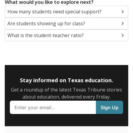
5mi
This campus is located in the
Gonzales Independent
School District
Presented by
What are the school demographics?
The state tracks the race and ethnicity of students to