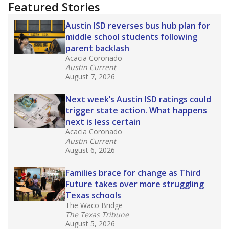
"Dis-Integration."
Also from the Texas Tribune
education team:
Low test scores on one
campus can trigger a state takeover in Texas,
affecting Black, Hispanic and low-income
students most.
What would you like to explore next?
How many students need special support?
Are students showing up for class?
What is the student-teacher ratio?
Stay informed on Texas education.