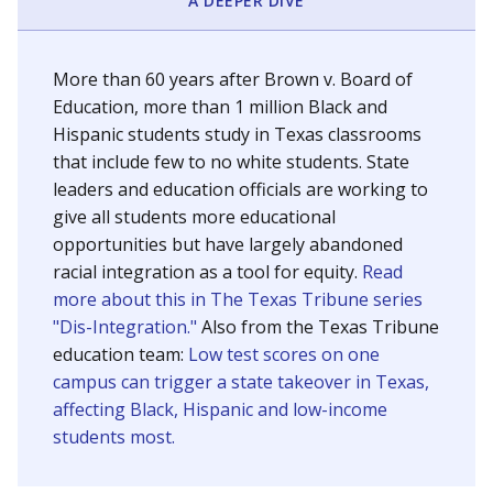
SCHOOL LOCATION