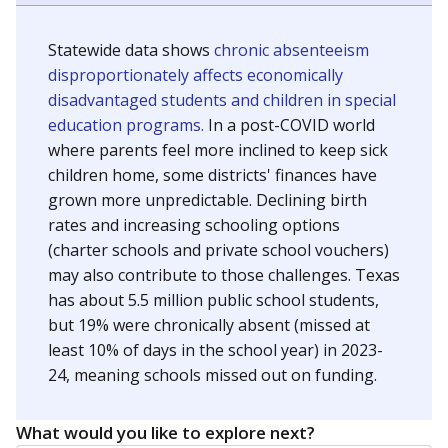
Statewide data shows
chronic absenteeism
disproportionately affects economically
disadvantaged students and children in special
education programs.
In a post-COVID world
where parents feel more inclined to keep sick
children home, some districts' finances have
grown more unpredictable. Declining birth
rates and increasing schooling options
(charter schools and private school vouchers)
may also contribute to those challenges. Texas
has about 5.5 million public school students,
but 19% were chronically absent (missed at
least 10% of days in the school year) in 2023-
24, meaning schools missed out on funding.
What would you like to explore next?