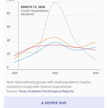
MARCH 13, 2020
MARCH 13, 2020
Covid-19 pandemic
Covid-19 pandemic
80
declared
declared
60
40
20
0
2020
2022
2024
Note: Race/ethnicity groups with small populations may be
masked to comply with federal requirements.
Source:
Texas Academic Performance Reports
A DEEPER DIVE