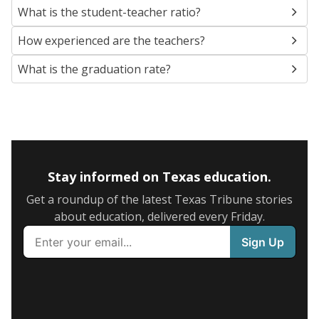
What is the student-teacher ratio?
How experienced are the teachers?
What is the graduation rate?
Stay informed on Texas education.
Get a roundup of the latest Texas Tribune stories
about education, delivered every Friday.