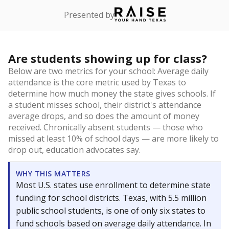
Presented by
Are students showing up for class?
Below are two metrics for your school: Average daily
attendance is the core metric used by Texas to
determine how much money the state gives schools. If
a student misses school, their district's attendance
average drops, and so does the amount of money
received. Chronically absent students — those who
missed at least 10% of school days — are more likely to
drop out, education advocates say.
WHY THIS MATTERS
Most U.S. states use enrollment to determine state
funding for school districts. Texas, with 5.5 million
public school students, is one of only six states to
fund schools based on average daily attendance. In