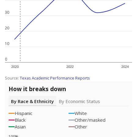
30
20
10
0
2020
2022
2024
Source:
Texas Academic Performance Reports
How it breaks down
By Race & Ethnicity
By Economic Status
Hispanic
White
Black
Other/masked
Asian
Other
100%