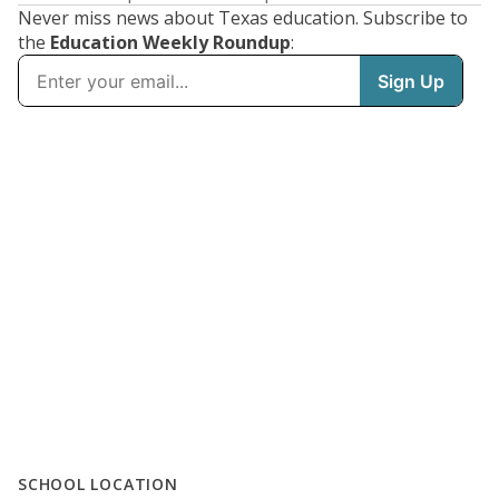
Never miss news about Texas education. Subscribe to
the
Education Weekly Roundup
:
SCHOOL LOCATION