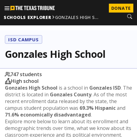
DONATE
SCHOOLS EXPLORER
GONZALES HIGH S…
ISD CAMPUS
Gonzales High School
747 students
High school
Gonzales High School
is a school in
Gonzales ISD
. The
district is located in
Gonzales County
. As of the most
recent enrollment data released by the state, the
campus student population was
69.3% Hispanic
and
71.6% economically disadvantaged
.
Explore more below to learn about its enrollment and
demographic trends over time, what we know about its
classroom experience and its political environment.