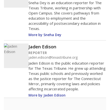
Sneha Dey is an education reporter for The
Texas Tribune, working in partnership with
Open Campus. She covers pathways from
education to employment and the
accessibility of postsecondary education in
Texas.
More by Sneha Dey
Jaden Edison
REPORTER
jaden.edison@texastribune.org
Jaden Edison is the public education reporter
for The Texas Tribune. He grew up attending
Texas public schools and previously worked
as the justice reporter for The Connecticut
Mirror, primarily covering laws and policies
affecting incarcerated people.
More by Jaden Edison