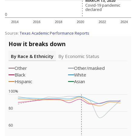
MARCH 13, 2020
MARCH 13, 2020
Covid-19 pandemic
Covid-19 pandemic
declared
declared
0
2014
2016
2018
2020
2022
2024
Source:
Texas Academic Performance Reports
How it breaks down
By Race & Ethnicity
By Economic Status
Other
Other/masked
Black
White
Hispanic
Asian
100%
80
60