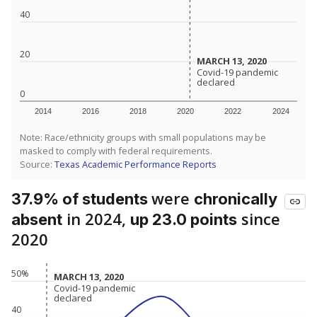
40
20
MARCH 13, 2020
MARCH 13, 2020
Covid-19 pandemic
Covid-19 pandemic
declared
declared
0
2014
2016
2018
2020
2022
2024
Note: Race/ethnicity groups with small populations may be
masked to comply with federal requirements.
Source:
Texas Academic Performance Reports
were
37.9% of students
chronically
in 2024,
since
absent
up 23.0 points
2020
50%
MARCH 13, 2020
MARCH 13, 2020
Covid-19 pandemic
Covid-19 pandemic
declared
declared
40