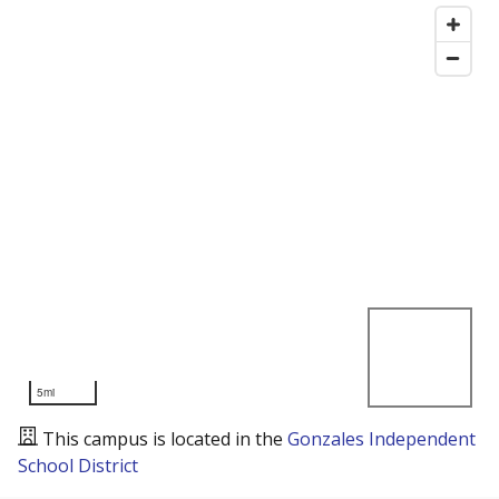
5mi
This campus is located in the
Gonzales Independent
School District