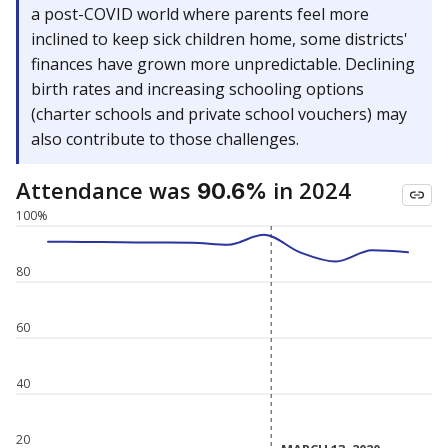
a post-COVID world where parents feel more
inclined to keep sick children home, some districts'
finances have grown more unpredictable. Declining
birth rates and increasing schooling options
(charter schools and private school vouchers) may
also contribute to those challenges.
Attendance was
in 2024
90.6%
100%
80
60
40
20