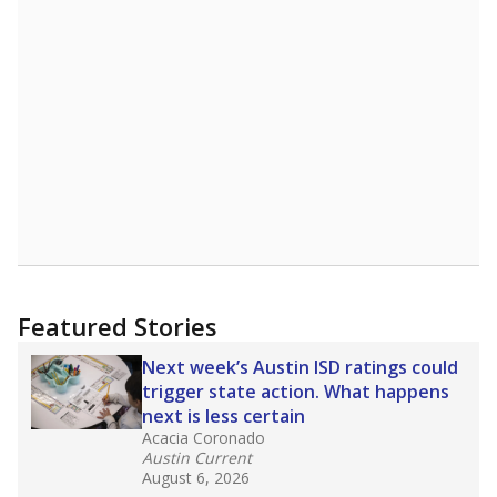
Featured Stories
Next week’s Austin ISD ratings could
trigger state action. What happens
next is less certain
Acacia Coronado
Austin Current
August 6, 2026