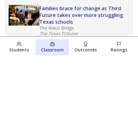
Families brace for change as Third
Future takes over more struggling
Texas schools
The Waco Bridge
The Texas Tribune
August 5, 2026
Students
Classroom
Outcomes
Ratings
Families brace for change as Third
Future reboots two struggling Waco
schools
Raquel Villatoro
The Waco Bridge
August 4, 2026
View more
© 2026 The Texas Tribune
About Us
Contact Us
Who Funds Us?
Terms of Service
Code of Ethics
Privacy Policy
Donate