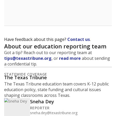
Have feedback about this page?
Contact us
.
About our education reporting team
Got a tip? Reach out to our reporting team at
tips@texastribune.org
, or
read more
about sending
a confidential tip.
STATEWIDE COVERAGE
The Texas Tribune
The Texas Tribune education team covers K-12 public
education policy, state funding and cultural issues
shaping classrooms across Texas.
Sneha Dey
REPORTER
sneha.dey@texastribune.org