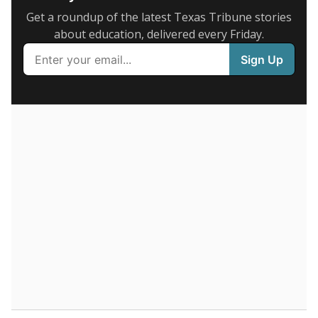
1-5 years
of total
(-11.5%)
Above average
in state
Above average
in district
423rd of 8,834
2nd of 5
44.8%
6+ years
of total
(+44.8%)
Below average
in state
Roughly average
in district
7685th of 8,834
3rd of 5
0%
Less than one year
of total
(-33.3%)
Below average
in state
Roughly average
in district
7011th of 8,834
4th of 5