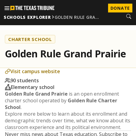
DONATE
SCHOOLS EXPLORER
GOLDEN RULE GRA…
CHARTER SCHOOL
Golden Rule Grand Prairie
Visit campus website
90 students
Elementary school
Golden Rule Grand Prairie
is an open enrollment
charter school operated by
Golden Rule Charter
School
.
Explore more below to learn about its enrollment and
demographic trends over time, what we know about its
classroom experience and its political environment.
Never miss news about Texas education. Subscribe to