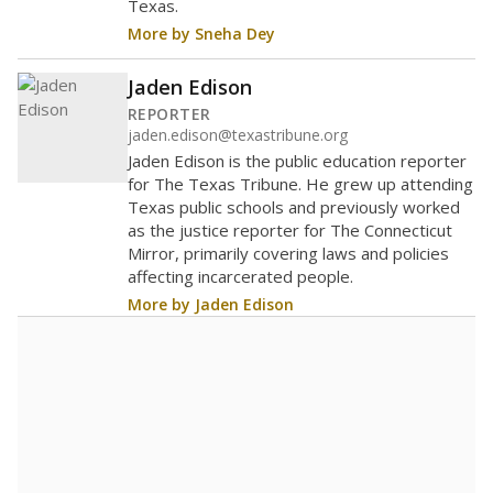
0
2016
2018
2020
2022
2024
100%
Bachelor's
of total
(+33.3%)
Above average
in state
Above average
in district
1st of 8,834
1st of 5
0%
Doctorate
of total
(+0%)
Above average
in state
Above average
in district
2052nd of 8,834
2nd of 5
0%
Master's
of total