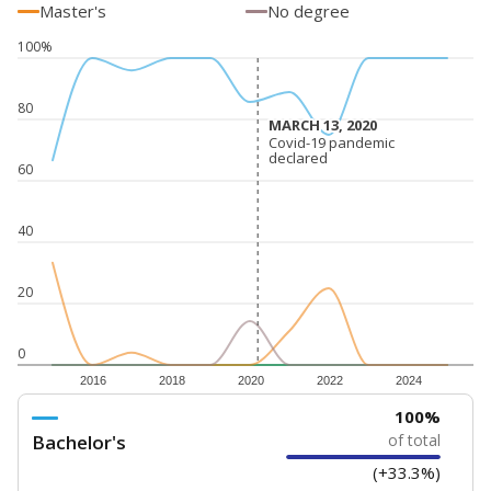
5mi
This campus is located in the
Golden Rule Charter
School
Presented by
How experienced are the teachers?
Research suggests that more experienced teachers can
improve academic outcomes and lead to higher student