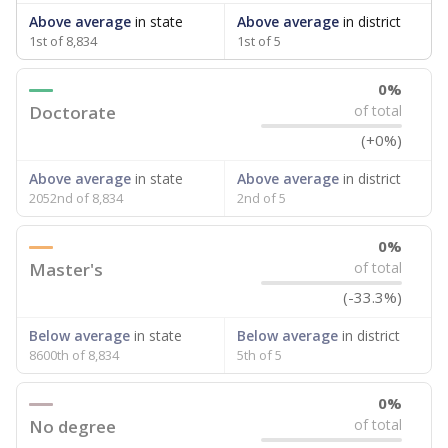
attendance. Below, the data shows how experience
breaks down for the teachers in your school — both by
the number of years of experience they have and by
the level of post-secondary education they’ve obtained.
WHY THIS MATTERS
Texas public schools have been hampered by a
longstanding teacher shortage crisis in the state, a
challenge that worsened during the pandemic.
School leaders have relied on uncertified teachers
to fill shortages, hiring job candidates who had little
or no teacher training or experience in the
classroom. In 2025, lawmakers
banned uncertified
teachers in core classes with a law set to be phased
in during the 2026-27 school year.
55.2% of teachers had 1-5 years of
in 2025,
experience
down 11.5