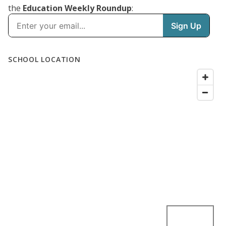
the
Education Weekly Roundup
: