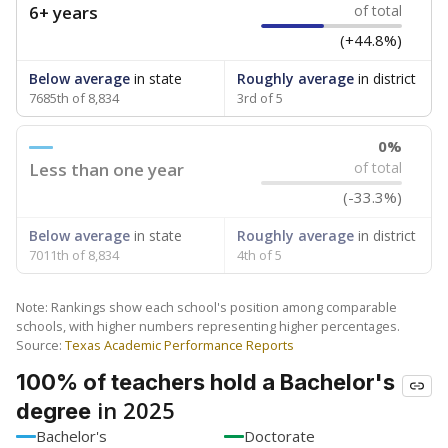
SCHOOL LOCATION