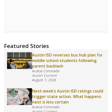
(-33.3%)
Below average
in state
Below average
in district
8600th of 8,834
5th of 5
0%
No degree
of total
(+0%)
Roughly average
in state
Above average
in district
3249th of 8,834
2nd of 5
Note: Rankings show each school's position among comparable
schools, with higher numbers representing higher percentages.
Source:
Texas Academic Performance Reports
What would you like to explore next?
How well are teachers paid?
How many students need special support?
Are students showing up for class?