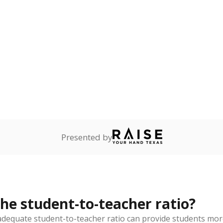
Presented by
the student-to-teacher ratio?
dequate student-to-teacher ratio can provide students more