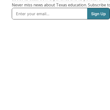
Never miss news about Texas education. Subscribe t