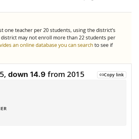
st one teacher per 20 students, using the district’s
 district may not enroll more than 22 students per
vides an online database you can search
to see if
5,
from 2015
down 14.9
Copy link
HER