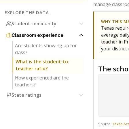
manage classroo
EXPLORE THE DATA
WHY THIS M
Student community
Texas require
average daily
Classroom experience
teacher in Pr
Are students showing up for
your district
class?
What is the student-to-
The scho
teacher ratio?
How experienced are the
teachers?
State ratings
Source:
Texas Ac