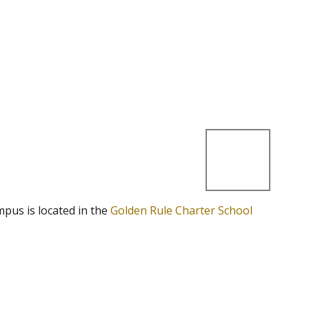
mpus is located in the
Golden Rule Charter School