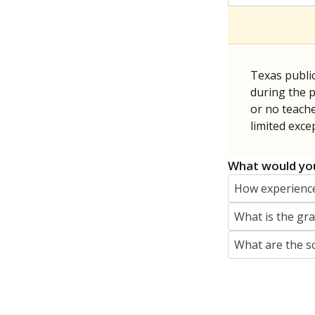
Texas publi
during the p
or no teache
limited exce
What would you
How experience
What is the gr
What are the s