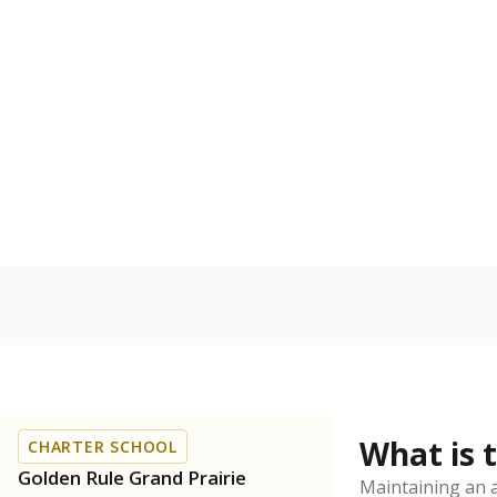
What is 
CHARTER SCHOOL
Golden Rule Grand Prairie
Maintaining an a