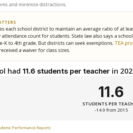
ms and minimize distractions.
ATTERS
s each school district to maintain an average ratio of at lea
 attendance count for students. State law also says a school
e-K to 4th grade. But districts can seek exemptions.
TEA pro
 received a waiver for class sizes.
ol had
in 202
11.6 students per teacher
11.6
STUDENTS PER TEAC
-14.9 from 2015
ademic Performance Reports