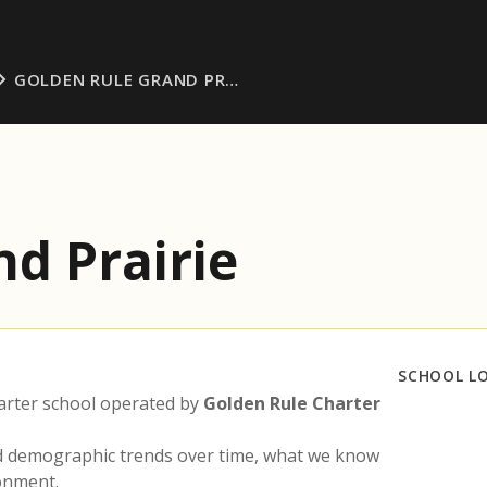
GOLDEN RULE GRAND PR…
d Prairie
SCHOOL L
arter school operated by
Golden Rule Charter
nd demographic trends over time, what we know
ronment.