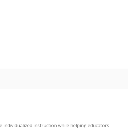
 individualized instruction while helping educators