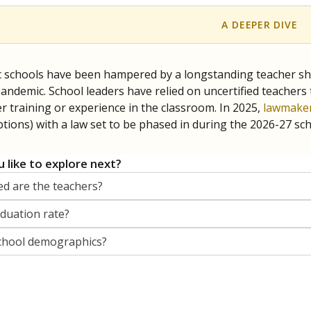
A DEEPER DIVE
c schools have been hampered by a longstanding teacher shor
andemic. School leaders have relied on uncertified teachers to
r training or experience in the classroom. In 2025,
lawmaker
ptions) with a law set to be phased in during the 2026-27 sch
 like to explore next?
d are the teachers?
aduation rate?
chool demographics?