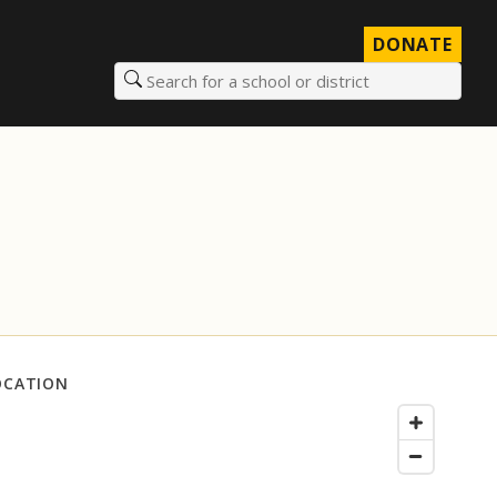
DONATE
Search for a school or district
OCATION