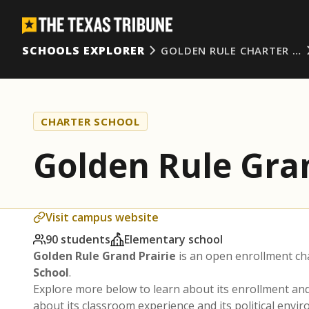
SCHOOLS EXPLORER
GOLDEN RULE CHARTER …
CHARTER SCHOOL
Golden Rule Gran
Visit campus website
90 students
Elementary school
Golden Rule Grand Prairie
is an open enrollment ch
School
.
Explore more below to learn about its enrollment a
about its classroom experience and its political envi