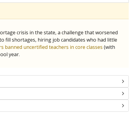
tage crisis in the state, a challenge that worsened
 fill shortages, hiring job candidates who had little
s banned uncertified teachers in core classes
(with
ool year.