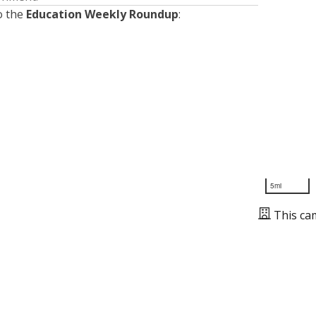
o the
Education Weekly Roundup
:
5mi
This ca