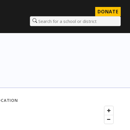
DONATE
Search for a school or district
OCATION