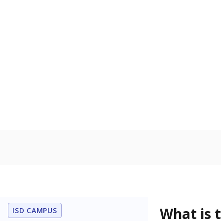
What grade doe
How is the dist
Get a roundup o