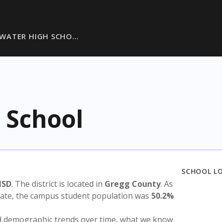
WATER HIGH SCHO…
 School
SCHOOL L
ISD
. The district is located in
Gregg County
. As
state, the campus student population was
50.2%
nd demographic trends over time, what we know