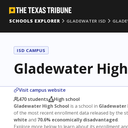
SCHOOLS EXPLORER
GLADEWATER ISD
GLADE
ISD CAMPUS
Gladewater High
Visit campus website
470 students
High school
Gladewater High School
is a school in
Gladewater 
of the most recent enrollment data released by the 
white
and
70.6% economically disadvantaged
.
Explore more below to learn about its enrollment a