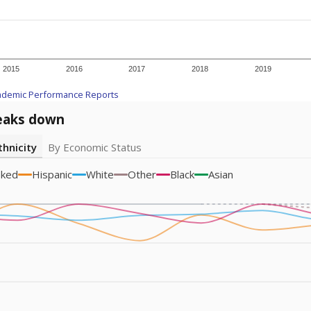
am
exastribune.org
, or
read more
about sending a confidential
c education policy, state funding and cultural issues shap
The Texas Tribune, working in partnership with Open Campus. S
ion in Texas.