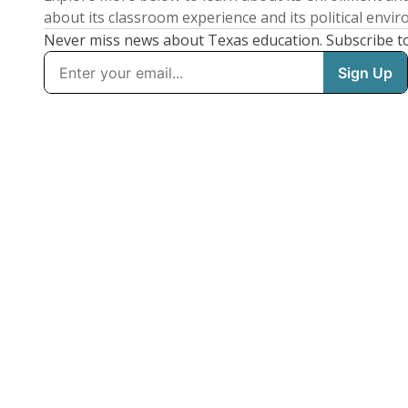
about its classroom experience and its political envi
Never miss news about Texas education. Subscribe t