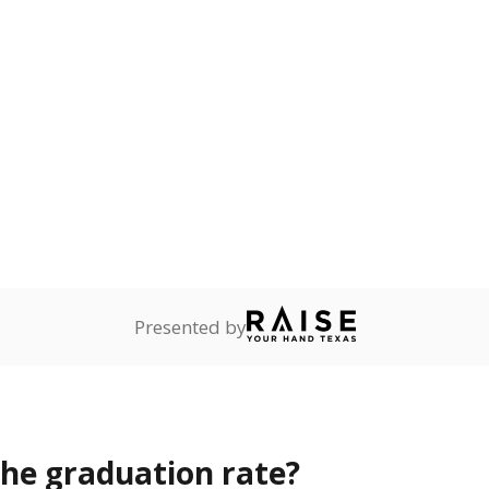
s the state give the school?
rict funded?
Stay informed on Texas education.
f the latest Texas Tribune stories about education, deliver