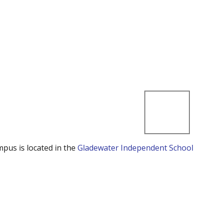
mpus is located in the
Gladewater Independent School