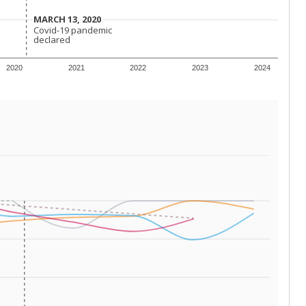
 tip.
ing classrooms across Texas.
he covers pathways from education to employment and