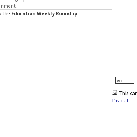
ronment.
o the
Education Weekly Roundup
:
5mi
This ca
District
Presented by