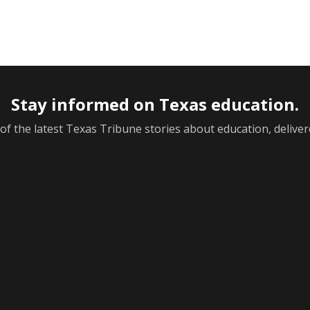
Stay informed on Texas education.
f the latest Texas Tribune stories about education, deliver