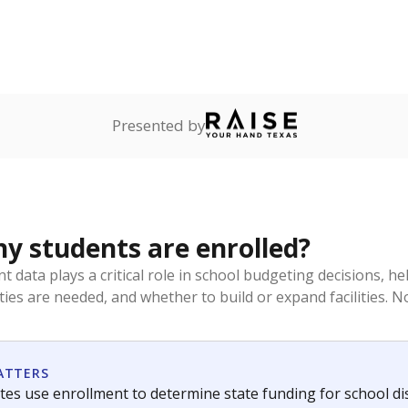
Presented by
 students are enrolled?
t data plays a critical role in school budgeting decisions, 
ities are needed, and whether to build or expand facilities. 
ATTERS
tes use enrollment to determine state funding for school distr