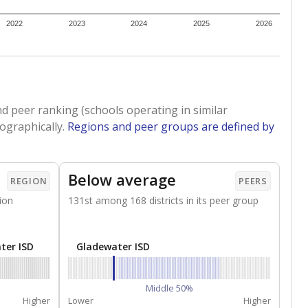
2022
2023
2024
2025
2026
d peer ranking (schools operating in similar
ographically.
Regions and peer groups are defined by
Below average
REGION
PEERS
ion
131st among 168 districts in its peer group
ter ISD
Gladewater ISD
Middle 50%
Higher
Lower
Higher