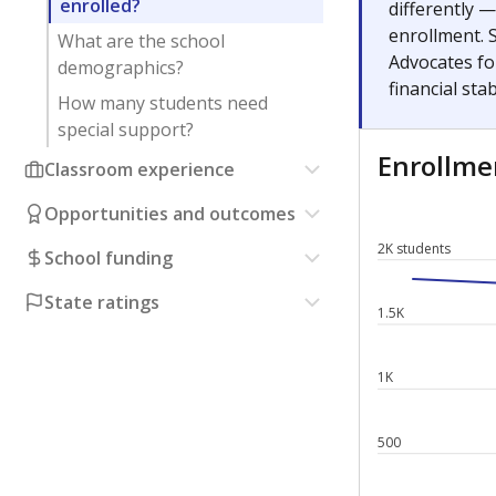
enrolled?
differently 
enrollment. 
What are the school
Advocates fo
demographics?
financial stabi
How many students need
special support?
Enrollm
Classroom experience
Opportunities and outcomes
2K students
School funding
State ratings
1.5K
1K
500