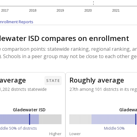
2017
2018
2019
2020
2021
nrollment Reports
ewater ISD compares on enrollment
 comparison points: statewide ranking, regional ranking, an
. Schools in a peer group may not be close to each other ge
 average
Roughly average
STATE
202 districts statewide
27th among 101 districts in its reg
Gladewater ISD
Gladewa
ddle 50% of districts
Middle 50%
Higher
Lower