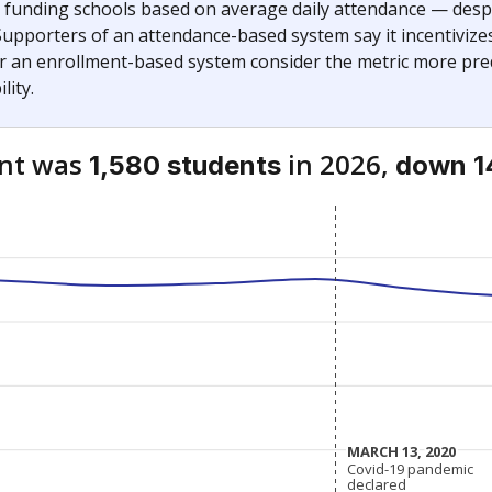
— funding schools based on average daily attendance — despi
Supporters of an attendance-based system say it incentivize
r an enrollment-based system consider the metric more pred
lity.
ent was
in 2026,
1,580 students
down 1
MARCH 13, 2020
MARCH 13, 2020
Covid-19 pandemic
Covid-19 pandemic
declared
declared