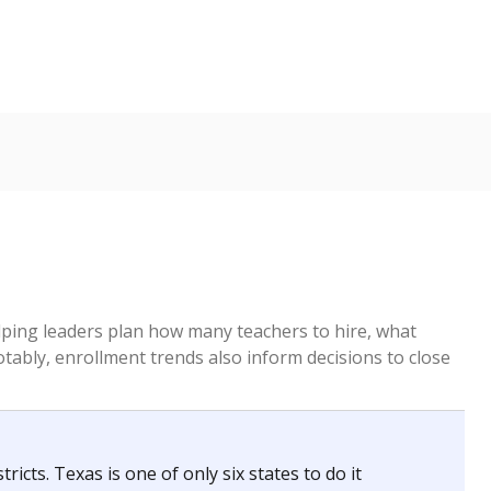
helping leaders plan how many teachers to hire, what
Notably, enrollment trends also inform decisions to close
icts. Texas is one of only six states to do it