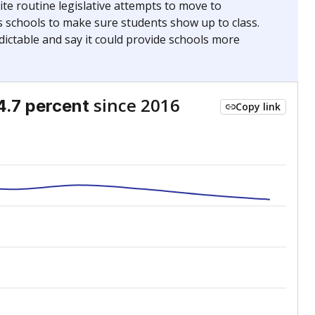
te routine legislative attempts to move to
s schools to make sure students show up to class.
ictable and say it could provide schools more
since 2016
4.7 percent
Copy link