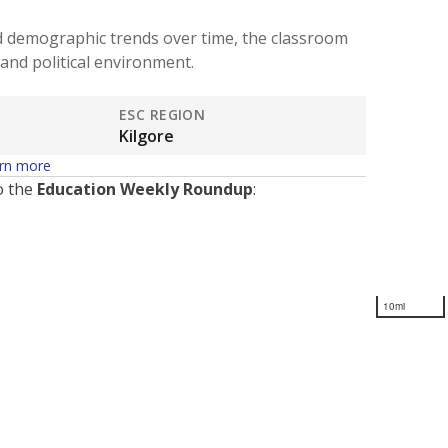
d demographic trends over time, the classroom
and political environment.
ESC REGION
Kilgore
rn more
o the
Education Weekly Roundup
:
10mi