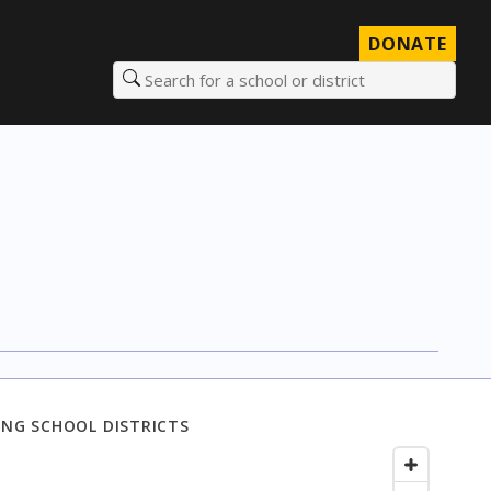
DONATE
Search for a school or district
NG SCHOOL DISTRICTS