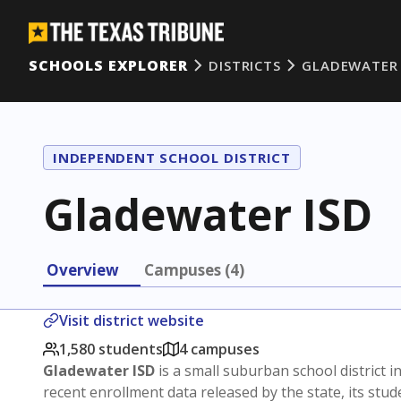
SCHOOLS EXPLORER
DISTRICTS
GLADEWATER 
INDEPENDENT SCHOOL DISTRICT
Gladewater ISD
Overview
Campuses (4)
Visit district website
1,580 students
4 campuses
Gladewater ISD
is a small suburban school district i
recent enrollment data released by the state, its st