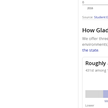
0
2016
Source:
Student E
How Glad
We offer three
environments)
the state
.
Roughly
431st among 1,
Mi
Lower