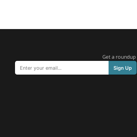
Get a roundup o