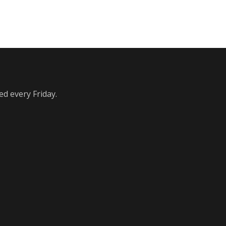
ed every Friday.