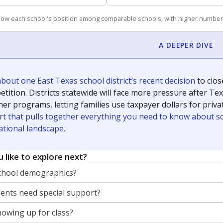
how each school's position among comparable schools, with higher number
A DEEPER DIVE
out one East Texas school district’s recent decision
to clo
tition. Districts statewide will face more pressure after T
her programs, letting families use taxpayer dollars for pri
rt that pulls together everything you need to know about s
ational landscape
.
 like to explore next?
chool demographics?
nts need special support?
howing up for class?