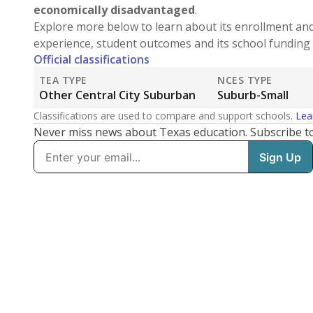
economically disadvantaged
.
Explore more below to learn about its enrollment an
experience, student outcomes and its school funding 
Official classifications
TEA TYPE
NCES TYPE
Other Central City Suburban
Suburb-Small
Classifications are used to compare and support schools.
Lea
Never miss news about Texas education. Subscribe t