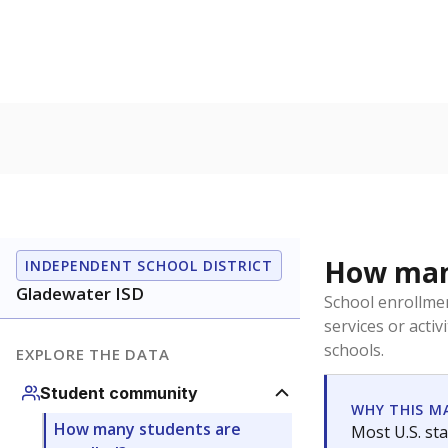
How many
INDEPENDENT SCHOOL DISTRICT
Gladewater ISD
School enrollmen
services or activ
schools.
EXPLORE THE DATA
Student community
WHY THIS M
How many students are
Most U.S. sta