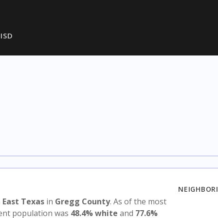
ISD
NEIGHBORI
n
East Texas
in
Gregg County
. As of the most
udent population was
48.4% white
and
77.6%