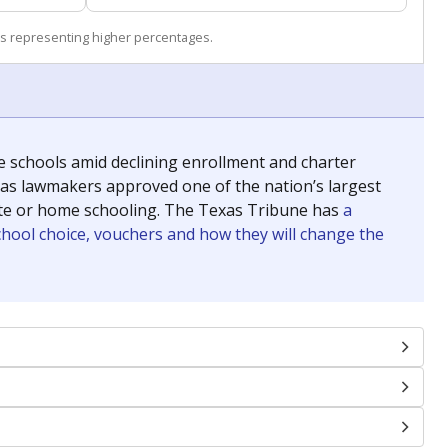
s representing higher percentages.
se schools amid declining enrollment and charter
exas lawmakers approved one of the nation’s largest
vate or home schooling. The Texas Tribune has
a
chool choice, vouchers and how they will change the