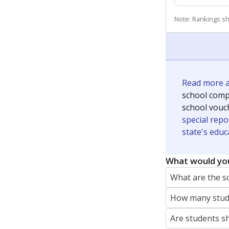
Note: Rankings s
Read more ab
school compe
school vouc
special repo
state's educ
What would you
What are the s
How many stude
Are students s