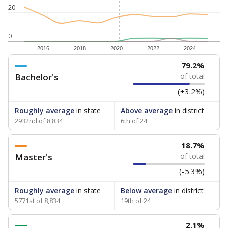
20
0
2016
2018
2020
2022
2024
79.2%
Bachelor's
of total
(+3.2%)
Roughly average
in state
Above average
in district
2932nd of 8,834
6th of 24
18.7%
Master's
of total
(-5.3%)
Roughly average
in state
Below average
in district
5771st of 8,834
19th of 24
2.1%