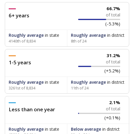
66.7%
6+ years
of total
(-5.3%)
Roughly average
in state
Roughly average
in district
4140th of 8,834
8th of 24
31.2%
1-5 years
of total
(+5.2%)
Roughly average
in state
Roughly average
in district
3261st of 8,834
11th of 24
2.1%
Less than one year
of total
(+0.1%)
Roughly average
in state
Below average
in district