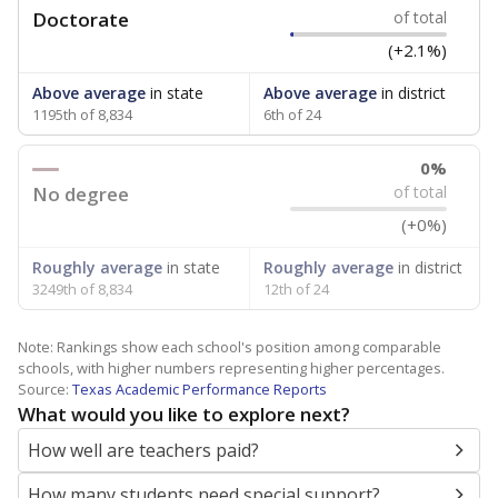
Doctorate
of total
(+2.1%)
Above average
in state
Above average
in district
1195th of 8,834
6th of 24
0%
No degree
of total
(+0%)
Roughly average
in state
Roughly average
in district
3249th of 8,834
12th of 24
Note: Rankings show each school's position among comparable
schools, with higher numbers representing higher percentages.
Source:
Texas Academic Performance Reports
What would you like to explore next?
How well are teachers paid?
How many students need special support?