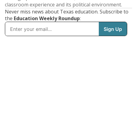
classroom experience and its political environment.
Never miss news about Texas education. Subscribe to
the
Education Weekly Roundup
: