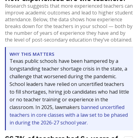
Research suggests that more experienced teachers can
improve academic outcomes and lead to higher student
attendance. Below, the data shows how experience
breaks down for the teachers in your school — both by
the number of years of experience they have and by
the level of post-secondary education they’ve obtained.
WHY THIS MATTERS
Texas public schools have been hampered by a
longstanding teacher shortage crisis in the state, a
challenge that worsened during the pandemic.
School leaders have relied on uncertified teachers
to fill shortages, hiring job candidates who had little
or no teacher training or experience in the
classroom. In 2025, lawmakers
banned uncertified
teachers in core classes with a law set to be phased
in during the 2026-27 school year.