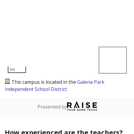
5mi
This campus is located in the
Galena Park
Independent School District
Presented by
How experienced are the teachers?