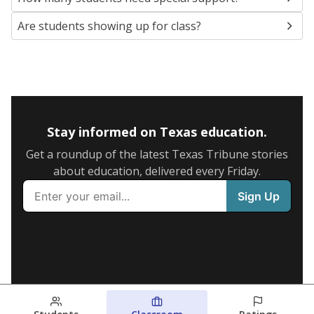
Are students showing up for class?
Stay informed on Texas education.
Get a roundup of the latest Texas Tribune stories
about education, delivered every Friday.