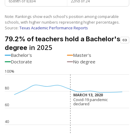
6589th of 8,834
22nd of 24
Note: Rankings show each school's position among comparable
schools, with higher numbers representing higher percentages.
Source:
Texas Academic Performance Reports
79.2% of teachers hold a Bachelor's
in 2025
degree
Bachelor's
Master's
Doctorate
No degree
100%
80
MARCH 13, 2020
MARCH 13, 2020
Covid-19 pandemic
Covid-19 pandemic
declared
declared
60
40