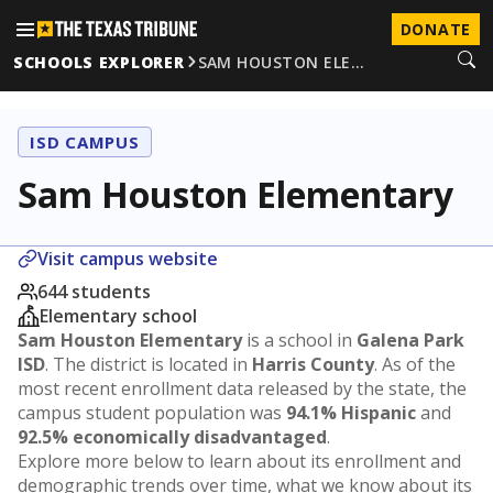
DONATE
SCHOOLS EXPLORER
SAM HOUSTON ELE…
ISD CAMPUS
Sam Houston Elementary
Visit campus website
644 students
Elementary school
Sam Houston Elementary
is a school in
Galena Park
ISD
. The district is located in
Harris County
. As of the
most recent enrollment data released by the state, the
campus student population was
94.1% Hispanic
and
92.5% economically disadvantaged
.
Explore more below to learn about its enrollment and
demographic trends over time, what we know about its