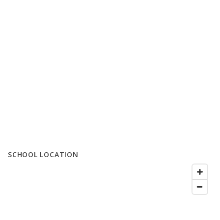
SCHOOL LOCATION