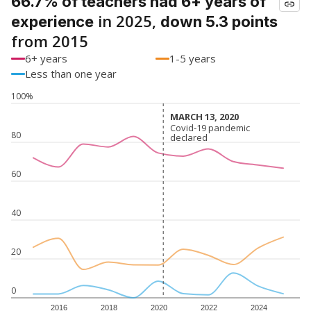
66.7% of teachers had 6+ years of
in 2025,
experience
down 5.3 points
from 2015
6+ years
1-5 years
Less than one year
100%
MARCH 13, 2020
MARCH 13, 2020
Covid-19 pandemic
Covid-19 pandemic
80
declared
declared
60
40
20
0
2016
2018
2020
2022
2024