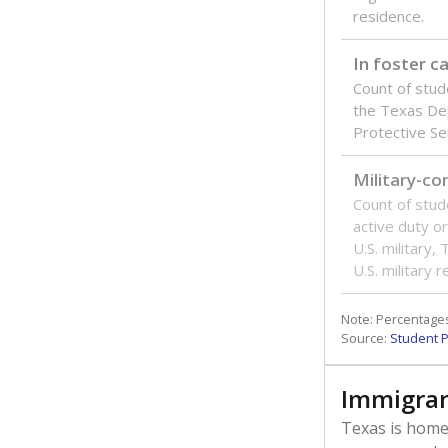
residence.
In foster c
Count of stud
the Texas De
Protective Se
Military-c
Count of stu
active duty o
U.S. military,
U.S. military 
Note: Percentages
Source:
Student P
Immigran
Texas is home 