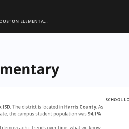
OUSTON ELEMENTA…
ementary
SCHOOL L
k ISD
. The district is located in
Harris County
. As
state, the campus student population was
94.1%
nd demographic trends over time, what we know