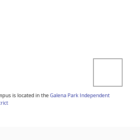
mpus is located in the
Galena Park Independent
rict