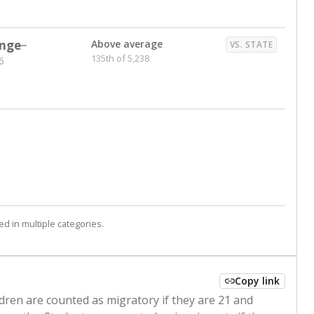
nge
Above average
VS. STATE
135th of 5,238
6
d in multiple categories.
Copy link
ldren are counted as migratory if they are 21 and