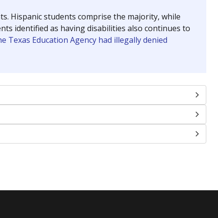
nts. Hispanic students comprise the majority, while
identified as having disabilities also continues to
e Texas Education Agency had illegally denied