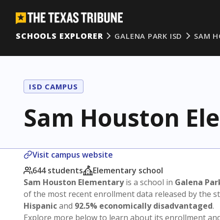
SCHOOLS EXPLORER
GALENA PARK ISD
SAM H
ISD CAMPUS
Sam Houston El
Visit campus website
644 students
Elementary school
Sam Houston Elementary
is a school in
Galena Par
of the most recent enrollment data released by the 
Hispanic
and
92.5% economically disadvantaged
.
Explore more below to learn about its enrollment a