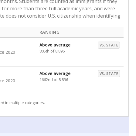
 months. Students are counted as immigrants if they
. for more than three full academic years, and were
ate does not consider U.S. citizenship when identifying
RANKING
Above average
VS. STATE
805th of 8,896
nce 2020
Above average
VS. STATE
1662nd of 8,896
nce 2020
d in multiple categories.