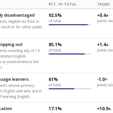
PCT. OF TOTAL
TREND
ly disadvantaged
92.5%
+0.4
of total
points si
nts eligible for free or
lunch or for other public
dropping out
85.1%
+1.4
of total
points si
ents meeting any of 15
 limited English,
 or involvement in the
m.
guage learners
61%
-1.0
of total
points si
dents whose primary
ot English and who are in
 learning English.
cation
17.1%
+10.9