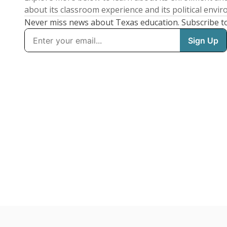
about its classroom experience and its political envi
Never miss news about Texas education. Subscribe t