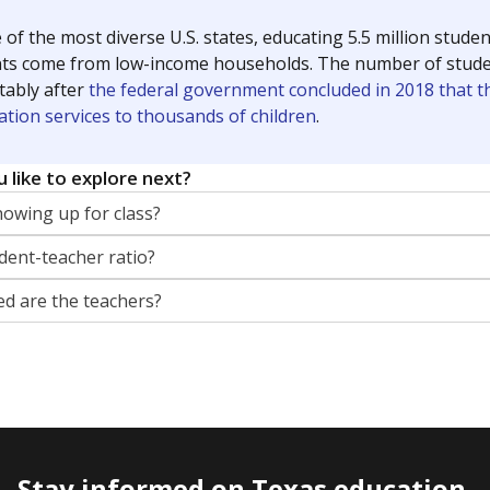
 of the most diverse U.S. states, educating 5.5 million stude
ts come from low-income households. The number of students 
tably after
the federal government concluded in 2018 that th
ation services to thousands of children
.
 like to explore next?
howing up for class?
dent-teacher ratio?
d are the teachers?
Stay informed on Texas education.