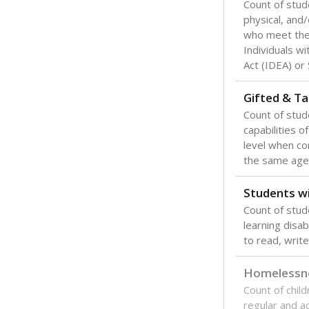
Count of stud
physical, and/
who meet the 
Individuals wi
Act (IDEA) or
Gifted & Ta
Count of stu
capabilities o
level when co
the same age
Students wi
Count of stud
learning disabi
to read, write
Homelessn
Count of child
regular and a