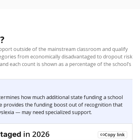
?
pport outside of the mainstream classroom and qualify
egories from economically disadvantaged to dropout risk
 and each count is shown as a percentage of the school’s
termines how much additional state funding a school
e provides the funding boost out of recognition that
yslexia — may need specialized support.
in 2026
ntaged
Copy link