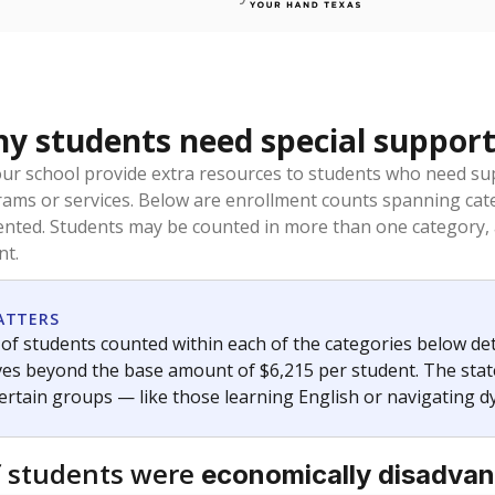
 students need special support
our school provide extra resources to students who need su
rams or services. Below are enrollment counts spanning cat
lented. Students may be counted in more than one category,
nt.
ATTERS
f students counted within each of the categories below de
eives beyond the base amount of $6,215 per student. The stat
certain groups — like those learning English or navigating d
 students were
economically disadva