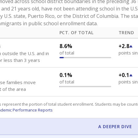
oved across school district boundaries in the preceding 36
and 21 years old, have not been attending school in the U.S
y U.S. state, Puerto Rico, or the District of Columbia. The st
migrants in public school enrollment data.
PCT. OF TOTAL
TREND
s
8.6%
+2.8
of total
points si
 outside the U.S. and in
or less than 3 years
0.1%
+0.1
of total
points si
se families move
t of the area
 represent the portion of total student enrollment. Students may be counte
ademic Performance Reports
A DEEPER DIVE