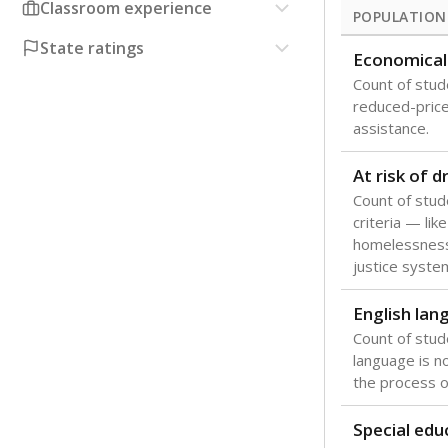
Classroom experience
POPULATION
State ratings
Economical
Count of stude
reduced-price 
assistance.
At risk of 
Count of stud
criteria — like
homelessness
justice syste
English lan
Count of stu
language is n
the process of
Special edu