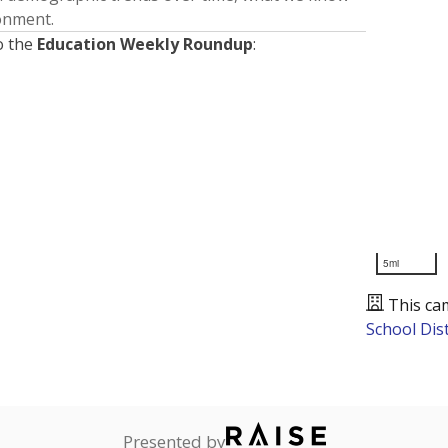
ronment.
o the
Education Weekly Roundup
:
5mi
This ca
School Dist
Presented by