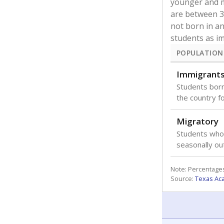
younger and m
are between 3 
not born in an
students as im
POPULATION
Immigrant
Students born
the country f
Migratory
Students who
seasonally ou
Note: Percentages
Source:
Texas Ac