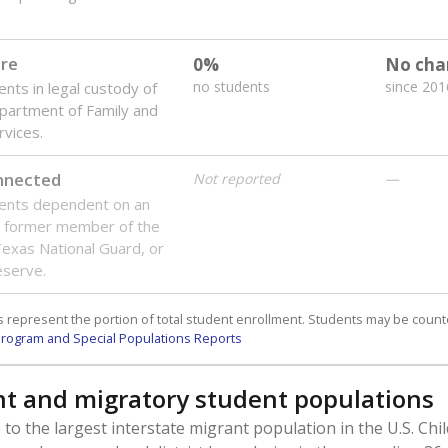
are
0%
No cha
no students
since 201
ents in legal custody of
partment of Family and
rvices.
onnected
Not reported
—
dents dependent on an
r former member of the
 Texas National Guard, or
reserve.
 represent the portion of total student enrollment. Students may be counte
rogram and Special Populations Reports
t and migratory student populations
to the largest interstate migrant population in the U.S. Chi