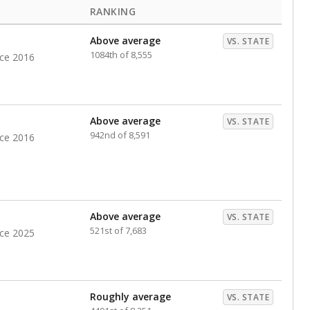
RANKING
Above average
VS. STATE
1084th of 8,555
nce 2016
Above average
VS. STATE
942nd of 8,591
nce 2016
Above average
VS. STATE
521st of 7,683
nce 2025
Roughly average
VS. STATE