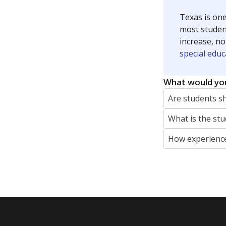
Texas is one
most studen
increase, no
special educ
What would you
Are students s
What is the stu
How experience