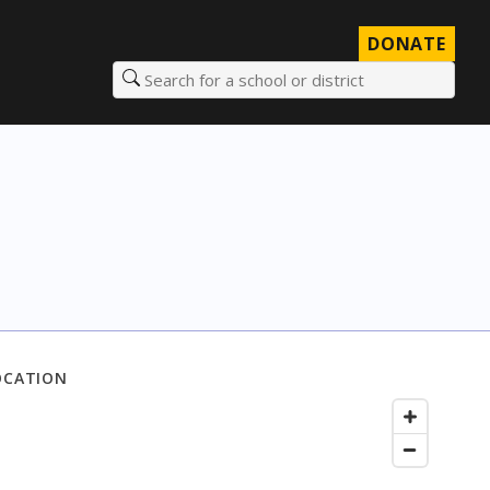
DONATE
Search for a school or district
OCATION