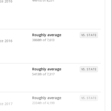
4491st of 8,251
nce 2016
Roughly average
VS. STATE
3868th of 7,613
nce 2016
Roughly average
VS. STATE
5413th of 7,317
Roughly average
VS. STATE
2334th of 4,199
nce 2017