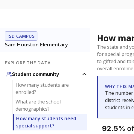
How many
ISD CAMPUS
Sam Houston Elementary
The state and y
for special prog
to gifted and ta
EXPLORE THE DATA
overall enrollme
Student community
How many students are
WHY THIS M
enrolled?
The number o
district rec
What are the school
students in 
demographics?
How many students need
special support?
of
92.5%