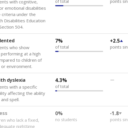
of total
points si
ents with cognitive,
or emotional disabilities
criteria under the
th Disabilities Education
 Section 504.
lented
7%
+2.5
of total
points si
dents who show
f performing at a high
mpared to children of
 or environment.
th dyslexia
4.3%
—
of total
ents with a specific
lity affecting the ability
 and spell.
ess
0%
-1.8
no students
points si
ren who lack a fixed,
dequate nighttime