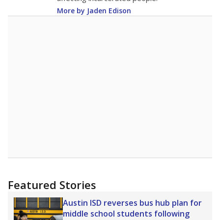
More by Jaden Edison
Featured Stories
Austin ISD reverses bus hub plan for
middle school students following