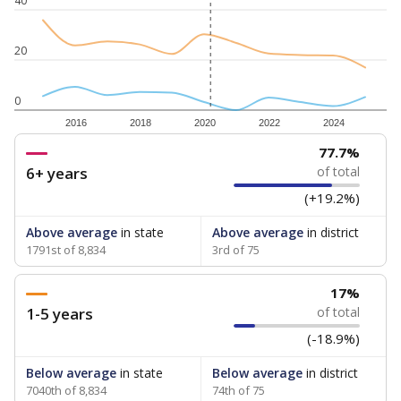
40
20
0
2016
2018
2020
2022
2024
77.7%
6+ years
of total
(+19.2%)
Above average
in state
Above average
in district
1791st of 8,834
3rd of 75
17%
1-5 years
of total
(-18.9%)
Below average
in state
Below average
in district
7040th of 8,834
74th of 75