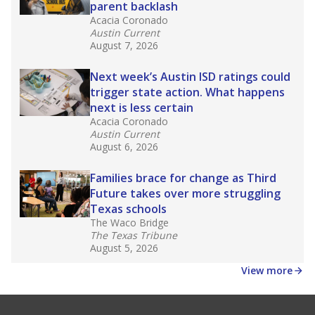
parent backlash
Acacia Coronado
Austin Current
August 7, 2026
Next week’s Austin ISD ratings could
trigger state action. What happens
next is less certain
Acacia Coronado
Austin Current
August 6, 2026
Families brace for change as Third
Future takes over more struggling
Texas schools
The Waco Bridge
The Texas Tribune
August 5, 2026
View more