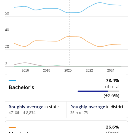
60
40
20
0
2016
2018
2020
2022
2024
73.4%
Bachelor's
of total
(+2.6%)
Roughly average
in state
Roughly average
in district
4710th of 8,834
35th of 75
26.6%