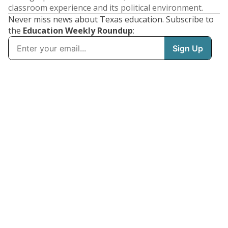
classroom experience and its political environment.
Never miss news about Texas education. Subscribe to
the
Education Weekly Roundup
: