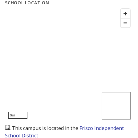
SCHOOL LOCATION
5mi
This campus is located in the
Frisco Independent
School District