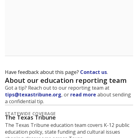
Have feedback about this page?
Contact us
.
About our education reporting team
Got a tip? Reach out to our reporting team at
tips@texastribune.org
, or
read more
about sending
a confidential tip.
STATEWIDE COVERAGE
The Texas Tribune
The Texas Tribune education team covers K-12 public
education policy, state funding and cultural issues