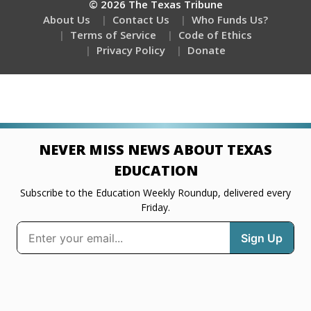
© 2026 The Texas Tribune
About Us
Contact Us
Who Funds Us?
Terms of Service
Code of Ethics
Privacy Policy
Donate
NEVER MISS NEWS ABOUT TEXAS
EDUCATION
Subscribe to the Education Weekly Roundup, delivered every
Friday.