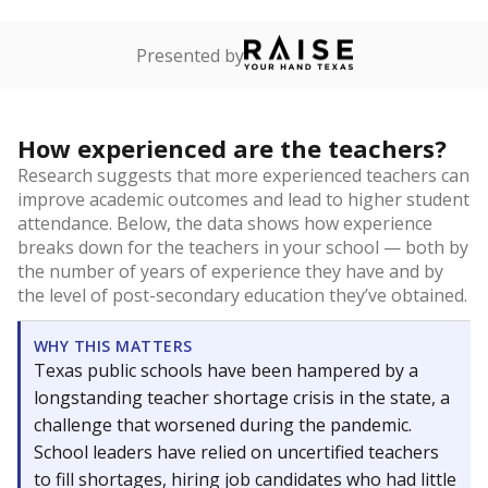
Presented by
How experienced are the teachers?
Research suggests that more experienced teachers can
improve academic outcomes and lead to higher student
attendance. Below, the data shows how experience
breaks down for the teachers in your school — both by
the number of years of experience they have and by
the level of post-secondary education they’ve obtained.
WHY THIS MATTERS
Texas public schools have been hampered by a
longstanding teacher shortage crisis in the state, a
challenge that worsened during the pandemic.
School leaders have relied on uncertified teachers
to fill shortages, hiring job candidates who had little