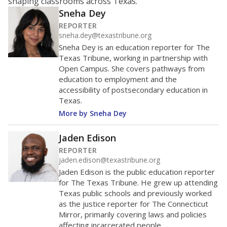
shaping classrooms across Texas.
Sneha Dey
REPORTER
sneha.dey@texastribune.org
Sneha Dey is an education reporter for The
Texas Tribune, working in partnership with
Open Campus. She covers pathways from
education to employment and the
accessibility of postsecondary education in
Texas.
More by Sneha Dey
Jaden Edison
REPORTER
jaden.edison@texastribune.org
Jaden Edison is the public education reporter
for The Texas Tribune. He grew up attending
Texas public schools and previously worked
as the justice reporter for The Connecticut
Mirror, primarily covering laws and policies
affecting incarcerated people.