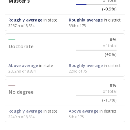
Master's
of total
(-0.9%)
Roughly average
in state
Roughly average
in district
3267th of 8,834
39th of 75
0%
Doctorate
of total
(+0%)
Above average
in state
Roughly average
in district
2052nd of 8,834
22nd of 75
0%
No degree
of total
(-1.7%)
Roughly average
in state
Above average
in district
3249th of 8,834
5th of 75