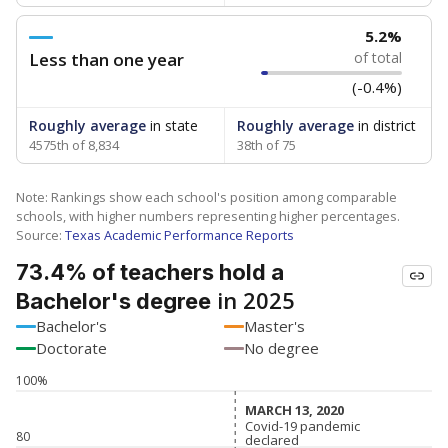
5.2%
Less than one year
of total
(-0.4%)
Roughly average
in state
Roughly average
in district
4575th of 8,834
38th of 75
Note: Rankings show each school's position among comparable
schools, with higher numbers representing higher percentages.
Source:
Texas Academic Performance Reports
73.4% of teachers hold a
in 2025
Bachelor's degree
Bachelor's
Master's
Doctorate
No degree
100%
MARCH 13, 2020
MARCH 13, 2020
Covid-19 pandemic
Covid-19 pandemic
80
declared
declared