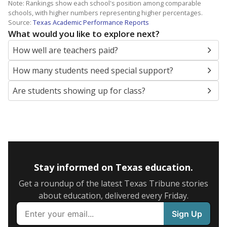
Note: Rankings show each school's position among comparable
schools, with higher numbers representing higher percentages.
Source:
Texas Academic Performance Reports
What would you like to explore next?
How well are teachers paid?
How many students need special support?
Are students showing up for class?
Stay informed on Texas education.
Get a roundup of the latest Texas Tribune stories
about education, delivered every Friday.