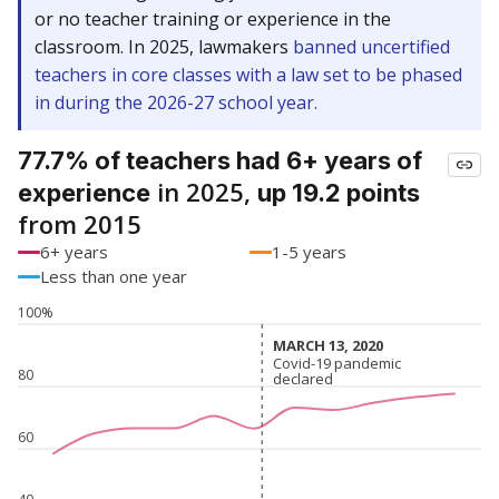
or no teacher training or experience in the
classroom. In 2025, lawmakers
banned uncertified
teachers in core classes with a law set to be phased
in during the 2026-27 school year.
77.7% of teachers had 6+ years of
in 2025,
experience
up 19.2 points
from 2015
6+ years
1-5 years
Less than one year
100%
MARCH 13, 2020
MARCH 13, 2020
Covid-19 pandemic
Covid-19 pandemic
80
declared
declared
60