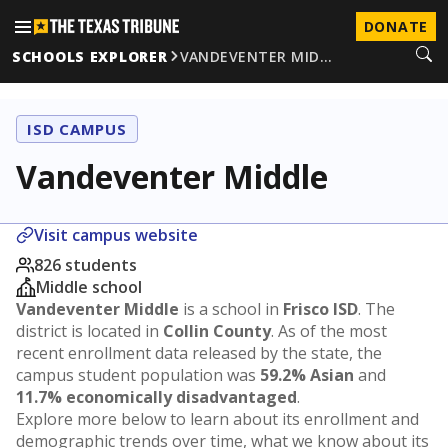
DONATE
SCHOOLS EXPLORER
VANDEVENTER MID…
ISD CAMPUS
Vandeventer Middle
Visit campus website
826 students
Middle school
Vandeventer Middle
is a school in
Frisco ISD
. The
district is located in
Collin County
. As of the most
recent enrollment data released by the state, the
campus student population was
59.2% Asian
and
11.7% economically disadvantaged
.
Explore more below to learn about its enrollment and
demographic trends over time, what we know about its