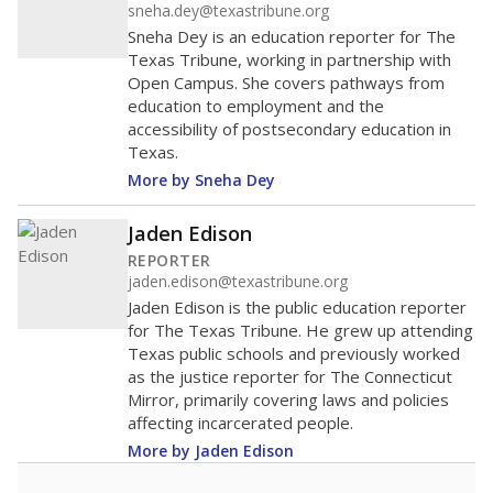
sneha.dey@texastribune.org
Sneha Dey is an education reporter for The
Texas Tribune, working in partnership with
Open Campus. She covers pathways from
education to employment and the
accessibility of postsecondary education in
Texas.
More by Sneha Dey
Jaden Edison
REPORTER
jaden.edison@texastribune.org
Jaden Edison is the public education reporter
for The Texas Tribune. He grew up attending
Texas public schools and previously worked
as the justice reporter for The Connecticut
Mirror, primarily covering laws and policies
affecting incarcerated people.
More by Jaden Edison