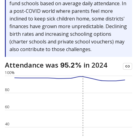
fund schools based on average daily attendance. In
a post-COVID world where parents feel more
inclined to keep sick children home, some districts'
finances have grown more unpredictable. Declining
birth rates and increasing schooling options
(charter schools and private school vouchers) may
also contribute to those challenges.
Attendance was
in 2024
95.2%
100%
80
60
40