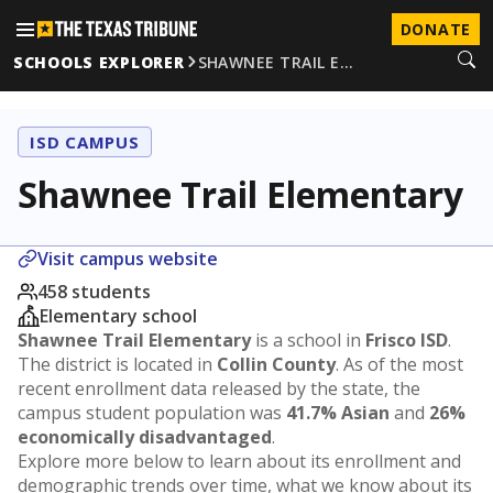
DONATE
SCHOOLS EXPLORER
SHAWNEE TRAIL E…
ISD CAMPUS
Shawnee Trail Elementary
Visit campus website
458 students
Elementary school
Shawnee Trail Elementary
is a school in
Frisco ISD
.
The district is located in
Collin County
. As of the most
recent enrollment data released by the state, the
campus student population was
41.7% Asian
and
26%
economically disadvantaged
.
Explore more below to learn about its enrollment and
demographic trends over time, what we know about its