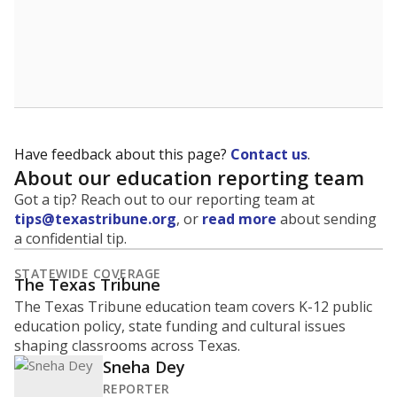
Have feedback about this page?
Contact us
.
About our education reporting team
Got a tip? Reach out to our reporting team at
tips@texastribune.org
, or
read more
about sending
a confidential tip.
STATEWIDE COVERAGE
The Texas Tribune
The Texas Tribune education team covers K-12 public
education policy, state funding and cultural issues
shaping classrooms across Texas.
Sneha Dey
REPORTER