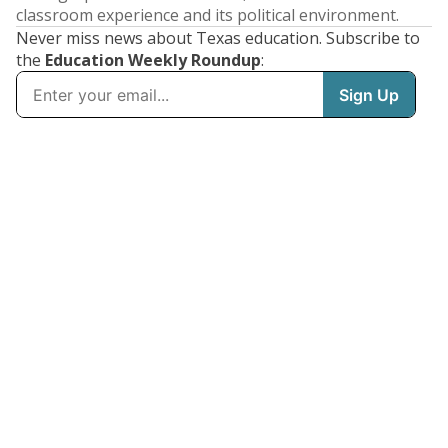
classroom experience and its political environment.
Never miss news about Texas education. Subscribe to
the
Education Weekly Roundup
: