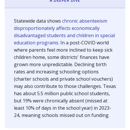
A DEEPER DIVE
Statewide data shows
chronic absenteeism
disproportionately affects economically
disadvantaged students and children in special
education programs.
In a post-COVID world
where parents feel more inclined to keep sick
children home, some districts' finances have
grown more unpredictable. Declining birth
rates and increasing schooling options
(charter schools and private school vouchers)
may also contribute to those challenges. Texas
has about 5.5 million public school students,
but 19% were chronically absent (missed at
least 10% of days in the school year) in 2023-
24, meaning schools missed out on funding.