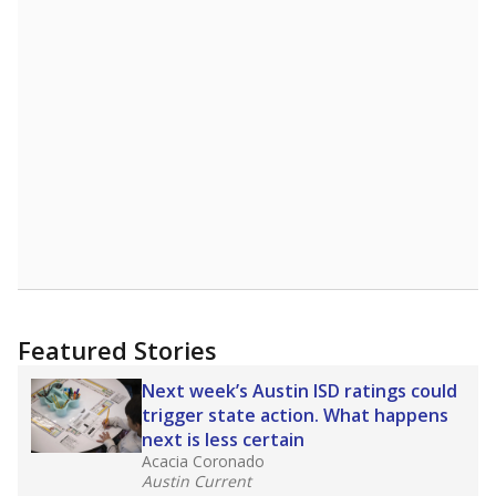
Featured Stories
Next week’s Austin ISD ratings could
trigger state action. What happens
next is less certain
Acacia Coronado
Austin Current