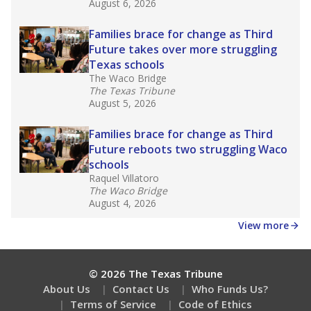
August 6, 2026
Families brace for change as Third
Future takes over more struggling
Texas schools
The Waco Bridge
The Texas Tribune
August 5, 2026
Families brace for change as Third
Future reboots two struggling Waco
schools
Raquel Villatoro
The Waco Bridge
August 4, 2026
View more
© 2026 The Texas Tribune
About Us
Contact Us
Who Funds Us?
Terms of Service
Code of Ethics