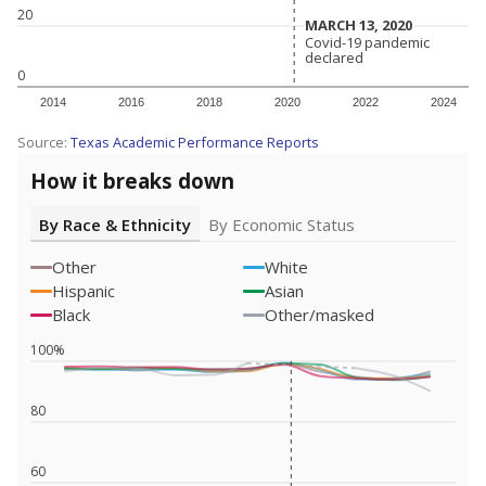
20
MARCH 13, 2020
MARCH 13, 2020
Covid-19 pandemic
Covid-19 pandemic
declared
declared
0
2014
2016
2018
2020
2022
2024
Source:
Texas Academic Performance Reports
How it breaks down
By Race & Ethnicity
By Economic Status
Other
White
Hispanic
Asian
Black
Other/masked
100%
80
60