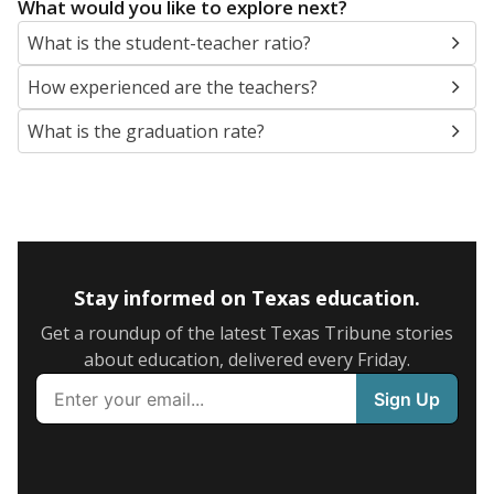
What would you like to explore next?
What is the student-teacher ratio?
How experienced are the teachers?
What is the graduation rate?
Stay informed on Texas education.
Get a roundup of the latest Texas Tribune stories
about education, delivered every Friday.