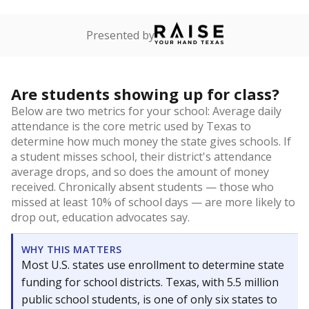
Presented by
Are students showing up for class?
Below are two metrics for your school: Average daily
attendance is the core metric used by Texas to
determine how much money the state gives schools. If
a student misses school, their district's attendance
average drops, and so does the amount of money
received. Chronically absent students — those who
missed at least 10% of school days — are more likely to
drop out, education advocates say.
WHY THIS MATTERS
Most U.S. states use enrollment to determine state
funding for school districts. Texas, with 5.5 million
public school students, is one of only six states to