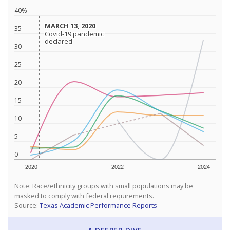
40%
MARCH 13, 2020
MARCH 13, 2020
35
Covid-19 pandemic
Covid-19 pandemic
declared
declared
30
25
20
15
10
5
0
2020
2022
2024
Note: Race/ethnicity groups with small populations may be
masked to comply with federal requirements.
Source:
Texas Academic Performance Reports