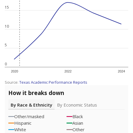
15
10
5
0
2020
2022
2024
Source:
Texas Academic Performance Reports
How it breaks down
By Race & Ethnicity
By Economic Status
Other/masked
Black
Hispanic
Asian
White
Other