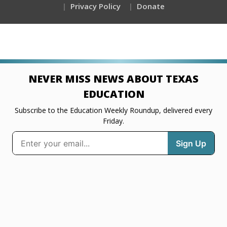
Privacy Policy
Donate
NEVER MISS NEWS ABOUT TEXAS
EDUCATION
Subscribe to the Education Weekly Roundup, delivered every
Friday.