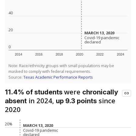
40
20
MARCH 13, 2020
MARCH 13, 2020
Covid-19 pandemic
Covid-19 pandemic
declared
declared
0
2014
2016
2018
2020
2022
2024
Note: Race/ethnicity groups with small populations may be
masked to comply with federal requirements.
Source:
Texas Academic Performance Reports
were
11.4% of students
chronically
in 2024,
since
absent
up 9.3 points
2020
20%
MARCH 13, 2020
MARCH 13, 2020
Covid-19 pandemic
Covid-19 pandemic
declared
declared