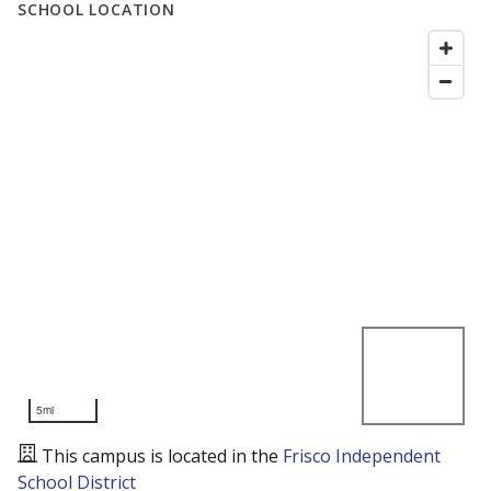
SCHOOL LOCATION
5mi
This campus is located in the
Frisco Independent
School District