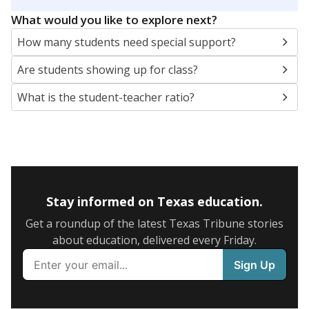
5mi
This campus is located in the
Frisco Independent
School District
Presented by
What are the school demographics?