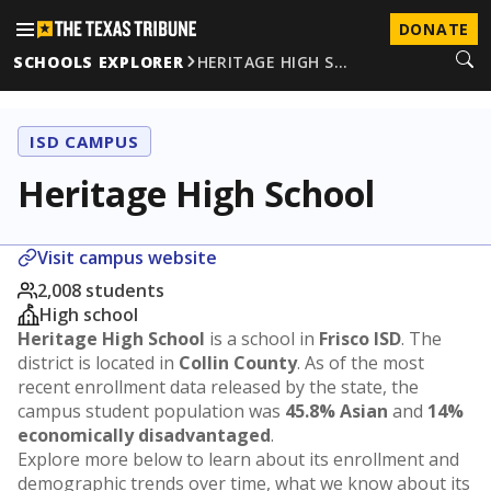
DONATE
SCHOOLS EXPLORER
HERITAGE HIGH S…
ISD CAMPUS
Heritage High School
Visit campus website
2,008 students
High school
Heritage High School
is a school in
Frisco ISD
. The
district is located in
Collin County
. As of the most
recent enrollment data released by the state, the
campus student population was
45.8% Asian
and
14%
economically disadvantaged
.
Explore more below to learn about its enrollment and
demographic trends over time, what we know about its