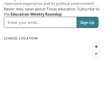
classroom experience and its political environment.
Never miss news about Texas education. Subscribe to
the
Education Weekly Roundup
: