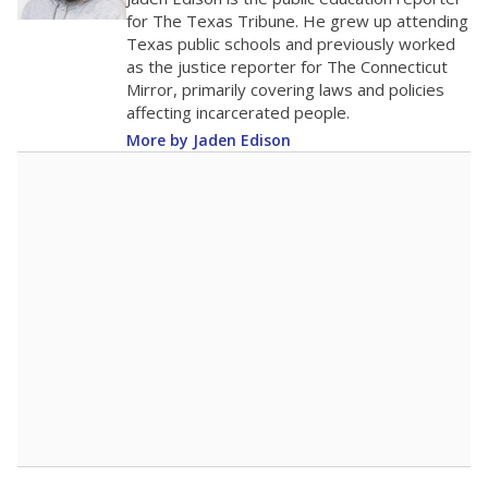
0
2016
2018
2020
2022
2024
2026
Note: Race/ethnicity groups with small populations may be masked to
comply with federal requirements.
Source:
Student Enrollment Reports
A DEEPER DIVE
More than 60 years after Brown v. Board of
Education, more than 1 million Black and
Hispanic students study in Texas classrooms
that include few to no white students. State
leaders and education officials are working to
give all students more educational
opportunities but have largely abandoned
racial integration as a tool for equity.
Read
more about this in The Texas Tribune series