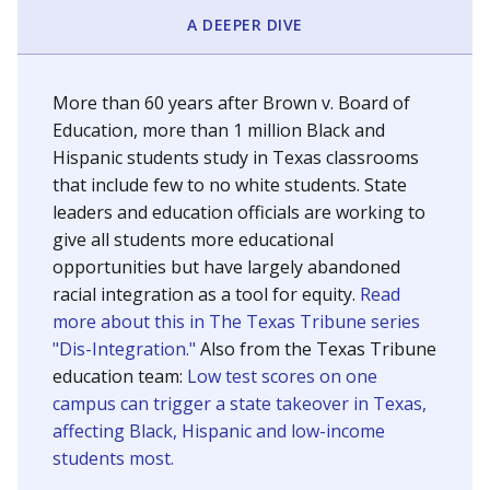
SCHOOL LOCATION