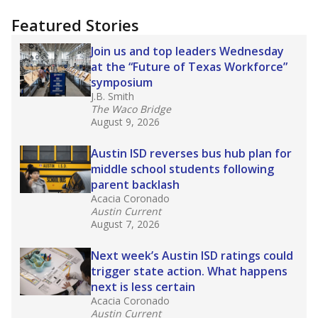
"Dis-Integration."
Also from the Texas Tribune
education team:
Low test scores on one
campus can trigger a state takeover in Texas,
affecting Black, Hispanic and low-income
students most.
What would you like to explore next?
How many students need special support?
Are students showing up for class?
What is the student-teacher ratio?
Stay informed on Texas education.