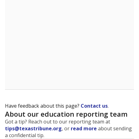
The state tracks the race and ethnicity of students to
evaluate how schools are serving groups who have
been historically discriminated against, with a focus on
identifying and addressing continued inequities in
student experiences and outcomes. Racial and ethnic
data is also used to ensure schools are in compliance
with state and federal laws.
WHY THIS MATTERS
Texas serves more than 5.5 million students,
operating the second-largest public school system
in the U.S. and educating one of the most diverse
student populations in the country. Enrollment
trends suggest the student population will soon be
majority Hispanic. The state's growth has been
bringing diversity to pockets of the state that were
once nearly all white, transforming the racial
makeup of public school classrooms, and
raising
questions about how those schools are governed
.