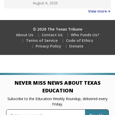
Get a roundup of the latest Texas Tribune stories
about education, delivered every Friday.