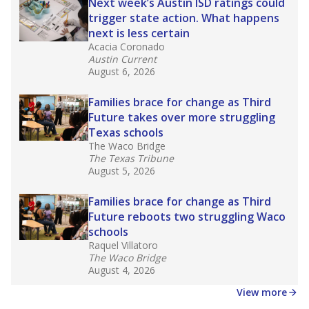
in core classes
(with limited exceptions) with a
law set to be phased in during the 2026-27
school year.
What would you like to explore next?
How experienced are the teachers?
What is the graduation rate?
What are the school demographics?
Stay informed on Texas education.
Get a roundup of the latest Texas Tribune stories
about education, delivered every Friday.