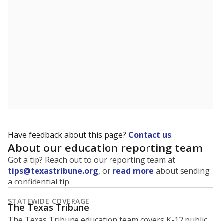
5mi
This campus is located in the
Frisco Independent
School District
Presented by
What is the student-to-teacher