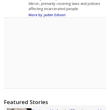
in 2025,
from 2015
teacher
up 0.9
15.7
STUDENTS PER TEACHER
+0.9 from 2015
Source:
Texas Academic Performance Reports
A DEEPER DIVE
Texas public schools have been hampered by
a longstanding teacher shortage crisis in the
state, a challenge that worsened during the
pandemic. School leaders have relied on
uncertified teachers to fill shortages, hiring job
candidates who had little or no teacher
training or experience in the classroom. In
2025,
lawmakers banned uncertified teachers