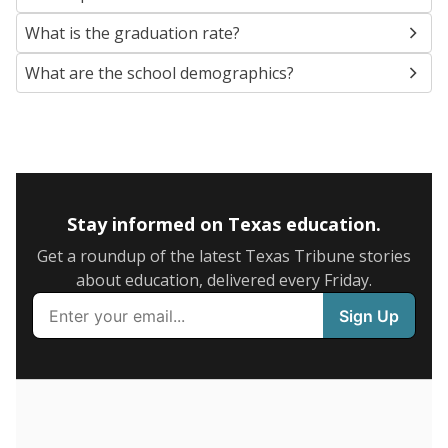
SCHOOL LOCATION