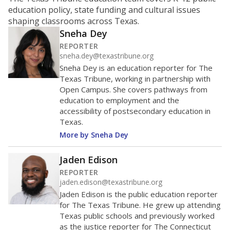
ratio?
Maintaining an adequate student-to-teacher ratio can
provide students more individualized instruction while
helping educators manage classrooms and minimize
distractions.
WHY THIS MATTERS
Texas requires each school district to maintain an
average ratio of at least one teacher per 20
students, using the district’s average daily
attendance count for students. State law also says a
school district may not enroll more than 22
students per teacher in Pre-K to 4th grade. But
districts can seek exemptions.
TEA provides an
online database you can search
to see if your
district received a waiver for class sizes.
The school had
15.7 students per