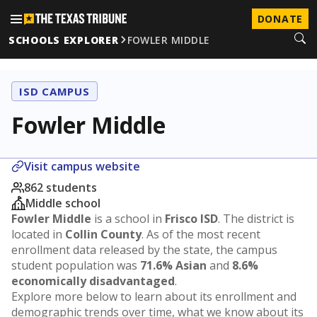
DONATE
SCHOOLS EXPLORER
FOWLER MIDDLE
ISD CAMPUS
Fowler Middle
Visit campus website
862 students
Middle school
Fowler Middle
is a school in
Frisco ISD
. The district is
located in
Collin County
. As of the most recent
enrollment data released by the state, the campus
student population was
71.6% Asian
and
8.6%
economically disadvantaged
.
Explore more below to learn about its enrollment and
demographic trends over time, what we know about its