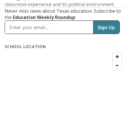
classroom experience and its political environment.
Never miss news about Texas education. Subscribe to
the
Education Weekly Roundup
: