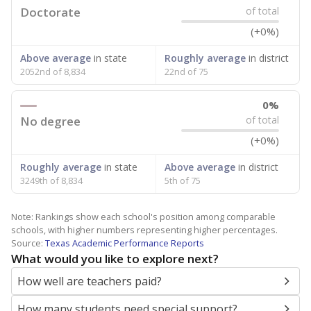
Doctorate
of total
(+0%)
Above average
in state
Roughly average
in district
2052nd of 8,834
22nd of 75
0%
No degree
of total
(+0%)
Roughly average
in state
Above average
in district
3249th of 8,834
5th of 75
Note: Rankings show each school's position among comparable
schools, with higher numbers representing higher percentages.
Source:
Texas Academic Performance Reports
What would you like to explore next?
How well are teachers paid?
How many students need special support?