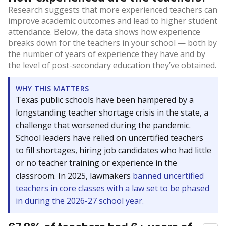
Research suggests that more experienced teachers can
improve academic outcomes and lead to higher student
attendance. Below, the data shows how experience
breaks down for the teachers in your school — both by
the number of years of experience they have and by
the level of post-secondary education they’ve obtained.
WHY THIS MATTERS
Texas public schools have been hampered by a
longstanding teacher shortage crisis in the state, a
challenge that worsened during the pandemic.
School leaders have relied on uncertified teachers
to fill shortages, hiring job candidates who had little
or no teacher training or experience in the
classroom. In 2025, lawmakers
banned uncertified
teachers in core classes with a law set to be phased
in during the 2026-27 school year.