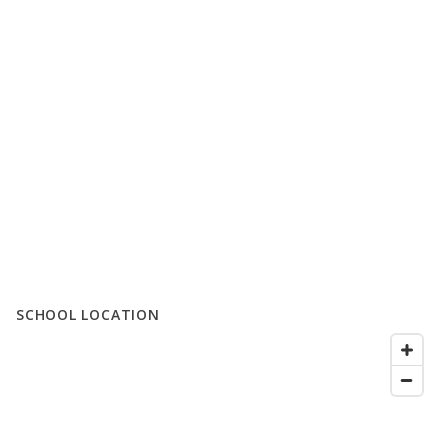
SCHOOL LOCATION