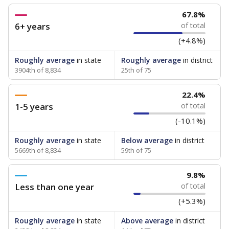
67.8%
6+ years
of total
(+4.8%)
Roughly average
in state
Roughly average
in district
3904th of 8,834
25th of 75
22.4%
1-5 years
of total
(-10.1%)
Roughly average
in state
Below average
in district
5669th of 8,834
59th of 75
9.8%
Less than one year
of total
(+5.3%)
Roughly average
in state
Above average
in district