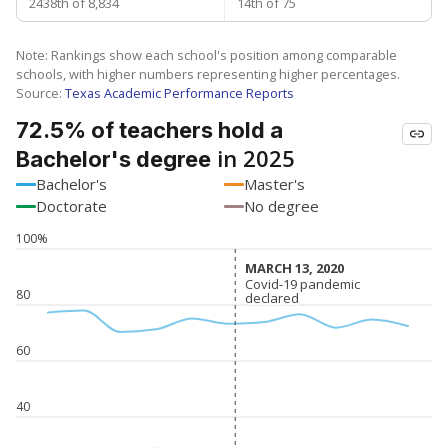
2438th of 8,834
14th of 75
Note: Rankings show each school's position among comparable
schools, with higher numbers representing higher percentages.
Source:
Texas Academic Performance Reports
72.5% of teachers hold a
in 2025
Bachelor's degree
Bachelor's
Master's
Doctorate
No degree
100%
MARCH 13, 2020
MARCH 13, 2020
Covid-19 pandemic
Covid-19 pandemic
80
declared
declared
60
40