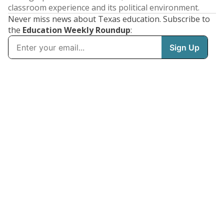
classroom experience and its political environment.
Never miss news about Texas education. Subscribe to
the
Education Weekly Roundup
: