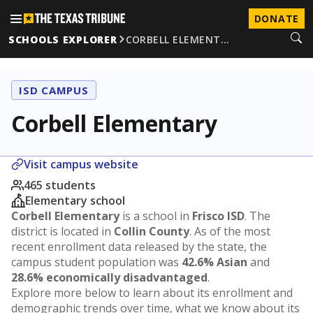
DONATE
SCHOOLS EXPLORER
CORBELL ELEMENT…
ISD CAMPUS
Corbell Elementary
Visit campus website
465 students
Elementary school
Corbell Elementary
is a school in
Frisco ISD
. The
district is located in
Collin County
. As of the most
recent enrollment data released by the state, the
campus student population was
42.6% Asian
and
28.6% economically disadvantaged
.
Explore more below to learn about its enrollment and
demographic trends over time, what we know about its