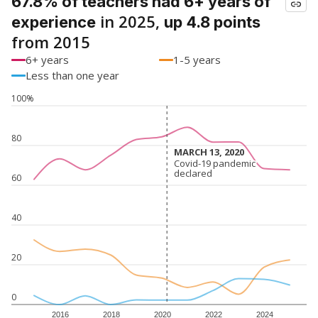
67.8% of teachers had 6+ years of
in 2025,
experience
up 4.8 points
from 2015
6+ years
1-5 years
Less than one year
100%
80
MARCH 13, 2020
MARCH 13, 2020
Covid-19 pandemic
Covid-19 pandemic
declared
declared
60
40
20
0
2016
2018
2020
2022
2024