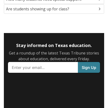
Are students showing up for class?
Stay informed on Texas education.
Get a roundup of the latest Texas Tribune stories
about education, delivered every Friday.