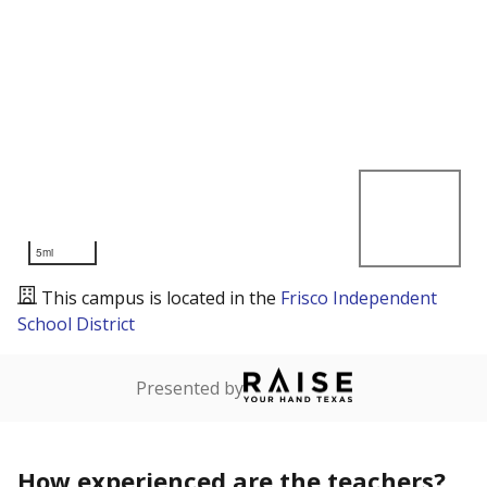
5mi
This campus is located in the
Frisco Independent
School District
Presented by
How experienced are the teachers?