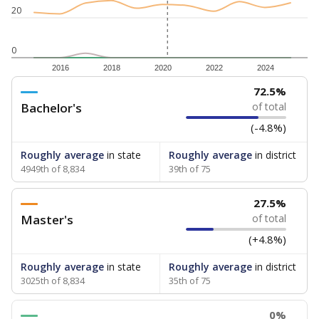
20
0
2016
2018
2020
2022
2024
72.5%
Bachelor's
of total
(-4.8%)
Roughly average
in state
Roughly average
in district
4949th of 8,834
39th of 75
27.5%
Master's
of total
(+4.8%)
Roughly average
in state
Roughly average
in district
3025th of 8,834
35th of 75
0%