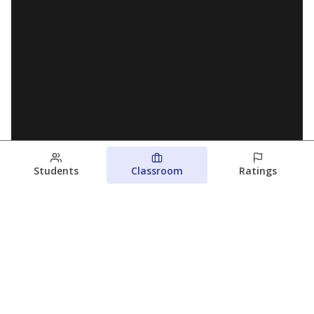
Students
Classroom
Ratings