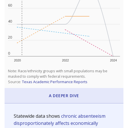
60
40
20
0
2020
2022
2024
Note: Race/ethnicity groups with small populations may be
masked to comply with federal requirements.
Source:
Texas Academic Performance Reports
A DEEPER DIVE
Statewide data shows
chronic absenteeism
disproportionately affects economically