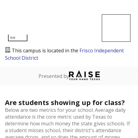
5mi
This campus is located in the
Frisco Independent
School District
Presented by
Are students showing up for class?
Below are two metrics for your school: Average daily
attendance is the core metric used by Texas to
determine how much money the state gives schools. If
a student misses school, their district's attendance
average drops, and so does the amount of money