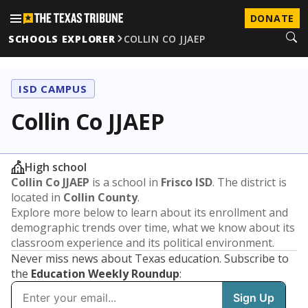
DONATE
SCHOOLS EXPLORER
COLLIN CO JJAEP
ISD CAMPUS
Collin Co JJAEP
High school
Collin Co JJAEP
is a school in
Frisco ISD
. The district is
located in
Collin County
.
Explore more below to learn about its enrollment and
demographic trends over time, what we know about its
classroom experience and its political environment.
Never miss news about Texas education. Subscribe to
the
Education Weekly Roundup
: