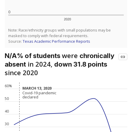
0
2020
Note: Race/ethnicity groups with small populations may be
masked to comply with federal requirements.
Source:
Texas Academic Performance Reports
were
N/A% of students
chronically
in 2024,
absent
down 31.8 points
since 2020
60%
MARCH 13, 2020
MARCH 13, 2020
Covid-19 pandemic
Covid-19 pandemic
declared
declared
50
40
30