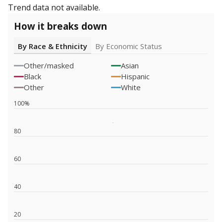
Trend data not available.
How it breaks down
By Race & Ethnicity
By Economic Status
Other/masked
Asian
Black
Hispanic
Other
White
100%
80
60
40
20