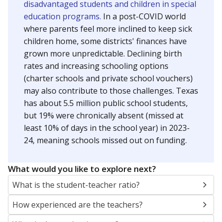
disadvantaged students and children in special
education programs.
In a post-COVID world
where parents feel more inclined to keep sick
children home, some districts' finances have
grown more unpredictable. Declining birth
rates and increasing schooling options
(charter schools and private school vouchers)
may also contribute to those challenges. Texas
has about 5.5 million public school students,
but 19% were chronically absent (missed at
least 10% of days in the school year) in 2023-
24, meaning schools missed out on funding.
What would you like to explore next?
What is the student-teacher ratio?
How experienced are the teachers?