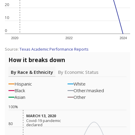
20
10
0
2020
2022
2024
Source:
Texas Academic Performance Reports
How it breaks down
By Race & Ethnicity
By Economic Status
Hispanic
White
Black
Other/masked
Asian
Other
100%
MARCH 13, 2020
MARCH 13, 2020
Covid-19 pandemic
Covid-19 pandemic
80
declared
declared