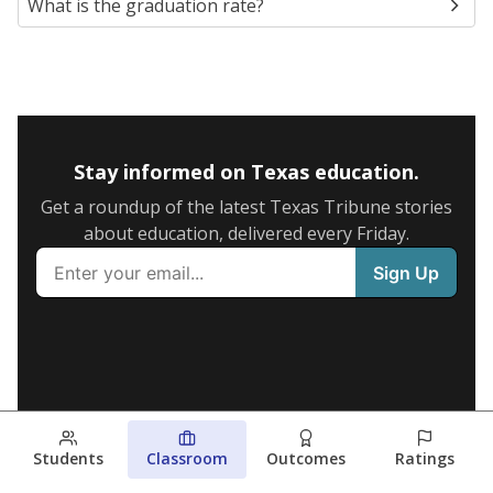
What is the graduation rate?
Stay informed on Texas education.
Get a roundup of the latest Texas Tribune stories
about education, delivered every Friday.
Students
Classroom
Outcomes
Ratings