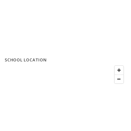
SCHOOL LOCATION