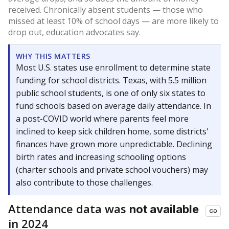
received. Chronically absent students — those who
missed at least 10% of school days — are more likely to
drop out, education advocates say.
WHY THIS MATTERS
Most U.S. states use enrollment to determine state
funding for school districts. Texas, with 5.5 million
public school students, is one of only six states to
fund schools based on average daily attendance. In
a post-COVID world where parents feel more
inclined to keep sick children home, some districts'
finances have grown more unpredictable. Declining
birth rates and increasing schooling options
(charter schools and private school vouchers) may
also contribute to those challenges.
Attendance data was
not available
in 2024