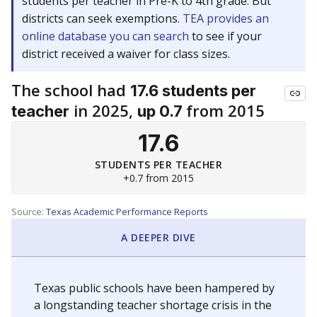
students per teacher in Pre-K to 4th grade. But
districts can seek exemptions.
TEA provides an
online database you can search
to see if your
district received a waiver for class sizes.
The school had
17.6 students per
in 2025,
from 2015
teacher
up 0.7
17.6
STUDENTS PER TEACHER
+0.7 from 2015
Source:
Texas Academic Performance Reports
A DEEPER DIVE
Texas public schools have been hampered by
a longstanding teacher shortage crisis in the