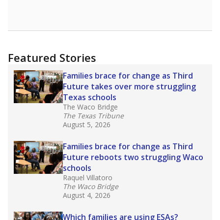
Featured Stories
Families brace for change as Third
Future takes over more struggling
Texas schools
The Waco Bridge
The Texas Tribune
August 5, 2026
Families brace for change as Third
Future reboots two struggling Waco
schools
Raquel Villatoro
The Waco Bridge
August 4, 2026
Which families are using ESAs?