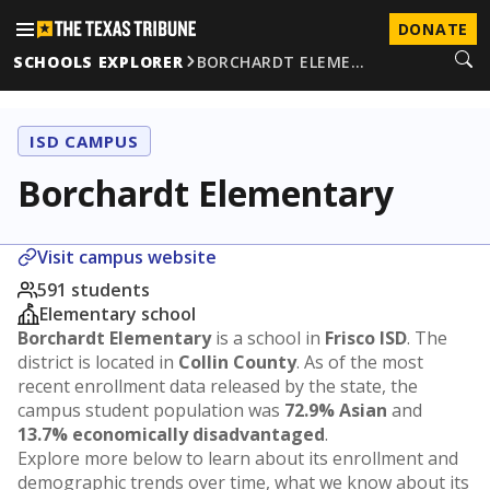
DONATE
SCHOOLS EXPLORER
BORCHARDT ELEME…
ISD CAMPUS
Borchardt Elementary
Visit campus website
591 students
Elementary school
Borchardt Elementary
is a school in
Frisco ISD
. The
district is located in
Collin County
. As of the most
recent enrollment data released by the state, the
campus student population was
72.9% Asian
and
13.7% economically disadvantaged
.
Explore more below to learn about its enrollment and
demographic trends over time, what we know about its