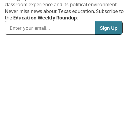
classroom experience and its political environment.
Never miss news about Texas education. Subscribe to
the
Education Weekly Roundup
: