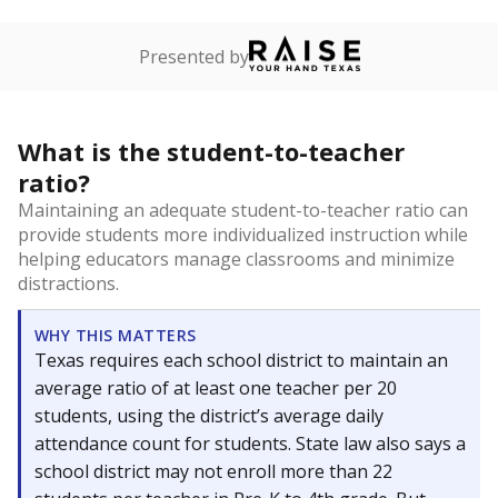
Presented by
What is the student-to-teacher
ratio?
Maintaining an adequate student-to-teacher ratio can
provide students more individualized instruction while
helping educators manage classrooms and minimize
distractions.
WHY THIS MATTERS
Texas requires each school district to maintain an
average ratio of at least one teacher per 20
students, using the district’s average daily
attendance count for students. State law also says a
school district may not enroll more than 22