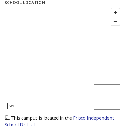
SCHOOL LOCATION
5mi
This campus is located in the
Frisco Independent
School District