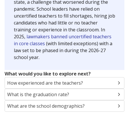
state, a challenge that worsened during the
pandemic. School leaders have relied on
uncertified teachers to fill shortages, hiring job
candidates who had little or no teacher
training or experience in the classroom. In
2025,
lawmakers banned uncertified teachers
in core classes
(with limited exceptions) with a
law set to be phased in during the 2026-27
school year.
What would you like to explore next?
How experienced are the teachers?
What is the graduation rate?
What are the school demographics?