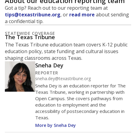
About our education reporting team
Got a tip? Reach out to our reporting team at
tips@texastribune.org
, or
read more
about sending
a confidential tip.
STATEWIDE COVERAGE
The Texas Tribune
The Texas Tribune education team covers K-12 public
education policy, state funding and cultural issues
shaping classrooms across Texas.
Sneha Dey
REPORTER
sneha.dey@texastribune.org
Sneha Dey is an education reporter for The
Texas Tribune, working in partnership with
Open Campus. She covers pathways from
education to employment and the
accessibility of postsecondary education in
Texas.
More by Sneha Dey