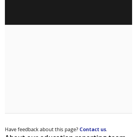
Have feedback about this page?
Contact us
.