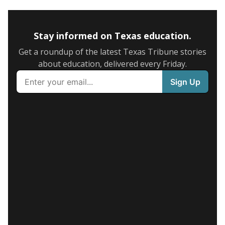
Stay informed on Texas education.
Get a roundup of the latest Texas Tribune stories
about education, delivered every Friday.