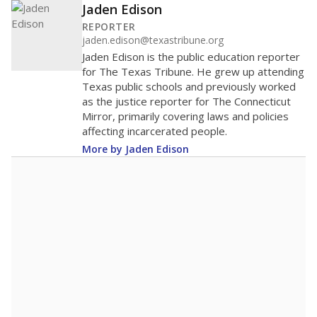
Jaden Edison
REPORTER
jaden.edison@texastribune.org
Jaden Edison is the public education reporter
for The Texas Tribune. He grew up attending
Texas public schools and previously worked
as the justice reporter for The Connecticut
Mirror, primarily covering laws and policies
affecting incarcerated people.
More by Jaden Edison