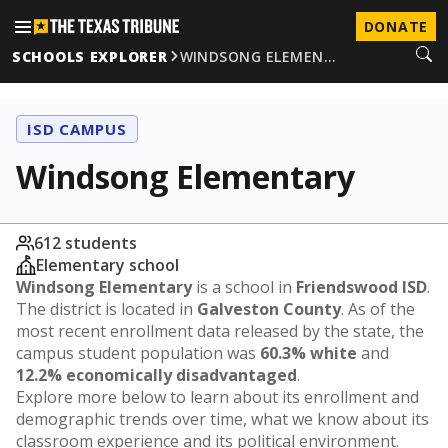
DONATE
SCHOOLS EXPLORER
WINDSONG ELEMEN…
ISD CAMPUS
Windsong Elementary
612 students
Elementary school
Windsong Elementary
is a school in
Friendswood ISD
.
The district is located in
Galveston County
. As of the
most recent enrollment data released by the state, the
campus student population was
60.3% white
and
12.2% economically disadvantaged
.
Explore more below to learn about its enrollment and
demographic trends over time, what we know about its
classroom experience and its political environment.