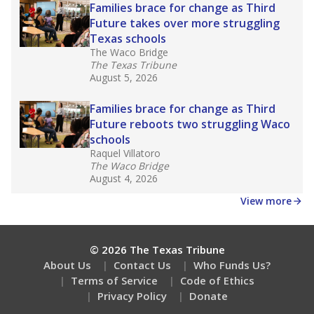
Families brace for change as Third
Future takes over more struggling
Texas schools
The Waco Bridge
The Texas Tribune
August 5, 2026
Families brace for change as Third
Future reboots two struggling Waco
schools
Raquel Villatoro
The Waco Bridge
August 4, 2026
View more
© 2026 The Texas Tribune
About Us
Contact Us
Who Funds Us?
Terms of Service
Code of Ethics
Privacy Policy
Donate