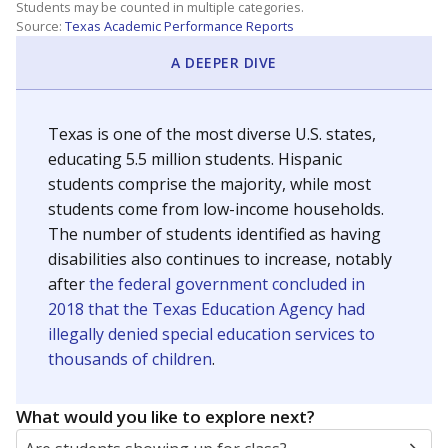
Students may be counted in multiple categories.
Source:
Texas Academic Performance Reports
A DEEPER DIVE
Texas is one of the most diverse U.S. states,
educating 5.5 million students. Hispanic
students comprise the majority, while most
students come from low-income households.
The number of students identified as having
disabilities also continues to increase, notably
after
the federal government concluded in
2018 that the Texas Education Agency had
illegally denied special education services to
thousands of children
.
What would you like to explore next?