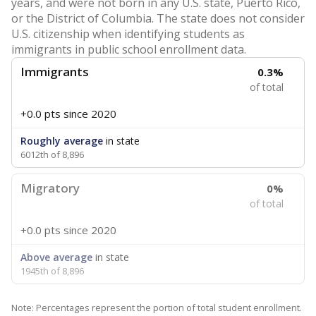
years, and were not born in any U.S. state, Puerto Rico,
or the District of Columbia. The state does not consider
U.S. citizenship when identifying students as
immigrants in public school enrollment data.
Immigrants
0.3%
of total
+0.0 pts
since 2020
Roughly average
in state
6012th of 8,896
Migratory
0%
of total
+0.0 pts
since 2020
Above average
in state
1945th of 8,896
Note: Percentages represent the portion of total student enrollment.