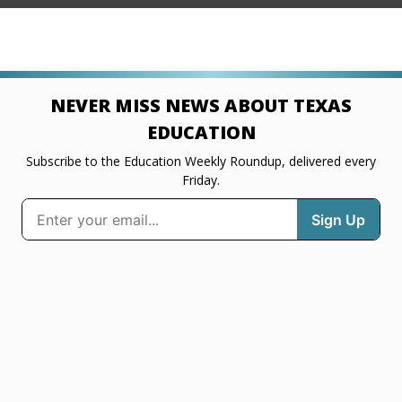
NEVER MISS NEWS ABOUT TEXAS
EDUCATION
Subscribe to the Education Weekly Roundup, delivered every
Friday.