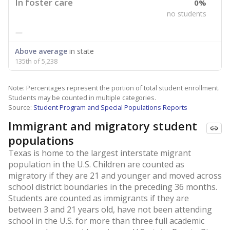
In foster care
0%
no students
—
Above average
in state
135th of 5,238
Note: Percentages represent the portion of total student enrollment.
Students may be counted in multiple categories.
Source:
Student Program and Special Populations Reports
Immigrant and migratory student
populations
Texas is home to the largest interstate migrant
population in the U.S. Children are counted as
migratory if they are 21 and younger and moved across
school district boundaries in the preceding 36 months.
Students are counted as immigrants if they are
between 3 and 21 years old, have not been attending
school in the U.S. for more than three full academic