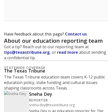
Have feedback about this page?
Contact us
.
About our education reporting team
Got a tip? Reach out to our reporting team at
tips@texastribune.org
, or
read more
about sending
a confidential tip.
STATEWIDE COVERAGE
The Texas Tribune
The Texas Tribune education team covers K-12 public
education policy, state funding and cultural issues
shaping classrooms across Texas.
Sneha Dey
REPORTER
sneha.dey@texastribune.org
Sneha Dey is an education reporter for The