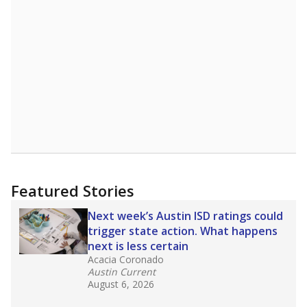
Featured Stories
Next week’s Austin ISD ratings could
trigger state action. What happens
next is less certain
Acacia Coronado
Austin Current
August 6, 2026