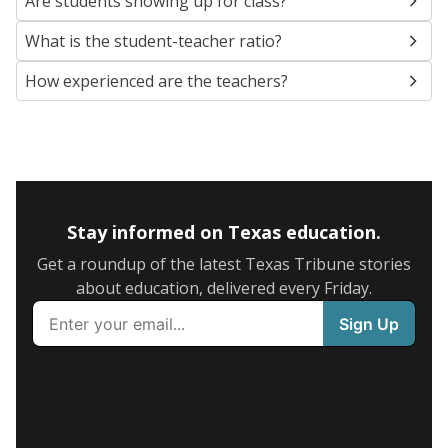
Are students showing up for class?
What is the student-teacher ratio?
How experienced are the teachers?
Stay informed on Texas education.
Get a roundup of the latest Texas Tribune stories
about education, delivered every Friday.