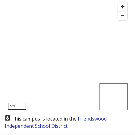
5mi
This campus is located in the
Friendswood
Independent School District