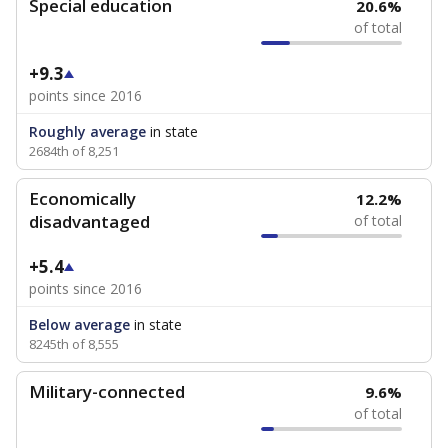
Special education
20.6%
of total
+9.3
points since 2016
Roughly average
in state
2684th of 8,251
Economically
12.2%
disadvantaged
of total
+5.4
points since 2016
Below average
in state
8245th of 8,555
Military-connected
9.6%
of total