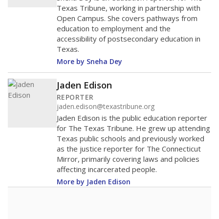
Texas Tribune, working in partnership with
Open Campus. She covers pathways from
education to employment and the
accessibility of postsecondary education in
Texas.
More by Sneha Dey
Jaden Edison
REPORTER
jaden.edison@texastribune.org
Jaden Edison is the public education reporter
for The Texas Tribune. He grew up attending
Texas public schools and previously worked
as the justice reporter for The Connecticut
Mirror, primarily covering laws and policies
affecting incarcerated people.
More by Jaden Edison