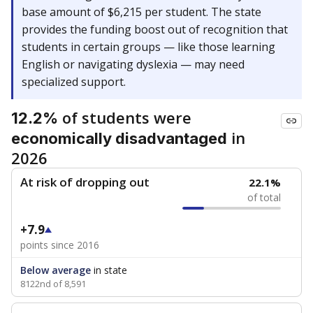
base amount of $6,215 per student. The state
provides the funding boost out of recognition that
students in certain groups — like those learning
English or navigating dyslexia — may need
specialized support.
of students were
12.2%
in
economically disadvantaged
2026
At risk of dropping out
22.1%
of total
+7.9
points since 2016
Below average
in state
8122nd of 8,591