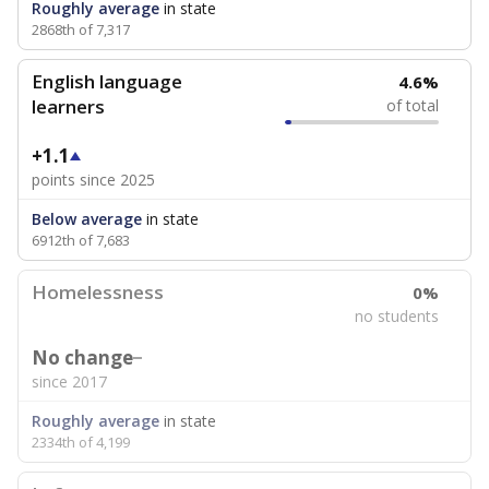
Roughly average
in state
2868th of 7,317
English language
4.6%
learners
of total
+1.1
points since 2025
Below average
in state
6912th of 7,683
Homelessness
0%
no students
No change
since 2017
Roughly average
in state
2334th of 4,199