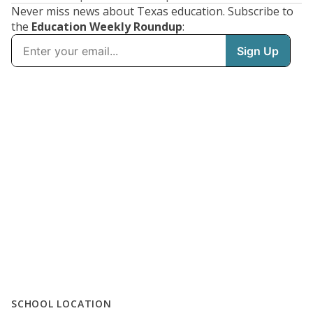
Never miss news about Texas education. Subscribe to
the
Education Weekly Roundup
:
SCHOOL LOCATION