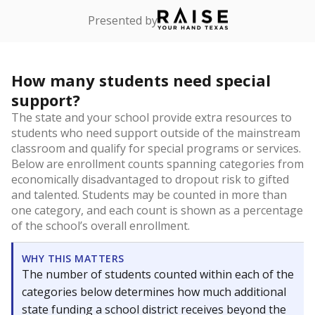
Presented by
How many students need special
support?
The state and your school provide extra resources to
students who need support outside of the mainstream
classroom and qualify for special programs or services.
Below are enrollment counts spanning categories from
economically disadvantaged to dropout risk to gifted
and talented. Students may be counted in more than
one category, and each count is shown as a percentage
of the school’s overall enrollment.
WHY THIS MATTERS
The number of students counted within each of the
categories below determines how much additional
state funding a school district receives beyond the