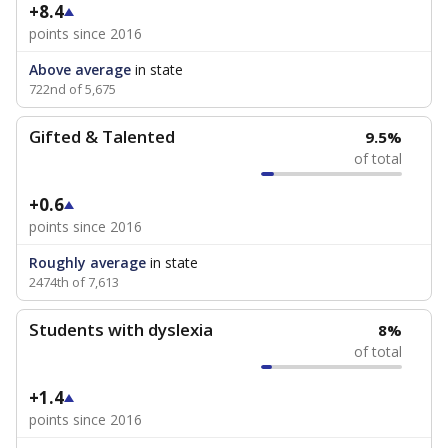
+8.4
points since 2016
Above average
in state
722nd of 5,675
Gifted & Talented
9.5%
of total
+0.6
points since 2016
Roughly average
in state
2474th of 7,613
Students with dyslexia
8%
of total
+1.4
points since 2016