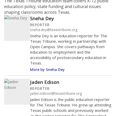
ratio?
Maintaining an adequate student-to-teacher ratio can
provide students more individualized instruction while
helping educators manage classrooms and minimize
distractions.
WHY THIS MATTERS
Texas requires each school district to maintain an
average ratio of at least one teacher per 20
students, using the district’s average daily
attendance count for students. State law also says a
school district may not enroll more than 22
students per teacher in Pre-K to 4th grade. But
districts can seek exemptions.
TEA provides an
online database you can search
to see if your
district received a waiver for class sizes.
The school had
14.3 students per
in 2025,
from
teacher
down 4.7