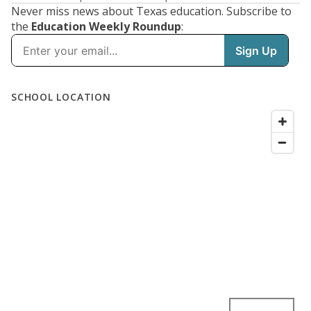
Never miss news about Texas education. Subscribe to
the
Education Weekly Roundup
: