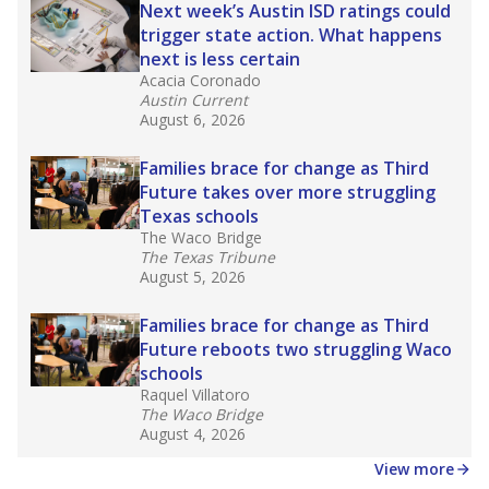
in core classes
(with limited exceptions) with a
law set to be phased in during the 2026-27
school year.
What would you like to explore next?
How experienced are the teachers?
What is the graduation rate?
What are the school demographics?
Stay informed on Texas education.
Get a roundup of the latest Texas Tribune stories
about education, delivered every Friday.