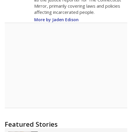
2015
14.3
STUDENTS PER TEACHER
-4.7 from 2015
Source:
Texas Academic Performance Reports
A DEEPER DIVE
Texas public schools have been hampered by
a longstanding teacher shortage crisis in the
state, a challenge that worsened during the
pandemic. School leaders have relied on
uncertified teachers to fill shortages, hiring job
candidates who had little or no teacher
training or experience in the classroom. In
2025,
lawmakers banned uncertified teachers