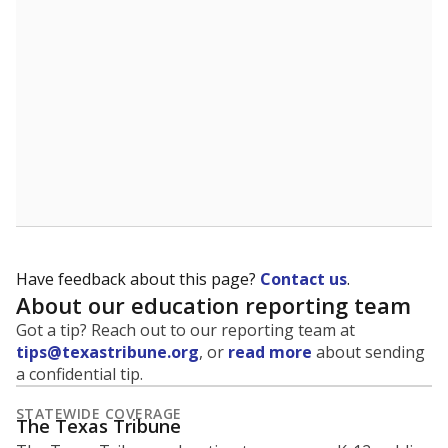
5mi
This campus is located in the
Friendswood
Independent School District
Presented by
What is the student-to-teacher