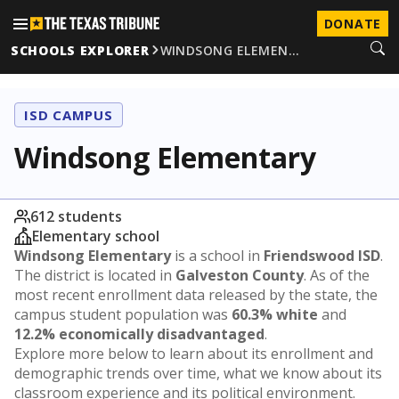
DONATE
SCHOOLS EXPLORER
WINDSONG ELEMEN…
ISD CAMPUS
Windsong Elementary
612 students
Elementary school
Windsong Elementary
is a school in
Friendswood ISD
.
The district is located in
Galveston County
. As of the
most recent enrollment data released by the state, the
campus student population was
60.3% white
and
12.2% economically disadvantaged
.
Explore more below to learn about its enrollment and
demographic trends over time, what we know about its
classroom experience and its political environment.