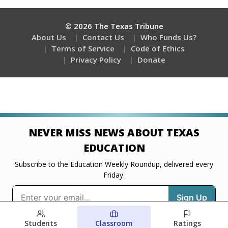
Students
Classroom
Ratings