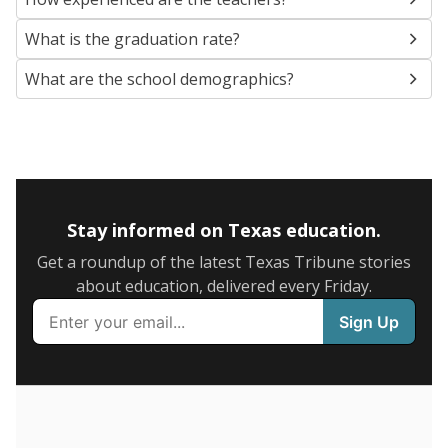
SCHOOL LOCATION