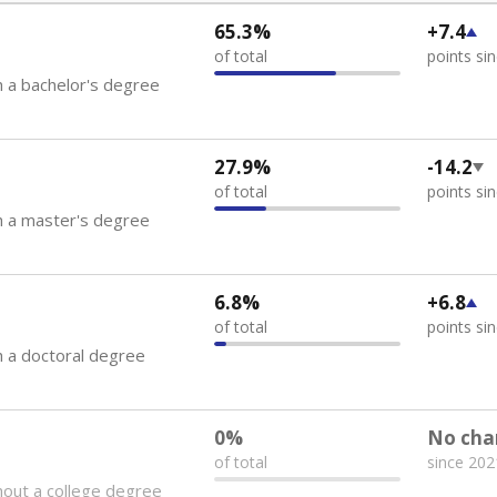
65.3%
+7.4
of total
points si
 a bachelor's degree
27.9%
-14.2
of total
points si
h a master's degree
6.8%
+6.8
of total
points si
 a doctoral degree
0%
No cha
of total
since 202
out a college degree