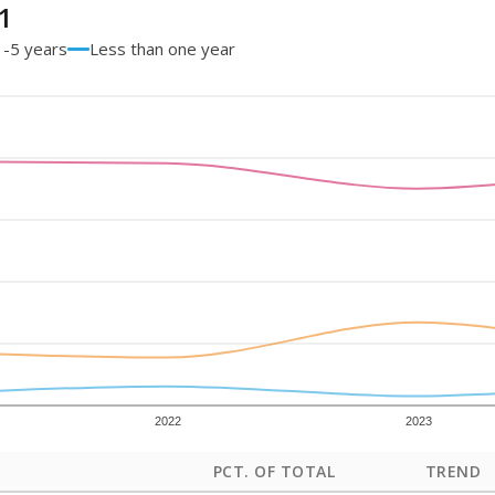
1
1-5 years
Less than one year
2022
2023
PCT. OF TOTAL
TREND