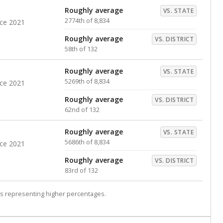
Roughly average
VS. STATE
2774th of 8,834
nce 2021
Roughly average
VS. DISTRICT
58th of 132
Roughly average
VS. STATE
5269th of 8,834
nce 2021
Roughly average
VS. DISTRICT
62nd of 132
Roughly average
VS. STATE
5686th of 8,834
nce 2021
Roughly average
VS. DISTRICT
83rd of 132
s representing higher percentages.