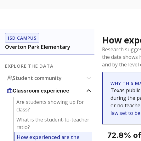
How expe
ISD CAMPUS
Overton Park Elementary
Research sugges
the data shows 
and by the level
EXPLORE THE DATA
Student community
WHY THIS M
Texas public
Classroom experience
during the pa
Are students showing up for
or no teache
class?
law set to b
What is the student-to-teacher
ratio?
72.8% of
How experienced are the