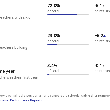
72.8%
-6.1
of total
points si
eachers with six or
23.8%
+6.2
of total
points si
teachers building
3.4%
-0.1
ne year
of total
points si
hers in their first year
how each school's position among comparable schools, with higher number
ademic Performance Reports