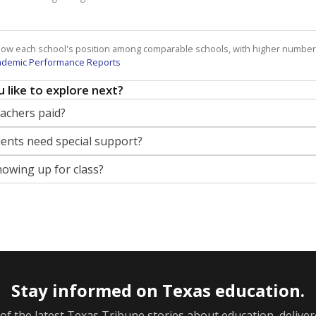
how each school's position among comparable schools, with higher number
ademic Performance Reports
 like to explore next?
eachers paid?
nts need special support?
howing up for class?
Stay informed on Texas education.
f the latest Texas Tribune stories about education, deliver