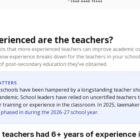
rienced are the teachers?
ts that more experienced teachers can improve academic ou
how experience breaks down for the teachers in your school
 of post-secondary education they’ve obtained.
ATTERS
 schools have been hampered by a longstanding teacher short
ndemic. School leaders have relied on uncertified teachers to
r training or experience in the classroom. In 2025, lawmake
e phased in during the 2026-27 school year.
 teachers had 6+ years of experience