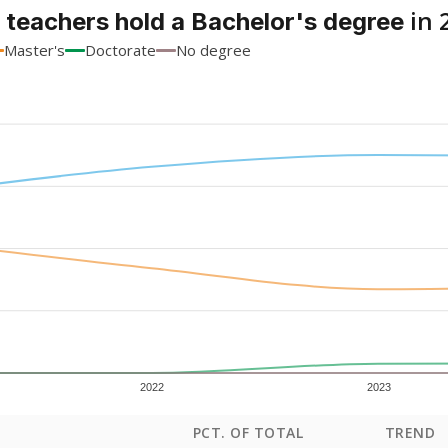
in 
 teachers hold a Bachelor's degree
Master's
Doctorate
No degree
2022
2023
PCT. OF TOTAL
TREND