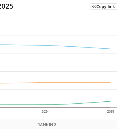
2025
Copy link
2024
2025
RANKING