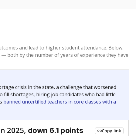
tcomes and lead to higher student attendance. Below,
 — both by the number of years of experience they have
age crisis in the state, a challenge that worsened
 fill shortages, hiring job candidates who had little
rs
banned uncertified teachers in core classes with a
in 2025,
down 6.1 points
Copy link