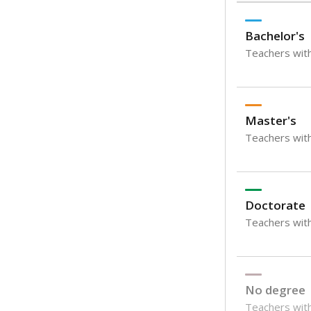
Bachelor's
Teachers with
Master's
Teachers wit
Doctorate
Teachers with
No degree
Teachers with