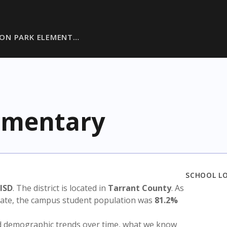
ON PARK ELEMENT…
ementary
SCHOOL L
 ISD
. The district is located in
Tarrant County
. As
state, the campus student population was
81.2%
nd demographic trends over time, what we know