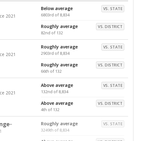
Below average
VS. STATE
6803rd of 8,834
nce 2021
Roughly average
VS. DISTRICT
82nd of 132
Roughly average
VS. STATE
2903rd of 8,834
nce 2021
Roughly average
VS. DISTRICT
66th of 132
Above average
VS. STATE
132nd of 8,834
nce 2021
Above average
VS. DISTRICT
4th of 132
nge
Roughly average
VS. STATE
3249th of 8,834
1