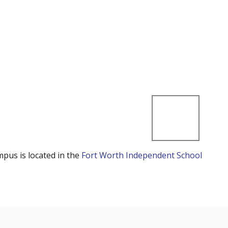
mpus is located in the
Fort Worth Independent School