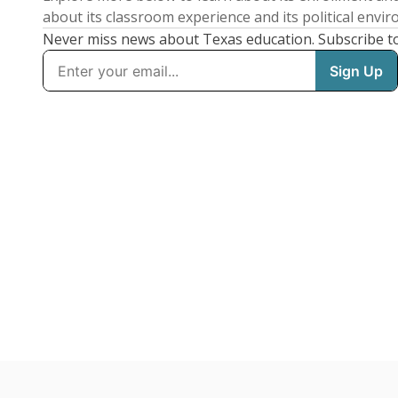
about its classroom experience and its political envi
Never miss news about Texas education. Subscribe t