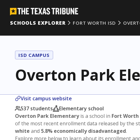
SCHOOLS EXPLORER
FORT WORTH ISD
OVERT
ISD CAMPUS
Overton Park El
Visit campus website
537 students
Elementary school
Overton Park Elementary
is a school in
Fort Worth
of the most recent enrollment data released by the 
white
and
5.8% economically disadvantaged
.
Explore more below to learn about its enrollment a