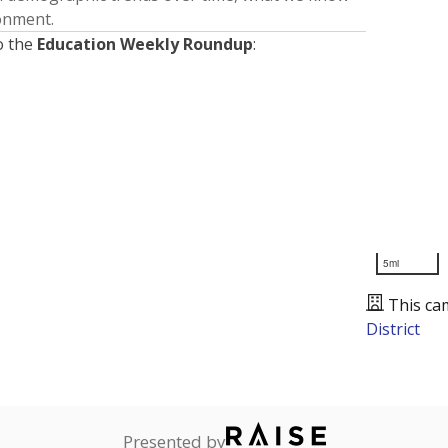
ronment.
o the
Education Weekly Roundup
:
5mi
This ca
District
Presented by