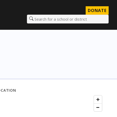
DONATE
Search for a school or district
OCATION