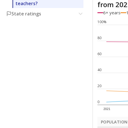
from 202
teachers?
6+ years
State ratings
100%
80
60
40
20
0
2021
POPULATION