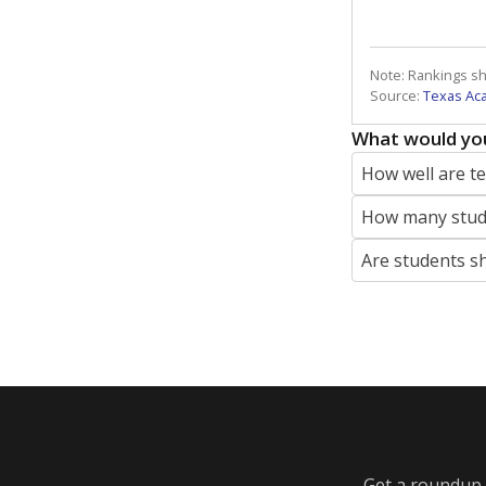
Note: Rankings s
Source:
Texas Ac
What would you
How well are t
How many stude
Are students s
Get a roundup o