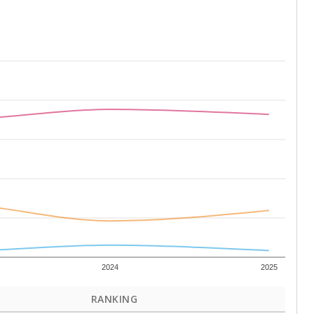
2024
2025
RANKING