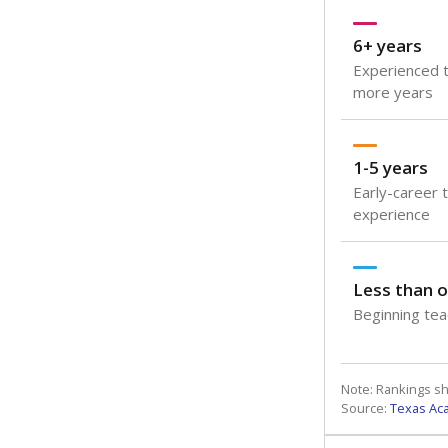
6+ years
Experienced t
more years
1-5 years
Early-career 
experience
Less than o
Beginning teac
Note: Rankings s
Source:
Texas Ac