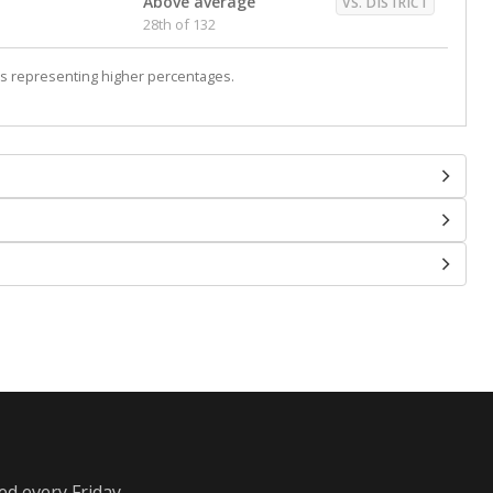
Above average
VS. DISTRICT
28th of 132
s representing higher percentages.
ed every Friday.