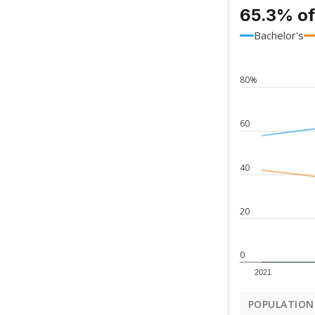
65.3% of
Bachelor's
80%
60
40
20
0
2021
POPULATION