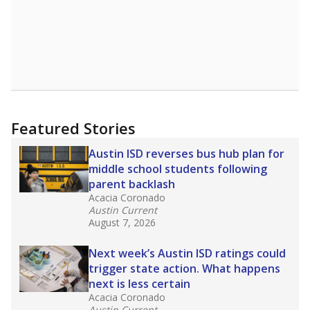
Featured Stories
Austin ISD reverses bus hub plan for
middle school students following
parent backlash
Acacia Coronado
Austin Current
August 7, 2026
Next week’s Austin ISD ratings could
trigger state action. What happens
next is less certain
Acacia Coronado
Austin Current