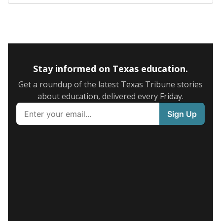
Stay informed on Texas education.
Get a roundup of the latest Texas Tribune stories
about education, delivered every Friday.