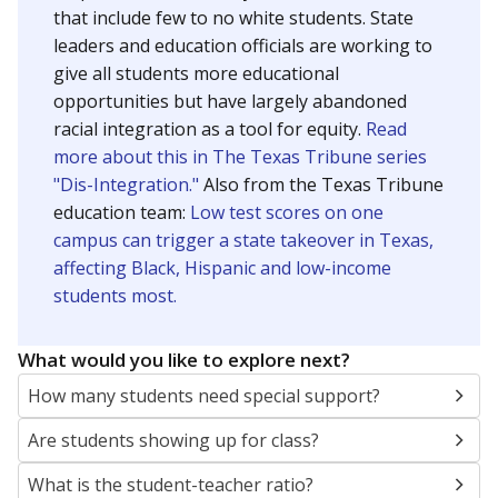
that include few to no white students. State
leaders and education officials are working to
give all students more educational
opportunities but have largely abandoned
racial integration as a tool for equity.
Read
more about this in The Texas Tribune series
"Dis-Integration."
Also from the Texas Tribune
education team:
Low test scores on one
campus can trigger a state takeover in Texas,
affecting Black, Hispanic and low-income
students most.
What would you like to explore next?
How many students need special support?
Are students showing up for class?
What is the student-teacher ratio?