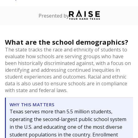
Presented by
What are the school demographics?
The state tracks the race and ethnicity of students to
evaluate how schools are serving groups who have
been historically discriminated against, with a focus on
identifying and addressing continued inequities in
student experiences and outcomes. Racial and ethnic
data is also used to ensure schools are in compliance
with state and federal laws.
WHY THIS MATTERS
Texas serves more than 5.5 million students,
operating the second-largest public school system
in the U.S. and educating one of the most diverse
student populations in the country. Enrollment