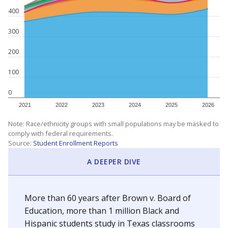
400
300
200
100
0
2021
2022
2023
2024
2025
2026
Note: Race/ethnicity groups with small populations may be masked to
comply with federal requirements.
Source:
Student Enrollment Reports
A DEEPER DIVE
More than 60 years after Brown v. Board of
Education, more than 1 million Black and
Hispanic students study in Texas classrooms