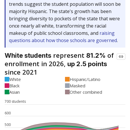
trends suggest the student population will soon be
majority Hispanic. The state's growth has been
bringing diversity to pockets of the state that were
once nearly all white, transforming the racial
makeup of public school classrooms, and
raising
questions about how those schools are governed
.
represent
of
White students
81.2%
enrollment in 2026,
up 2.5 points
since 2021
White
Hispanic/Latino
Black
Masked
Asian
Other combined
700 students
600
500