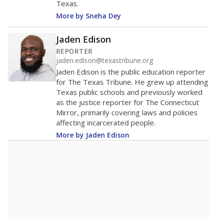
Texas.
More by Sneha Dey
Jaden Edison
REPORTER
jaden.edison@texastribune.org
Jaden Edison is the public education reporter
for The Texas Tribune. He grew up attending
Texas public schools and previously worked
as the justice reporter for The Connecticut
Mirror, primarily covering laws and policies
affecting incarcerated people.
More by Jaden Edison