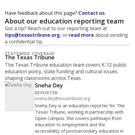
Have feedback about this page?
Contact us
.
About our education reporting team
Got a tip? Reach out to our reporting team at
tips@texastribune.org
, or
read more
about sending
a confidential tip.
STATEWIDE COVERAGE
The Texas Tribune
The Texas Tribune education team covers K-12 public
education policy, state funding and cultural issues
shaping classrooms across Texas.
Sneha Dey
REPORTER
sneha.dey@texastribune.org
Sneha Dey is an education reporter for The
Texas Tribune, working in partnership with
Open Campus. She covers pathways from
education to employment and the
accessibility of postsecondary education in