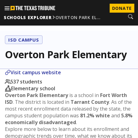
DONATE
SCHOOLS EXPLORER
OVERTON PARK EL…
ISD CAMPUS
Overton Park Elementary
Visit campus website
537 students
Elementary school
Overton Park Elementary
is a school in
Fort Worth
ISD
. The district is located in
Tarrant County
. As of the
most recent enrollment data released by the state, the
campus student population was
81.2% white
and
5.8%
economically disadvantaged
.
Explore more below to learn about its enrollment and
demographic trends over time, what we know about its