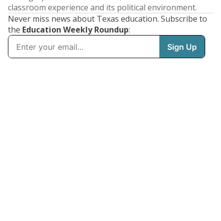
classroom experience and its political environment.
Never miss news about Texas education. Subscribe to
the
Education Weekly Roundup
: