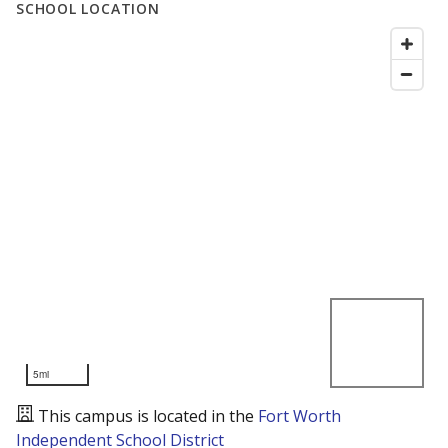
SCHOOL LOCATION
5mi
This campus is located in the
Fort Worth
Independent School District