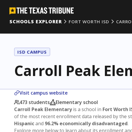
SCHOOLS EXPLORER
FORT WORTH ISD
CARRO
ISD CAMPUS
Carroll Peak El
Visit campus website
473 students
Elementary school
Carroll Peak Elementary
is a school in
Fort Worth I
of the most recent enrollment data released by the 
Hispanic
and
96.2% economically disadvantaged
.
Explore more below to learn about its enrollment a