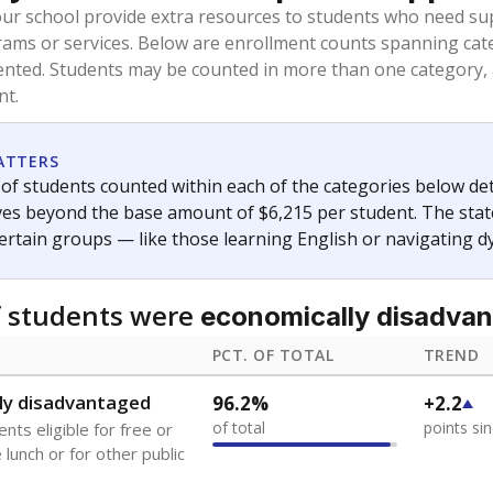
oved across school district boundaries in the preceding 36
and 21 years old, have not been attending school in the U.S
y U.S. state, Puerto Rico, or the District of Columbia. The st
migrants in public school enrollment data.
PCT. OF TOTAL
TREND
s
12.5%
+10.7
of total
points si
 outside the U.S. and in
or less than 3 years
0%
No cha
no students
since 202
se families move
t of the area
 represent the portion of total student enrollment. Students may be counte
ademic Performance Reports
A DEEPER DIVE