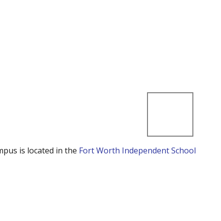
mpus is located in the
Fort Worth Independent School