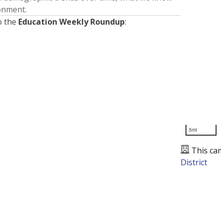
ronment.
o the
Education Weekly Roundup
:
5mi
This ca
District
Presented by