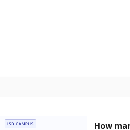
to read, write
Military-c
Count of stu
active duty o
U.S. military,
U.S. military 
In foster c
Count of stud
the Texas De
Protective Se
Note: Percentages
Source:
Student P
Immigran
Texas is home 