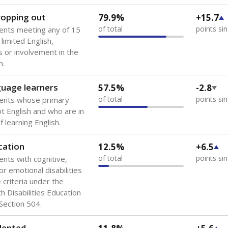
 of the most diverse U.S. states, educating 5.5 million stude
ts come from low-income households. The number of students 
tably after
the federal government concluded in 2018 that th
ation services to thousands of children
.
 like to explore next?
howing up for class?
dent-teacher ratio?
d are the teachers?
Stay informed on Texas education.