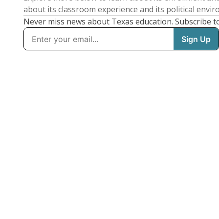
about its classroom experience and its political envi
Never miss news about Texas education. Subscribe t