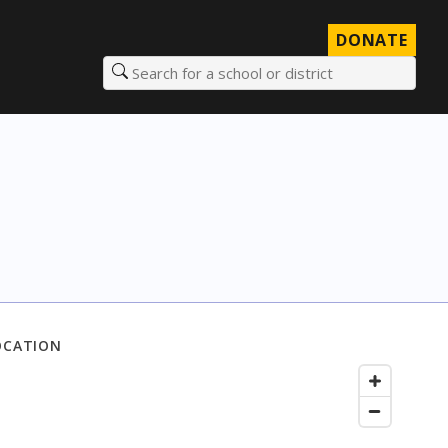
DONATE
Search for a school or district
OCATION