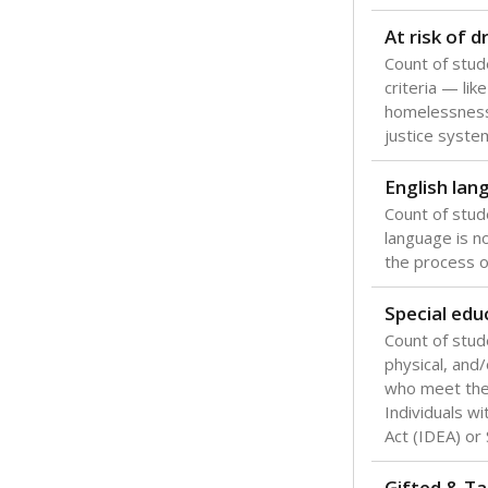
Texas is one
most studen
increase, no
special educ
What would you
Are students s
What is the stu
How experience