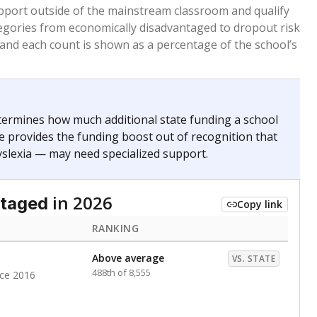
 months. Students are counted as immigrants if they
. for more than three full academic years, and were
ate does not consider U.S. citizenship when identifying
RANKING
Above average
VS. STATE
442nd of 8,896
nce 2020
nge
Above average
VS. STATE
1945th of 8,896
0
d in multiple categories.