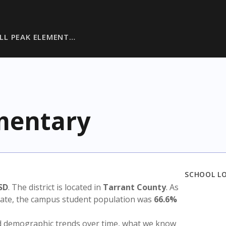
LL PEAK ELEMENT…
ementary
SCHOOL L
SD
. The district is located in
Tarrant County
. As
state, the campus student population was
66.6%
nd demographic trends over time, what we know