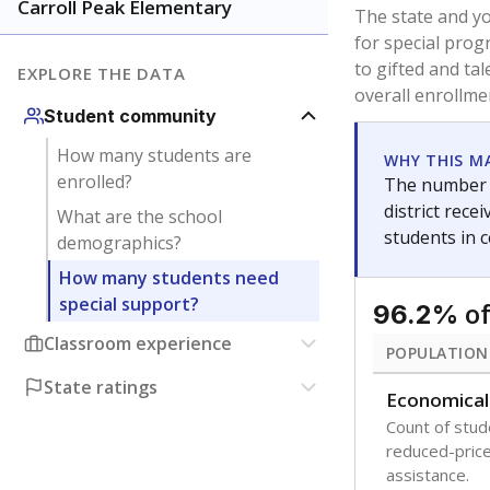
younger and m
are between 3 
not born in an
students as im
POPULATION
Immigrant
Students born
the country f
Migratory
Students who
seasonally ou
Note: Percentages
Source:
Texas Ac