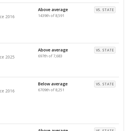
nts. Hispanic students comprise the majority, while
identified as having disabilities also continues to
e Texas Education Agency had illegally denied