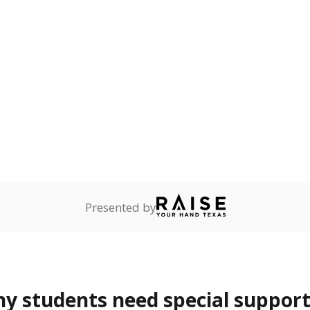
 and spell.
onnected
2.3%
+2.3
of total
points si
dents dependent on an
r former member of the
 Texas National Guard, or
reserve.
are
Not reported
—
ents in legal custody of
partment of Family and
rvices.
 represent the portion of total student enrollment. Students may be counte
rogram and Special Populations Reports
t and migratory student populations
to the largest interstate migrant population in the U.S. Chi