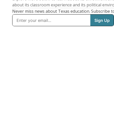
about its classroom experience and its political envi
Never miss news about Texas education. Subscribe t