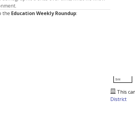
ronment.
o the
Education Weekly Roundup
:
5mi
This ca
District
Presented by