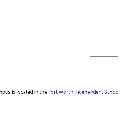
mpus is located in the
Fort Worth Independent School