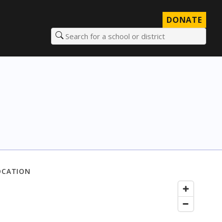
DONATE
Search for a school or district
OCATION