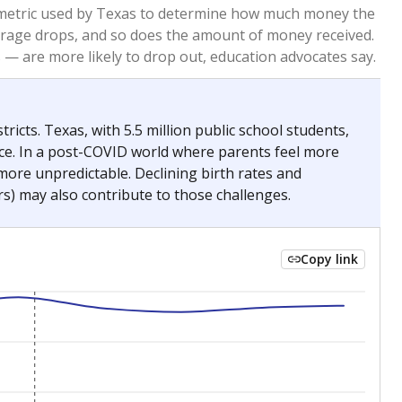
2023
2024