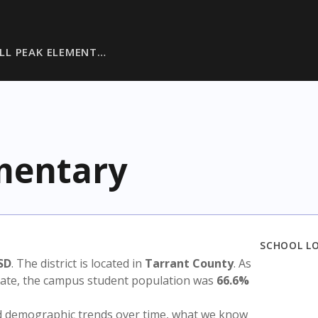
LL PEAK ELEMENT…
ementary
SCHOOL L
SD
. The district is located in
Tarrant County
. As
state, the campus student population was
66.6%
nd demographic trends over time, what we know