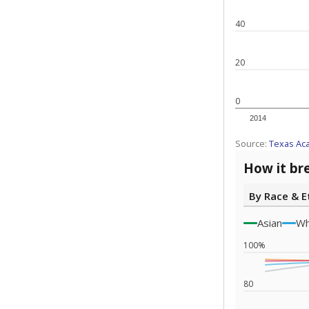
Note: Race/ethn
Source:
Texas 
Statewide d
special edu
districts' f
and private 
but 19% were
funding.
What would you
What is the stu
How experience