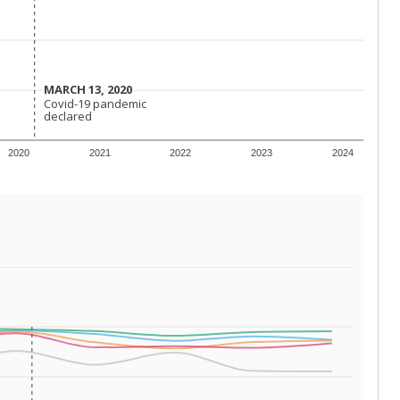
 requirements.
conomically disadvantaged students and children in
ore inclined to keep sick children home, some
 and increasing schooling options (charter schools
xas has about 5.5 million public school students,
ool year) in 2023-24, meaning schools missed out on