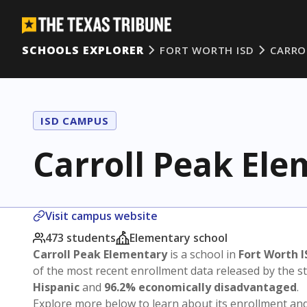
SCHOOLS EXPLORER
FORT WORTH ISD
CARRO
ISD CAMPUS
Carroll Peak El
Visit campus website
473 students
Elementary school
Carroll Peak Elementary
is a school in
Fort Worth I
of the most recent enrollment data released by the 
Hispanic
and
96.2% economically disadvantaged
.
Explore more below to learn about its enrollment a