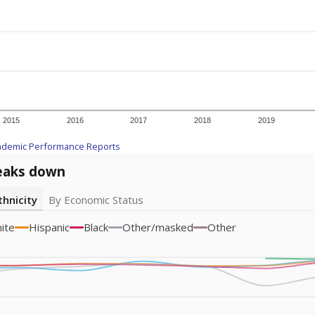
icity groups with small populations may be masked to comply with federal
Academic Performance Reports
A DEEPER DIVE
ata shows
chronic absenteeism disproportionately affects e
cation programs.
In a post-COVID world where parents feel m
inances have grown more unpredictable. Declining birth rates
school vouchers) may also contribute to those challenges. Te
 chronically absent (missed at least 10% of days in the sch
 like to explore next?
dent-teacher ratio?
d are the teachers?