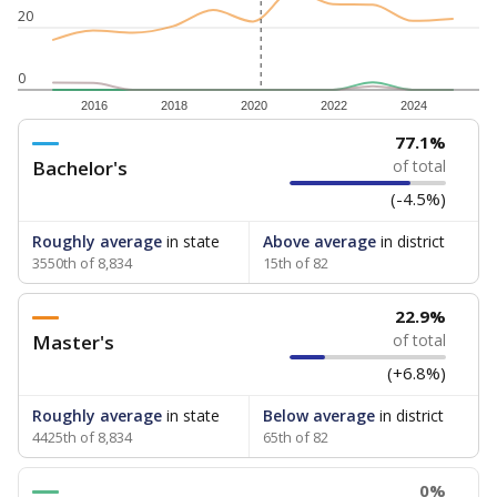
20
0
2016
2018
2020
2022
2024
77.1%
Bachelor's
of total
(-4.5%)
Roughly average
in state
Above average
in district
3550th of 8,834
15th of 82
22.9%
Master's
of total
(+6.8%)
Roughly average
in state
Below average
in district
4425th of 8,834
65th of 82
0%