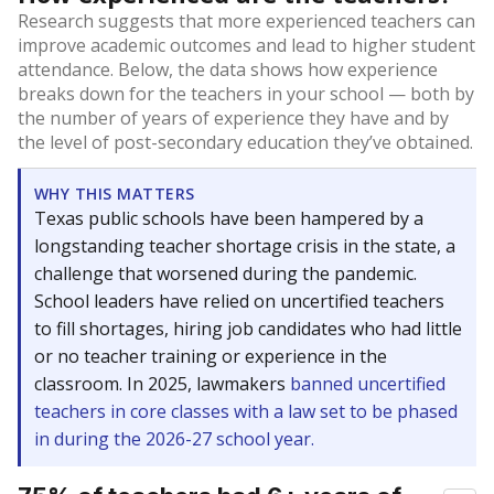
Research suggests that more experienced teachers can
improve academic outcomes and lead to higher student
attendance. Below, the data shows how experience
breaks down for the teachers in your school — both by
the number of years of experience they have and by
the level of post-secondary education they’ve obtained.
WHY THIS MATTERS
Texas public schools have been hampered by a
longstanding teacher shortage crisis in the state, a
challenge that worsened during the pandemic.
School leaders have relied on uncertified teachers
to fill shortages, hiring job candidates who had little
or no teacher training or experience in the
classroom. In 2025, lawmakers
banned uncertified
teachers in core classes with a law set to be phased
in during the 2026-27 school year.