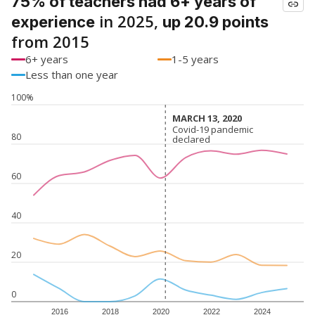
75% of teachers had 6+ years of
in 2025,
experience
up 20.9 points
from 2015
6+ years
1-5 years
Less than one year
100%
MARCH 13, 2020
MARCH 13, 2020
Covid-19 pandemic
Covid-19 pandemic
80
declared
declared
60
40
20
0
2016
2018
2020
2022
2024