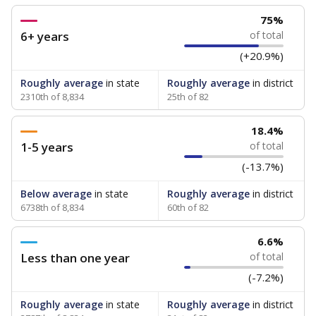
75%
6+ years
of total
(+20.9%)
Roughly average
in state
Roughly average
in district
2310th of 8,834
25th of 82
18.4%
1-5 years
of total
(-13.7%)
Below average
in state
Roughly average
in district
6738th of 8,834
60th of 82
6.6%
Less than one year
of total
(-7.2%)
Roughly average
in state
Roughly average
in district