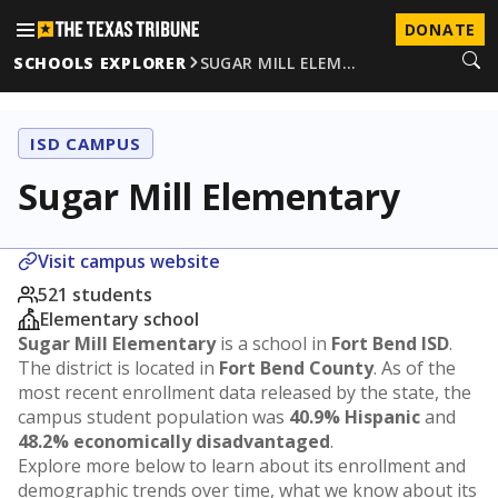
DONATE
SCHOOLS EXPLORER
SUGAR MILL ELEM…
ISD CAMPUS
Sugar Mill Elementary
Visit campus website
521 students
Elementary school
Sugar Mill Elementary
is a school in
Fort Bend ISD
.
The district is located in
Fort Bend County
. As of the
most recent enrollment data released by the state, the
campus student population was
40.9% Hispanic
and
48.2% economically disadvantaged
.
Explore more below to learn about its enrollment and
demographic trends over time, what we know about its