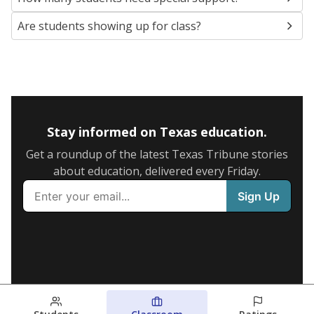
Are students showing up for class?
Stay informed on Texas education.
Get a roundup of the latest Texas Tribune stories
about education, delivered every Friday.