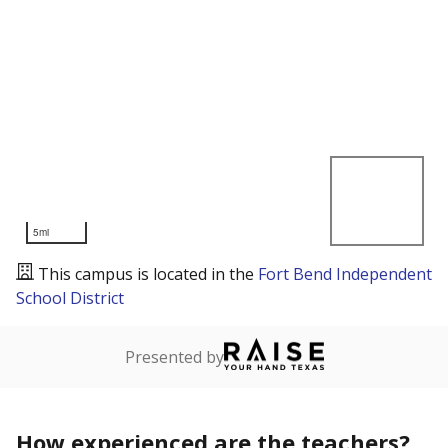
5mi
This campus is located in the
Fort Bend Independent
School District
Presented by
How experienced are the teachers?