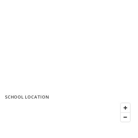
SCHOOL LOCATION