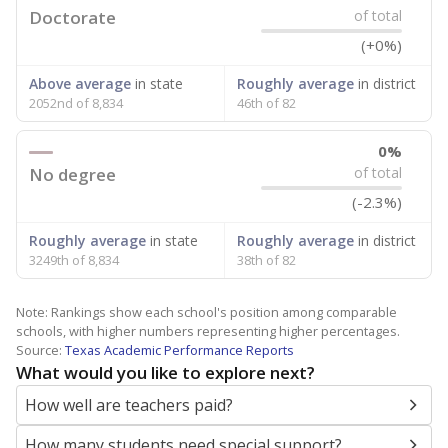
Doctorate
of total
(+0%)
Above average
in state
Roughly average
in district
2052nd of 8,834
46th of 82
0%
No degree
of total
(-2.3%)
Roughly average
in state
Roughly average
in district
3249th of 8,834
38th of 82
Note: Rankings show each school's position among comparable
schools, with higher numbers representing higher percentages.
Source:
Texas Academic Performance Reports
What would you like to explore next?
How well are teachers paid?
How many students need special support?