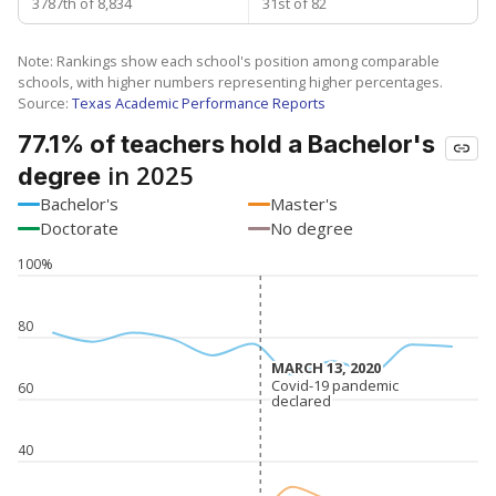
3787th of 8,834
31st of 82
Note: Rankings show each school's position among comparable
schools, with higher numbers representing higher percentages.
Source:
Texas Academic Performance Reports
77.1% of teachers hold a Bachelor's
in 2025
degree
Bachelor's
Master's
Doctorate
No degree
100%
80
MARCH 13, 2020
MARCH 13, 2020
Covid-19 pandemic
Covid-19 pandemic
60
declared
declared
40