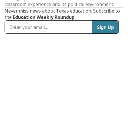
classroom experience and its political environment.
Never miss news about Texas education. Subscribe to
the
Education Weekly Roundup
: