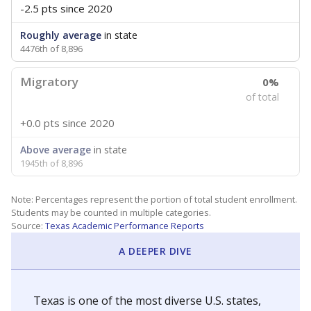
-2.5 pts
since 2020
Roughly average
in state
4476th of 8,896
Migratory
0%
of total
+0.0 pts
since 2020
Above average
in state
1945th of 8,896
Note: Percentages represent the portion of total student enrollment.
Students may be counted in multiple categories.
Source:
Texas Academic Performance Reports
A DEEPER DIVE
Texas is one of the most diverse U.S. states,