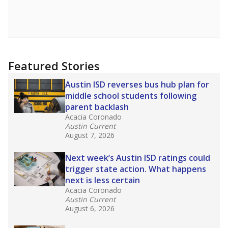
Featured Stories
Austin ISD reverses bus hub plan for
middle school students following
parent backlash
Acacia Coronado
Austin Current
August 7, 2026
Next week’s Austin ISD ratings could
trigger state action. What happens
next is less certain
Acacia Coronado
Austin Current
August 6, 2026