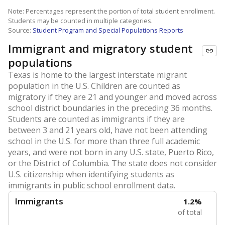
Note: Percentages represent the portion of total student enrollment.
Students may be counted in multiple categories.
Source:
Student Program and Special Populations Reports
Immigrant and migratory student
populations
Texas is home to the largest interstate migrant
population in the U.S. Children are counted as
migratory if they are 21 and younger and moved across
school district boundaries in the preceding 36 months.
Students are counted as immigrants if they are
between 3 and 21 years old, have not been attending
school in the U.S. for more than three full academic
years, and were not born in any U.S. state, Puerto Rico,
or the District of Columbia. The state does not consider
U.S. citizenship when identifying students as
immigrants in public school enrollment data.
Immigrants
1.2%
of total