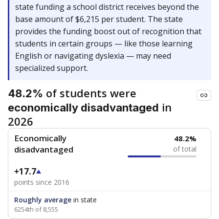
state funding a school district receives beyond the
base amount of $6,215 per student. The state
provides the funding boost out of recognition that
students in certain groups — like those learning
English or navigating dyslexia — may need
specialized support.
of students were
48.2%
in
economically disadvantaged
2026
Economically
48.2%
disadvantaged
of total
+17.7
points since 2016
Roughly average
in state
6254th of 8,555