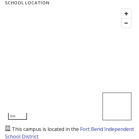
SCHOOL LOCATION
5mi
This campus is located in the
Fort Bend Independent
School District