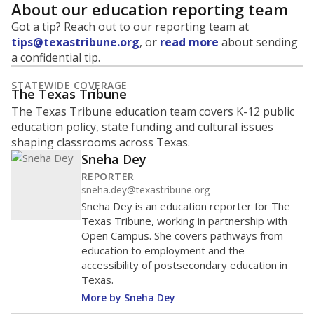
About our education reporting team
Got a tip? Reach out to our reporting team at
tips@texastribune.org
, or
read more
about sending
a confidential tip.
STATEWIDE COVERAGE
The Texas Tribune
The Texas Tribune education team covers K-12 public
education policy, state funding and cultural issues
shaping classrooms across Texas.
Sneha Dey
REPORTER
sneha.dey@texastribune.org
Sneha Dey is an education reporter for The
Texas Tribune, working in partnership with
Open Campus. She covers pathways from
education to employment and the
accessibility of postsecondary education in
Texas.
More by Sneha Dey