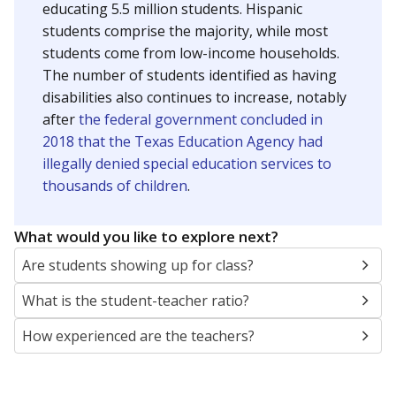
educating 5.5 million students. Hispanic
students comprise the majority, while most
students come from low-income households.
The number of students identified as having
disabilities also continues to increase, notably
after
the federal government concluded in
2018 that the Texas Education Agency had
illegally denied special education services to
thousands of children
.
What would you like to explore next?
Are students showing up for class?
What is the student-teacher ratio?
How experienced are the teachers?