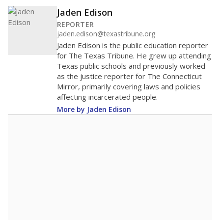
Jaden Edison
REPORTER
jaden.edison@texastribune.org
Jaden Edison is the public education reporter
for The Texas Tribune. He grew up attending
Texas public schools and previously worked
as the justice reporter for The Connecticut
Mirror, primarily covering laws and policies
affecting incarcerated people.
More by Jaden Edison