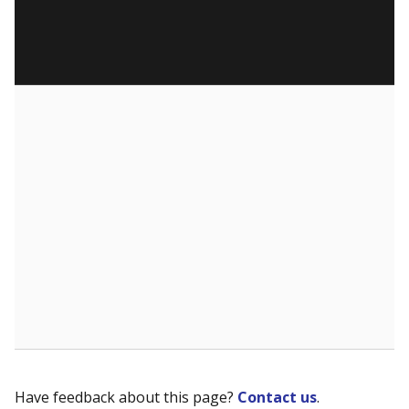
Have feedback about this page?
Contact us
.