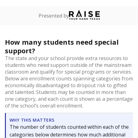
Presented by
How many students need special
support?
The state and your school provide extra resources to
students who need support outside of the mainstream
classroom and qualify for special programs or services.
Below are enrollment counts spanning categories from
economically disadvantaged to dropout risk to gifted
and talented. Students may be counted in more than
one category, and each count is shown as a percentage
of the school’s overall enrollment.
WHY THIS MATTERS
The number of students counted within each of the
categories below determines how much additional