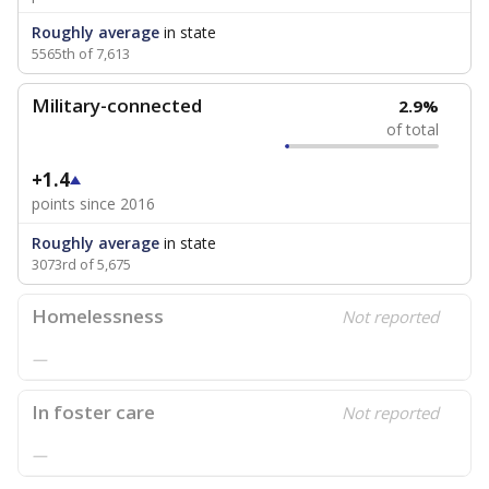
Roughly average
in state
5565th of 7,613
Military-connected
2.9%
of total
+1.4
points since 2016
Roughly average
in state
3073rd of 5,675
Homelessness
Not reported
—
In foster care
Not reported
—