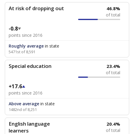
At risk of dropping out
46.8%
of total
-0.8
points since 2016
Roughly average
in state
5471st of 8,591
Special education
23.4%
of total
+17.6
points since 2016
Above average
in state
1482nd of 8,251
English language
20.4%
learners
of total