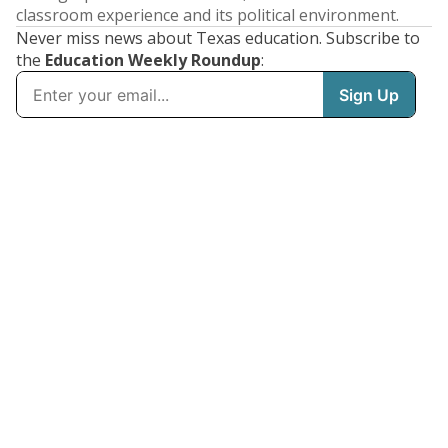
classroom experience and its political environment.
Never miss news about Texas education. Subscribe to
the
Education Weekly Roundup
: