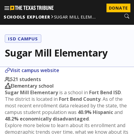
DONATE
SCHOOLS EXPLORER
SUGAR MILL ELEM…
ISD CAMPUS
Sugar Mill Elementary
Visit campus website
521 students
Elementary school
Sugar Mill Elementary
is a school in
Fort Bend ISD
.
The district is located in
Fort Bend County
. As of the
most recent enrollment data released by the state, the
campus student population was
40.9% Hispanic
and
48.2% economically disadvantaged
.
Explore more below to learn about its enrollment and
demographic trends over time, what we know about its