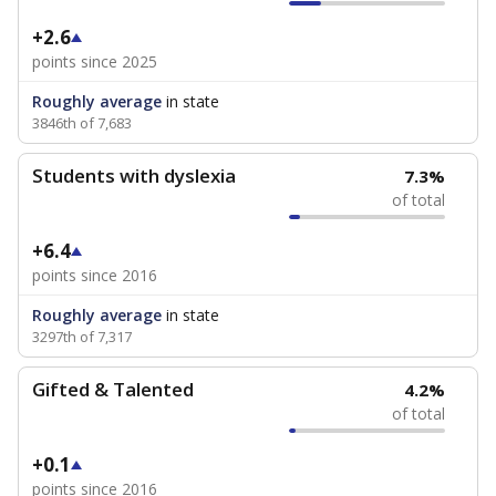
+2.6
points since 2025
Roughly average
in state
3846th of 7,683
Students with dyslexia
7.3%
of total
+6.4
points since 2016
Roughly average
in state
3297th of 7,317
Gifted & Talented
4.2%
of total
+0.1
points since 2016