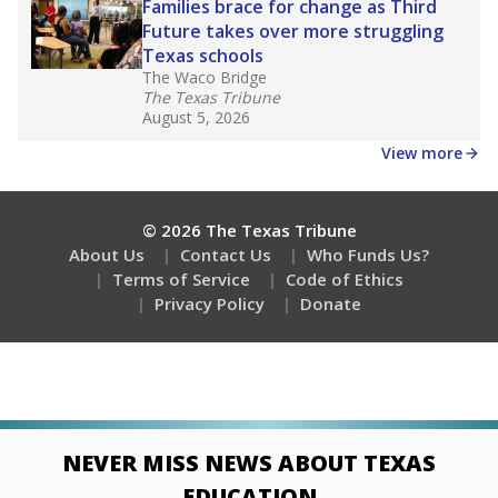
Families brace for change as Third
Future takes over more struggling
Texas schools
The Waco Bridge
The Texas Tribune
August 5, 2026
View more
© 2026 The Texas Tribune
About Us
Contact Us
Who Funds Us?
Terms of Service
Code of Ethics
Privacy Policy
Donate
NEVER MISS NEWS ABOUT TEXAS
EDUCATION