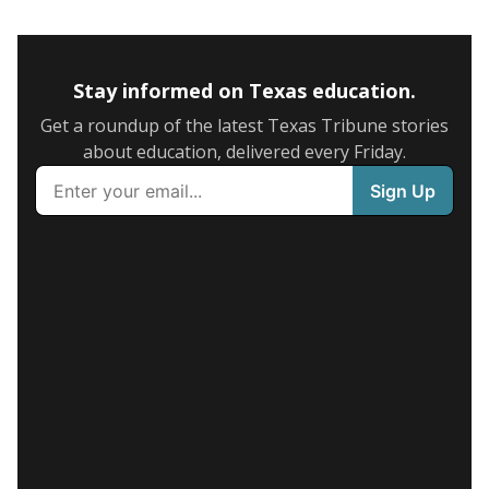
Stay informed on Texas education.
Get a roundup of the latest Texas Tribune stories
about education, delivered every Friday.