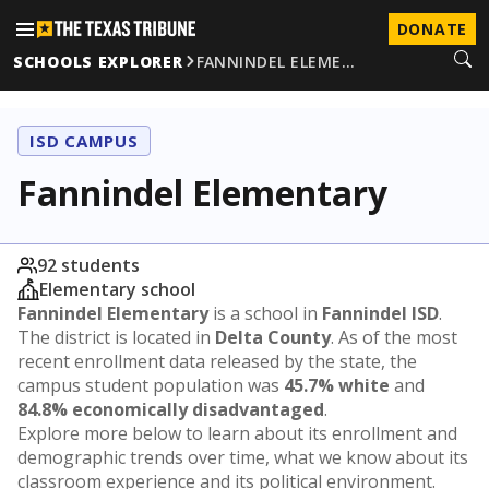
DONATE
SCHOOLS EXPLORER
FANNINDEL ELEME…
ISD CAMPUS
Fannindel Elementary
92 students
Elementary school
Fannindel Elementary
is a school in
Fannindel ISD
.
The district is located in
Delta County
. As of the most
recent enrollment data released by the state, the
campus student population was
45.7% white
and
84.8% economically disadvantaged
.
Explore more below to learn about its enrollment and
demographic trends over time, what we know about its
classroom experience and its political environment.