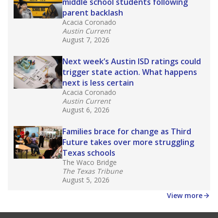
law set to be phased in during the 2026-27
school year.
What would you like to explore next?
How experienced are the teachers?
What is the graduation rate?
What are the school demographics?
Stay informed on Texas education.
Get a roundup of the latest Texas Tribune stories
about education, delivered every Friday.