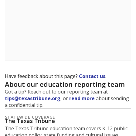
5mi
This campus is located in the
Fannindel Independent
School District
Presented by
What is the student-to-teacher