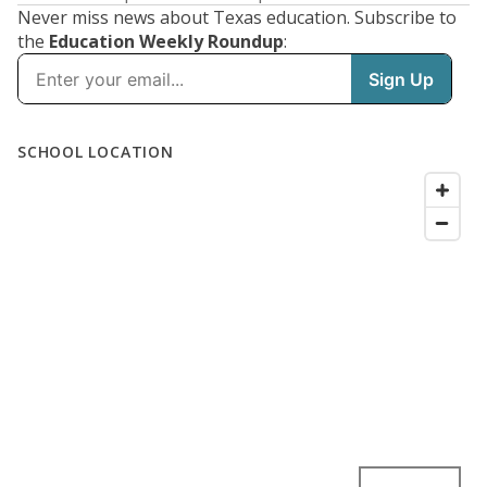
Never miss news about Texas education. Subscribe to
the
Education Weekly Roundup
: