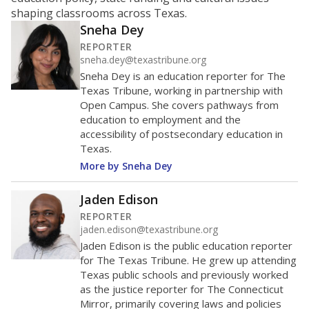
ratio?
Maintaining an adequate student-to-teacher ratio can
provide students more individualized instruction while
helping educators manage classrooms and minimize
distractions.
WHY THIS MATTERS
Texas requires each school district to maintain an
average ratio of at least one teacher per 20
students, using the district’s average daily
attendance count for students. State law also says a
school district may not enroll more than 22
students per teacher in Pre-K to 4th grade. But
districts can seek exemptions.
TEA provides an
online database you can search
to see if your
district received a waiver for class sizes.
The school had
9.8 students per
in 2025,
from 2015
teacher
up 0.7