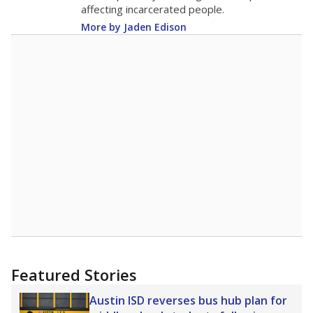
9.8
STUDENTS PER TEACHER
+0.7 from 2015
Source:
Texas Academic Performance Reports
A DEEPER DIVE
Texas public schools have been hampered by
a longstanding teacher shortage crisis in the
state, a challenge that worsened during the
pandemic. School leaders have relied on
uncertified teachers to fill shortages, hiring job
candidates who had little or no teacher
training or experience in the classroom. In
2025,
lawmakers banned uncertified teachers
in core classes
(with limited exceptions) with a