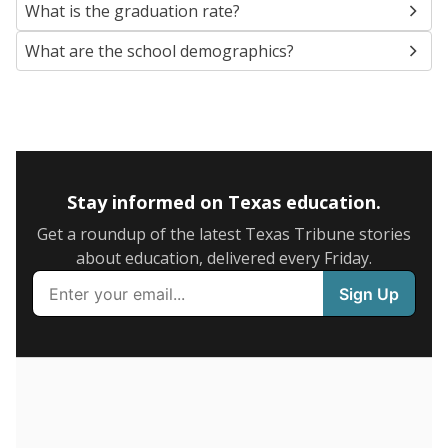
SCHOOL LOCATION