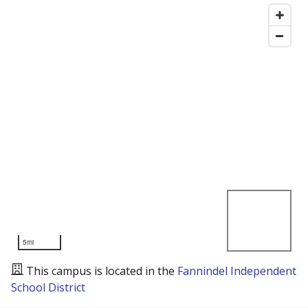
5mi
This campus is located in the
Fannindel Independent
School District