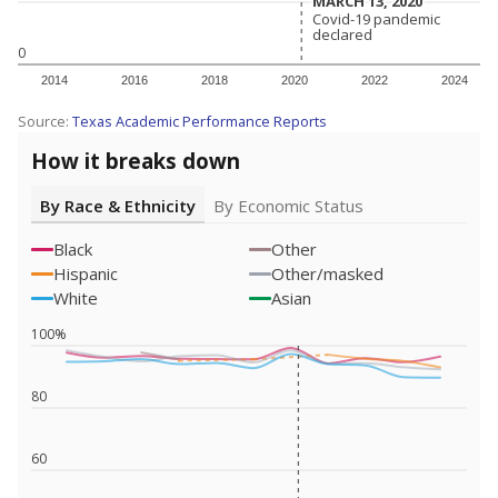
MARCH 13, 2020
MARCH 13, 2020
Covid-19 pandemic
Covid-19 pandemic
declared
declared
0
2014
2016
2018
2020
2022
2024
Source:
Texas Academic Performance Reports
How it breaks down
By Race & Ethnicity
By Economic Status
Black
Other
Hispanic
Other/masked
White
Asian
100%
80
60