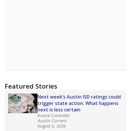
Featured Stories
Next week’s Austin ISD ratings could
trigger state action. What happens
next is less certain
Acacia Coronado
Austin Current
August 6, 2026