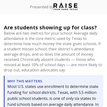
Presented by
Are students showing up for class?
Below are two metrics for your school: Average daily
attendance is the core metric used by Texas to
determine how much money the state gives schools. If
a student misses school, their district's attendance
average drops, and so does the amount of money
received. Chronically absent students — those who
missed at least 10% of school days — are more likely to
drop out, education advocates say.
WHY THIS MATTERS
Most U.S. states use enrollment to determine state
funding for school districts. Texas, with 5.5 million
public school students, is one of only six states to
fund schools based on average daily attendance. In