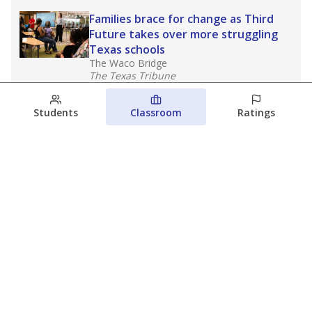
Families brace for change as Third
Future takes over more struggling
Texas schools
The Waco Bridge
The Texas Tribune
August 5, 2026
Students
Classroom
Ratings
Families brace for change as Third
Future reboots two struggling Waco
schools
Raquel Villatoro
The Waco Bridge
August 4, 2026
View more
© 2026 The Texas Tribune
About Us
Contact Us
Who Funds Us?
Terms of Service
Code of Ethics
Privacy Policy
Donate