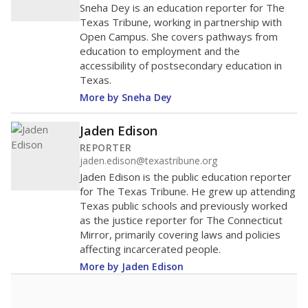
Sneha Dey is an education reporter for The
Texas Tribune, working in partnership with
Open Campus. She covers pathways from
education to employment and the
accessibility of postsecondary education in
Texas.
More by Sneha Dey
Jaden Edison
REPORTER
jaden.edison@texastribune.org
Jaden Edison is the public education reporter
for The Texas Tribune. He grew up attending
Texas public schools and previously worked
as the justice reporter for The Connecticut
Mirror, primarily covering laws and policies
affecting incarcerated people.
More by Jaden Edison