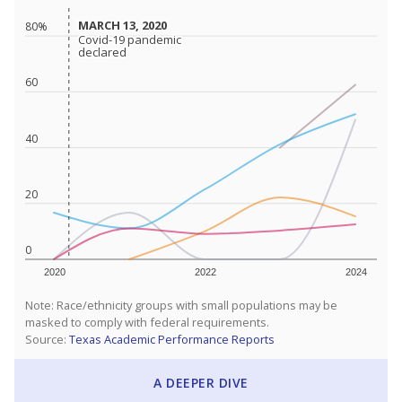
MARCH 13, 2020
MARCH 13, 2020
80%
Covid-19 pandemic
Covid-19 pandemic
declared
declared
60
40
20
0
2020
2022
2024
Note: Race/ethnicity groups with small populations may be
masked to comply with federal requirements.
Source:
Texas Academic Performance Reports
A DEEPER DIVE