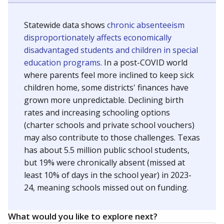
Statewide data shows
chronic absenteeism
disproportionately affects economically
disadvantaged students and children in special
education programs.
In a post-COVID world
where parents feel more inclined to keep sick
children home, some districts' finances have
grown more unpredictable. Declining birth
rates and increasing schooling options
(charter schools and private school vouchers)
may also contribute to those challenges. Texas
has about 5.5 million public school students,
but 19% were chronically absent (missed at
least 10% of days in the school year) in 2023-
24, meaning schools missed out on funding.
What would you like to explore next?