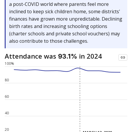
a post-COVID world where parents feel more
inclined to keep sick children home, some districts'
finances have grown more unpredictable. Declining
birth rates and increasing schooling options
(charter schools and private school vouchers) may
also contribute to those challenges.
Attendance was
in 2024
93.1%
100%
80
60
40
20