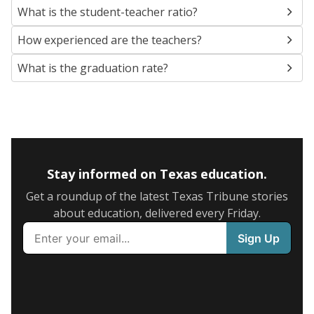
What is the student-teacher ratio?
How experienced are the teachers?
What is the graduation rate?
Stay informed on Texas education.
Get a roundup of the latest Texas Tribune stories
about education, delivered every Friday.