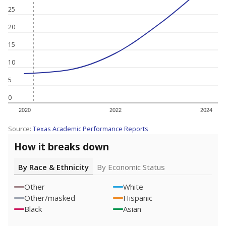
25
20
15
10
5
0
2020
2022
2024
Source:
Texas Academic Performance Reports
How it breaks down
By Race & Ethnicity
By Economic Status
Other
White
Other/masked
Hispanic
Black
Asian