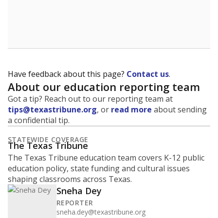
Have feedback about this page?
Contact us
.
About our education reporting team
Got a tip? Reach out to our reporting team at
tips@texastribune.org
, or
read more
about sending
a confidential tip.
STATEWIDE COVERAGE
The Texas Tribune
The Texas Tribune education team covers K-12 public
education policy, state funding and cultural issues
shaping classrooms across Texas.
Sneha Dey
REPORTER
sneha.dey@texastribune.org