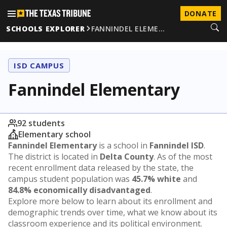
DONATE
SCHOOLS EXPLORER
FANNINDEL ELEME…
ISD CAMPUS
Fannindel Elementary
92 students
Elementary school
Fannindel Elementary
is a school in
Fannindel ISD
.
The district is located in
Delta County
. As of the most
recent enrollment data released by the state, the
campus student population was
45.7% white
and
84.8% economically disadvantaged
.
Explore more below to learn about its enrollment and
demographic trends over time, what we know about its
classroom experience and its political environment.