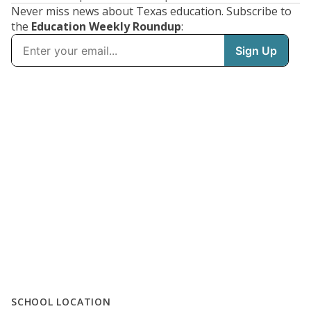
Never miss news about Texas education. Subscribe to
the
Education Weekly Roundup
:
SCHOOL LOCATION