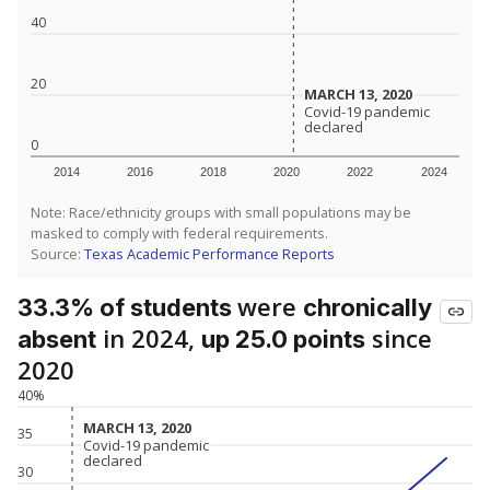
40
20
MARCH 13, 2020
MARCH 13, 2020
Covid-19 pandemic
Covid-19 pandemic
declared
declared
0
2014
2016
2018
2020
2022
2024
Note: Race/ethnicity groups with small populations may be
masked to comply with federal requirements.
Source:
Texas Academic Performance Reports
were
33.3% of students
chronically
in 2024,
since
absent
up 25.0 points
2020
40%
MARCH 13, 2020
MARCH 13, 2020
35
Covid-19 pandemic
Covid-19 pandemic
declared
declared
30